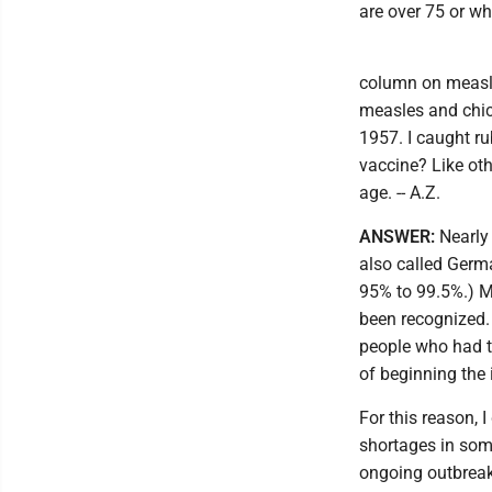
are over 75 or w
column on measle
measles and chi
1957. I caught ru
vaccine? Like oth
age. -- A.Z.
ANSWER:
Nearly
also called Germ
95% to 99.5%.) M
been recognized. 
people who had th
of beginning the
For this reason,
shortages in some
ongoing outbreak,