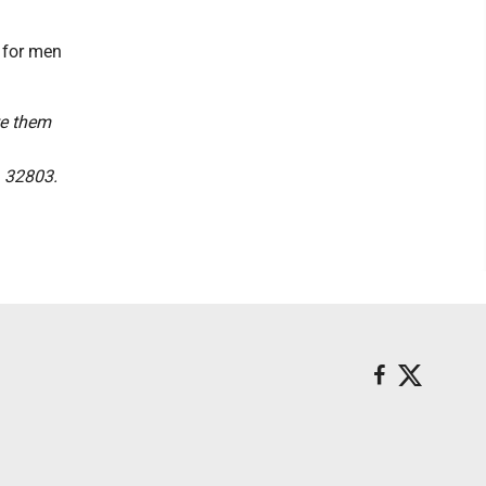
 for men
te them
L 32803.