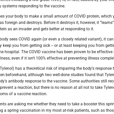
 systems responding to the vaccine.
es your body to make a small amount of COVID protein, which 
s foreign and destroys. Before it destroys it, however, it “learns”
tein as an invader and gets better at responding to it.
 body sees COVID again (or even a closely related variant), it ca
ly keep you from getting sick -- or at least keeping you from getti
he hospital. The COVID vaccine has been proven to be effective 
lness, even if it isn’t 100% effective at preventing illness complet
lenol) has a theoretical risk of impairing the body’s response t
en beforehand, although two well-done studies found that Tylen
ody’s antibody response to the vaccine. Some authorities still 
prevent a reaction, but there is no reason at all not to take Tylen
oms of a vaccine reaction.
ts are asking me whether they need to take a booster this sprin
a spring vaccination in my most at-risk patients, such as tho