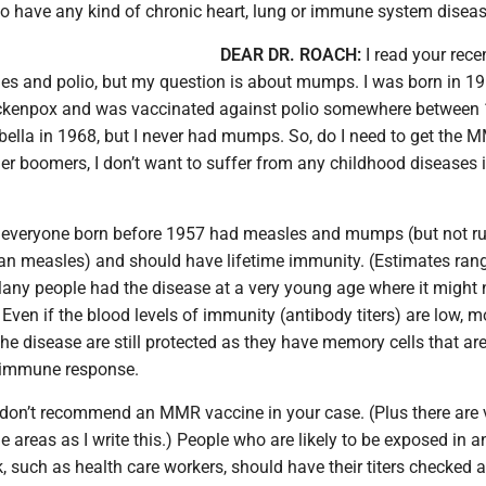
ho have any kind of chronic heart, lung or immune system diseas
DEAR DR. ROACH:
I read your rece
s and polio, but my question is about mumps. I was born in 19
ckenpox and was vaccinated against polio somewhere between 
bella in 1968, but I never had mumps. So, do I need to get the 
er boomers, I don’t want to suffer from any childhood diseases 
 everyone born before 1957 had measles and mumps (but not ru
an measles) and should have lifetime immunity. (Estimates ran
any people had the disease at a very young age where it might 
Even if the blood levels of immunity (antibody titers) are low, m
e disease are still protected as they have memory cells that ar
 immune response.
 I don’t recommend an MMR vaccine in your case. (Plus there are
 areas as I write this.) People who are likely to be exposed in a
 such as health care workers, should have their titers checked 