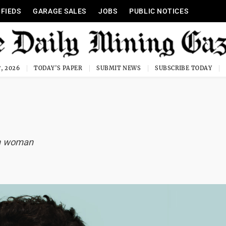
IFIEDS
GARAGE SALES
JOBS
PUBLIC NOTICES
, 2026
TODAY'S PAPER
SUBMIT NEWS
SUBSCRIBE TODAY
in woman