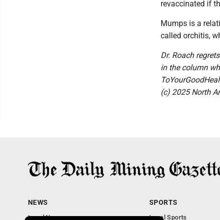
revaccinated if t
Mumps is a relat
called orchitis, w
Dr. Roach regrets
in the column wh
ToYourGoodHealth
(c) 2025 North A
NEWS
SPORTS
Local News
Local Sports