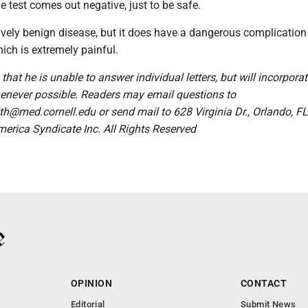
he test comes out negative, just to be safe.
ively benign disease, but it does have a dangerous complication
hich is extremely painful.
 that he is unable to answer individual letters, but will incorpora
enever possible. Readers may email questions to
@med.cornell.edu or send mail to 628 Virginia Dr., Orlando, F
merica Syndicate Inc. All Rights Reserved
OPINION
CONTACT
Editorial
Submit News