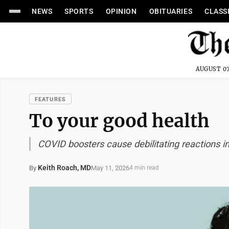
NEWS
SPORTS
OPINION
OBITUARIES
CLASS
AUGUST 07
FEATURES
To your good health
COVID boosters cause debilitating reactions 
Keith Roach, MD
May 11, 2026
By
4 min read