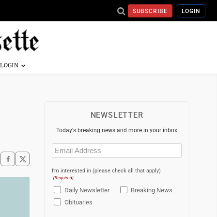
SUBSCRIBE
LOGIN
NEWSLETTER
Today's breaking news and more in your inbox
Email
(Required)
I'm interested in (please check all that apply)
(Required)
Daily Newsletter
Breaking News
Obituaries