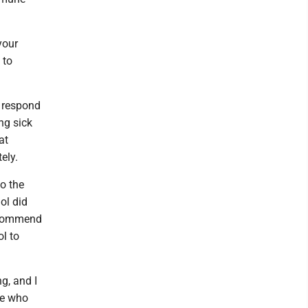
your
 to
n respond
ng sick
at
ely.
o the
ol did
recommend
ol to
g, and I
se who