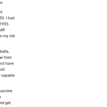
e.
nt
50. I had
1955-
MMR
in my old
bella,
ge from
not have
ost
e capable
 vaccine
n
and get