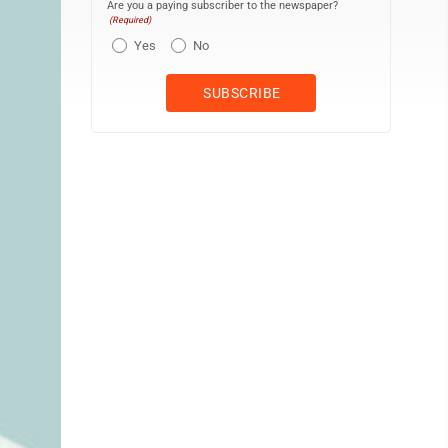
Are you a paying subscriber to the newspaper?
(Required)
Yes
No