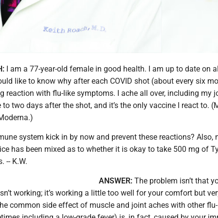
H:
I am a 77-year-old female in good health. I am up to date on al
ould like to know why after each COVID shot (about every six mon
g reaction with flu-like symptoms. I ache all over, including my j
 to two days after the shot, and it’s the only vaccine I react to. (
Moderna.)
une system kick in by now and prevent these reactions? Also,
ce has been mixed as to whether it is okay to take 500 mg of Ty
 -- K.W.
ANSWER:
The problem isn’t that y
’t working; it’s working a little too well for your comfort but ver
The common side effect of muscle and joint aches with other flu-
mes including a low-grade fever) is, in fact, caused by your 