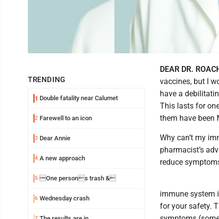
DEAR DR. ROAC
TRENDING
vaccines, but I w
have a debilitatin
Double fatality near Calumet
1
This lasts for one
them have been 
Farewell to an icon
2
Why can’t my imm
Dear Annie
3
pharmacist’s advi
A new approach
4
reduce symptoms.
One persons trash &
5
immune system isn
Wednesday crash
6
for your safety. 
symptoms (someti
The results are in
7