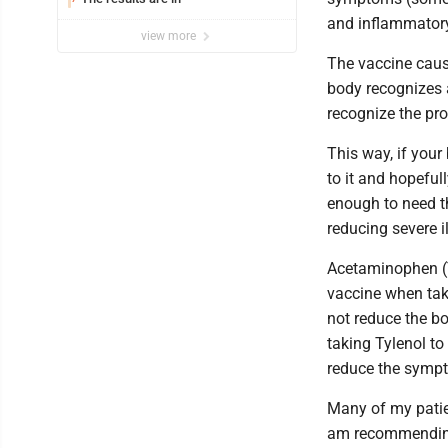
and inflammatory
view more
The vaccine caus
body recognizes a
recognize the pro
This way, if your
to it and hopeful
enough to need t
reducing severe il
Acetaminophen (Ty
vaccine when tak
not reduce the b
taking Tylenol to 
reduce the sympt
Many of my patien
am recommending 