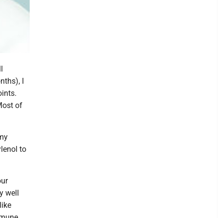
l
ths), I
oints.
Most of
 my
lenol to
our
y well
like
immune