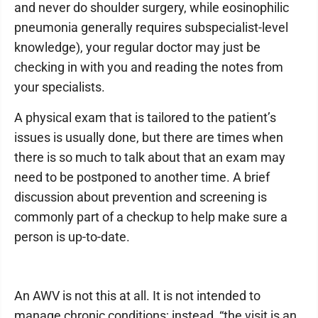
and never do shoulder surgery, while eosinophilic
pneumonia generally requires subspecialist-level
knowledge), your regular doctor may just be
checking in with you and reading the notes from
your specialists.
A physical exam that is tailored to the patient’s
issues is usually done, but there are times when
there is so much to talk about that an exam may
need to be postponed to another time. A brief
discussion about prevention and screening is
commonly part of a checkup to help make sure a
person is up-to-date.
An AWV is not this at all. It is not intended to
manage chronic conditions; instead, “the visit is an