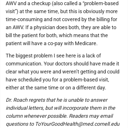
AWV and a checkup (also called a “problem-based
visit”) at the same time, but this is obviously more
time-consuming and not covered by the billing for
an AWV. If a physician does both, they are able to
bill the patient for both, which means that the
patient will have a co-pay with Medicare.
The biggest problem I see here is a lack of
communication. Your doctors should have made it
clear what you were and weren’t getting and could
have scheduled you for a problem-based visit,
either at the same time or on a different day.
Dr. Roach regrets that he is unable to answer
individual letters, but will incorporate them in the
column whenever possible. Readers may email
questions to ToYourGoodHealth@med.cornell.edu