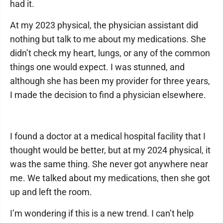
had it.
At my 2023 physical, the physician assistant did
nothing but talk to me about my medications. She
didn’t check my heart, lungs, or any of the common
things one would expect. I was stunned, and
although she has been my provider for three years,
I made the decision to find a physician elsewhere.
I found a doctor at a medical hospital facility that I
thought would be better, but at my 2024 physical, it
was the same thing. She never got anywhere near
me. We talked about my medications, then she got
up and left the room.
I’m wondering if this is a new trend. I can’t help