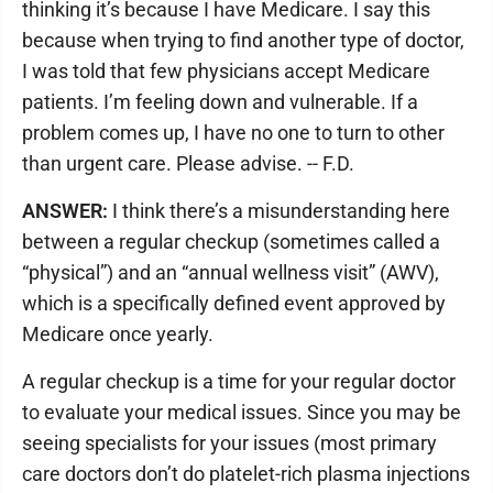
thinking it’s because I have Medicare. I say this
because when trying to find another type of doctor,
I was told that few physicians accept Medicare
patients. I’m feeling down and vulnerable. If a
problem comes up, I have no one to turn to other
than urgent care. Please advise. -- F.D.
ANSWER:
I think there’s a misunderstanding here
between a regular checkup (sometimes called a
“physical”) and an “annual wellness visit” (AWV),
which is a specifically defined event approved by
Medicare once yearly.
A regular checkup is a time for your regular doctor
to evaluate your medical issues. Since you may be
seeing specialists for your issues (most primary
care doctors don’t do platelet-rich plasma injections