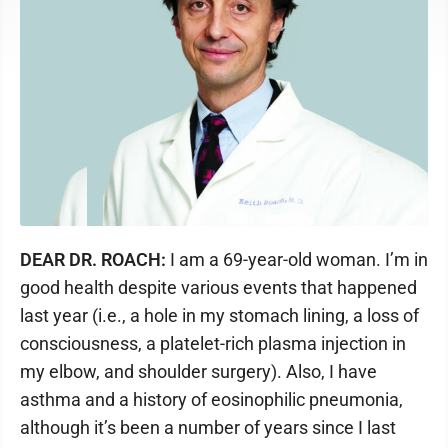
DEAR DR. ROACH:
I am a 69-year-old woman. I’m in
good health despite various events that happened
last year (i.e., a hole in my stomach lining, a loss of
consciousness, a platelet-rich plasma injection in
my elbow, and shoulder surgery). Also, I have
asthma and a history of eosinophilic pneumonia,
although it’s been a number of years since I last