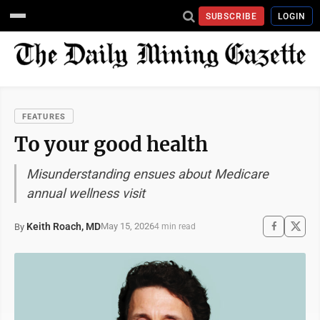
SUBSCRIBE
LOGIN
FEATURES
To your good health
Misunderstanding ensues about Medicare
annual wellness visit
Keith Roach, MD
May 15, 2026
By
4 min read