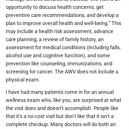
opportunity to discuss health concerns, get
preventive care recommendations, and develop a
plan to improve overall health and well-being.” This
may include a health risk assessment, advance
care planning, a review of family history, an
assessment for medical conditions (including falls,
alcohol use and cognitive function), and some
prevention like counseling, immunizations, and
screening for cancer. The AWV does not include a
physical exam.
I have had many patients come in for an annual
wellness exam who, like you, are surprised at what
the visit does and doesn’t accomplish. People like
that it’s a no-cost visit but don’t like that it isn’t a
complete checkup. Many doctors will do both an