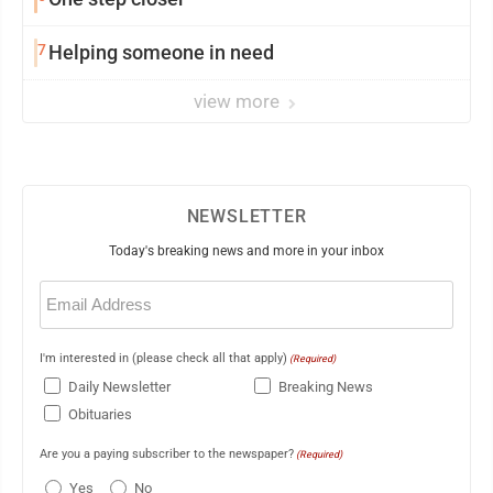
7
Helping someone in need
view more
NEWSLETTER
Today's breaking news and more in your inbox
Email
(Required)
I'm interested in (please check all that apply)
(Required)
Daily Newsletter
Breaking News
Obituaries
Are you a paying subscriber to the newspaper?
(Required)
Yes
No