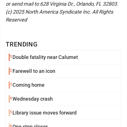
or send mail to 628 Virginia Dr., Orlando, FL 32803.
(c) 2025 North America Syndicate Inc. All Rights
Reserved
TRENDING
1
Double fatality near Calumet
2
Farewell to an icon
3
Coming home
4
Wednesday crash
5
Library issue moves forward
6
One step closer