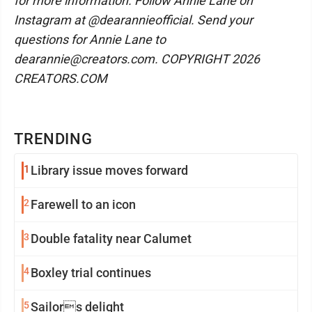
for more information. Follow Annie Lane on
Instagram at @dearannieofficial. Send your
questions for Annie Lane to
dearannie@creators.com. COPYRIGHT 2026
CREATORS.COM
TRENDING
1
Library issue moves forward
2
Farewell to an icon
3
Double fatality near Calumet
4
Boxley trial continues
5
Sailors delight