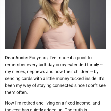
Dear Annie:
For years, I’ve made it a point to
remember every birthday in my extended family --
my nieces, nephews and now their children -- by
sending cards with a little money tucked inside. It’s
been my way of staying connected since I don’t see
them often.
Now I’m retired and living on a fixed income, and
the cost has quietly added up. The truth is,