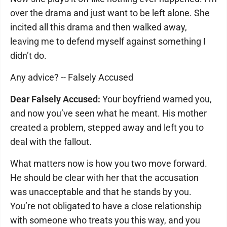
over the drama and just want to be left alone. She
incited all this drama and then walked away,
leaving me to defend myself against something I
didn’t do.
Any advice? -- Falsely Accused
Dear Falsely Accused:
Your boyfriend warned you,
and now you’ve seen what he meant. His mother
created a problem, stepped away and left you to
deal with the fallout.
What matters now is how you two move forward.
He should be clear with her that the accusation
was unacceptable and that he stands by you.
You’re not obligated to have a close relationship
with someone who treats you this way, and you