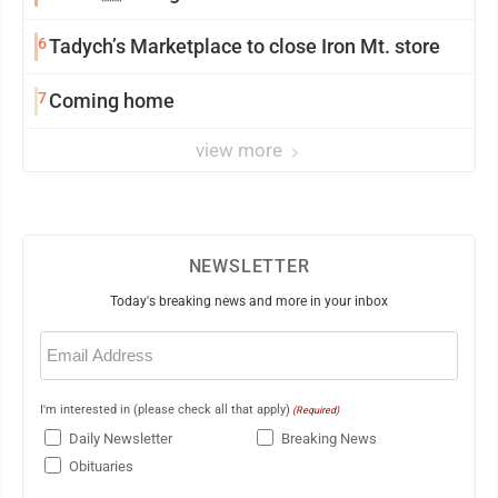
6
Tadych’s Marketplace to close Iron Mt. store
7
Coming home
view more
NEWSLETTER
Today's breaking news and more in your inbox
Email
(Required)
I'm interested in (please check all that apply)
(Required)
Daily Newsletter
Breaking News
Obituaries