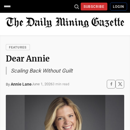
SUBSCRIBE
LOGIN
FEATURES
Dear Annie
Scaling Back Without Guilt
Annie Lane
June 1, 2026
By
3 min read