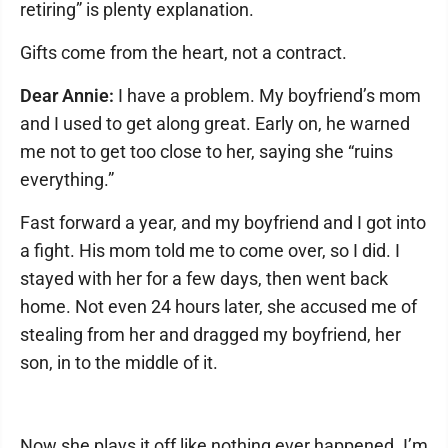
retiring” is plenty explanation.
Gifts come from the heart, not a contract.
Dear Annie:
I have a problem. My boyfriend’s mom
and I used to get along great. Early on, he warned
me not to get too close to her, saying she “ruins
everything.”
Fast forward a year, and my boyfriend and I got into
a fight. His mom told me to come over, so I did. I
stayed with her for a few days, then went back
home. Not even 24 hours later, she accused me of
stealing from her and dragged my boyfriend, her
son, in to the middle of it.
Now she plays it off like nothing ever happened. I’m