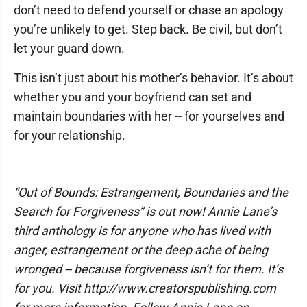
don’t need to defend yourself or chase an apology
you’re unlikely to get. Step back. Be civil, but don’t
let your guard down.
This isn’t just about his mother’s behavior. It’s about
whether you and your boyfriend can set and
maintain boundaries with her -- for yourselves and
for your relationship.
“Out of Bounds: Estrangement, Boundaries and the
Search for Forgiveness” is out now! Annie Lane’s
third anthology is for anyone who has lived with
anger, estrangement or the deep ache of being
wronged -- because forgiveness isn’t for them. It’s
for you. Visit http://www.creatorspublishing.com