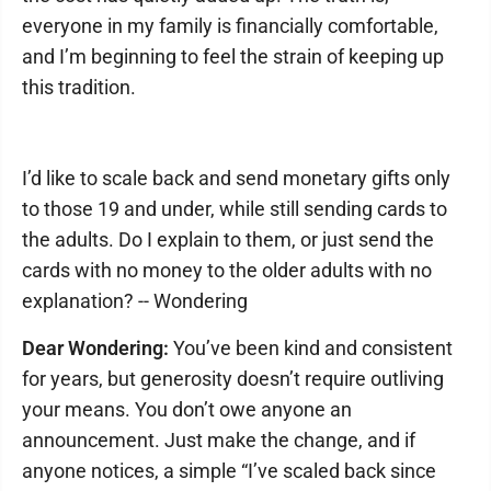
everyone in my family is financially comfortable,
and I’m beginning to feel the strain of keeping up
this tradition.
I’d like to scale back and send monetary gifts only
to those 19 and under, while still sending cards to
the adults. Do I explain to them, or just send the
cards with no money to the older adults with no
explanation? -- Wondering
Dear Wondering:
You’ve been kind and consistent
for years, but generosity doesn’t require outliving
your means. You don’t owe anyone an
announcement. Just make the change, and if
anyone notices, a simple “I’ve scaled back since