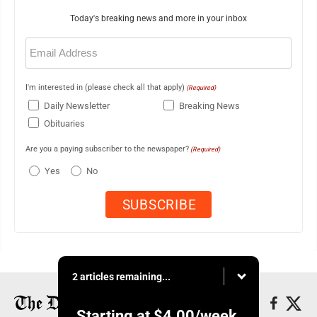
Today's breaking news and more in your inbox
Email
(Required)
I'm interested in (please check all that apply)
(Required)
Daily Newsletter
Breaking News
Obituaries
Are you a paying subscriber to the newspaper?
(Required)
Yes
No
2 articles remaining...
Starting at
$4.00
/week.