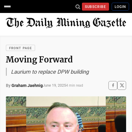
SUBSCRIBE
LOGIN
FRONT PAGE
Moving Forward
Laurium to replace DPW building
By
Graham Jaehnig
June 19, 2025
4 min read