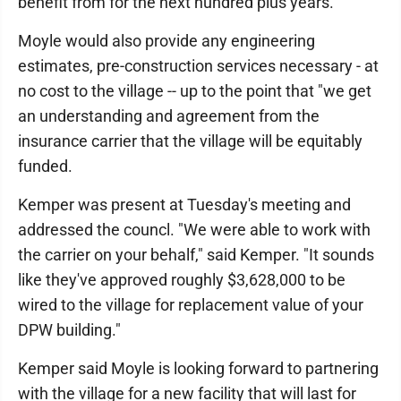
benefit from for the next hundred plus years."
Moyle would also provide any engineering
estimates, pre-construction services necessary - at
no cost to the village -- up to the point that "we get
an understanding and agreement from the
insurance carrier that the village will be equitably
funded.
Kemper was present at Tuesday's meeting and
addressed the councl. "We were able to work with
the carrier on your behalf," said Kemper. "It sounds
like they've approved roughly $3,628,000 to be
wired to the village for replacement value of your
DPW building."
Kemper said Moyle is looking forward to partnering
with the village for a new facility that will last for