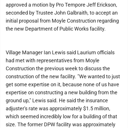
approved a motion by Pro Tempore Jeff Erickson,
seconded by Trustee John Galbraith, to accept an
initial proposal from Moyle Construction regarding
the new Department of Public Works facility.
Village Manager Ian Lewis said Laurium officials
had met with representatives from Moyle
Construction the previous week to discuss the
construction of the new facility. "We wanted to just
get some expertise on it, because none of us have
expertise on constructing a new building from the
ground up," Lewis said. He said the insurance
adjuster's rate was approximately $1.5 million,
which seemed incredibly low for a building of that
size. The former DPW facility was approximately