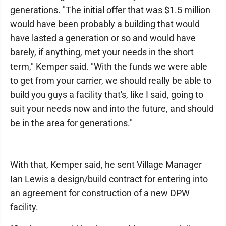
generations. "The initial offer that was $1.5 million
would have been probably a building that would
have lasted a generation or so and would have
barely, if anything, met your needs in the short
term," Kemper said. "With the funds we were able
to get from your carrier, we should really be able to
build you guys a facility that's, like I said, going to
suit your needs now and into the future, and should
be in the area for generations."
With that, Kemper said, he sent Village Manager
Ian Lewis a design/build contract for entering into
an agreement for construction of a new DPW
facility.