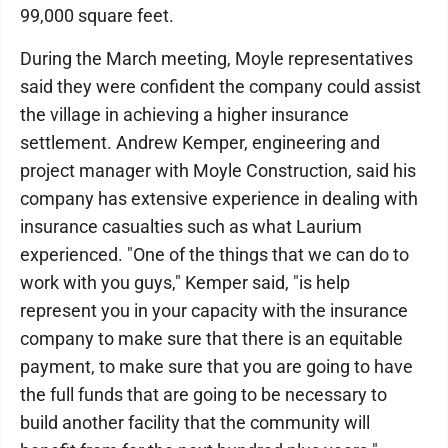
99,000 square feet.
During the March meeting, Moyle representatives
said they were confident the company could assist
the village in achieving a higher insurance
settlement. Andrew Kemper, engineering and
project manager with Moyle Construction, said his
company has extensive experience in dealing with
insurance casualties such as what Laurium
experienced. "One of the things that we can do to
work with you guys," Kemper said, "is help
represent you in your capacity with the insurance
company to make sure that there is an equitable
payment, to make sure that you are going to have
the full funds that are going to be necessary to
build another facility that the community will