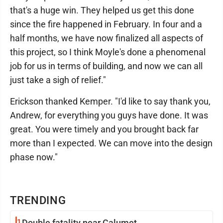
that's a huge win. They helped us get this done
since the fire happened in February. In four and a
half months, we have now finalized all aspects of
this project, so I think Moyle's done a phenomenal
job for us in terms of building, and now we can all
just take a sigh of relief."
Erickson thanked Kemper. "I'd like to say thank you,
Andrew, for everything you guys have done. It was
great. You were timely and you brought back far
more than I expected. We can move into the design
phase now."
TRENDING
1
Double fatality near Calumet