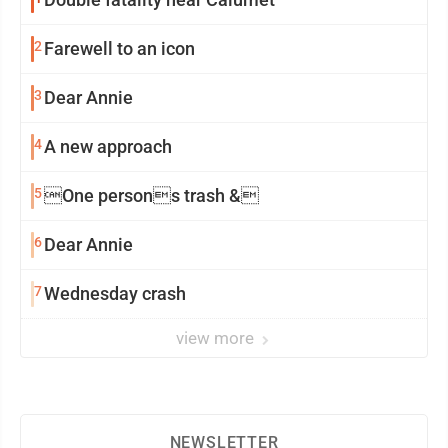
2
Farewell to an icon
3
Dear Annie
4
A new approach
5
One persons trash &
6
Dear Annie
7
Wednesday crash
view more
NEWSLETTER