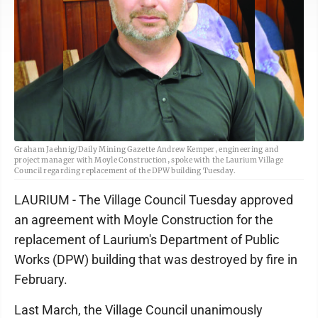
Graham Jaehnig/Daily Mining Gazette Andrew Kemper, engineering and
project manager with Moyle Construction, spoke with the Laurium Village
Council regarding replacement of the DPW building Tuesday.
LAURIUM - The Village Council Tuesday approved
an agreement with Moyle Construction for the
replacement of Laurium's Department of Public
Works (DPW) building that was destroyed by fire in
February.
Last March, the Village Council unanimously