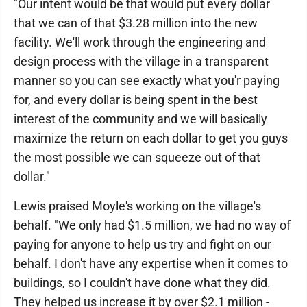
"Our intent would be that would put every dollar
that we can of that $3.28 million into the new
facility. We'll work through the engineering and
design process with the village in a transparent
manner so you can see exactly what you'r paying
for, and every dollar is being spent in the best
interest of the community and we will basically
maximize the return on each dollar to get you guys
the most possible we can squeeze out of that
dollar."
Lewis praised Moyle's working on the village's
behalf. "We only had $1.5 million, we had no way of
paying for anyone to help us try and fight on our
behalf. I don't have any expertise when it comes to
buildings, so I couldn't have done what they did.
They helped us increase it by over $2.1 million -