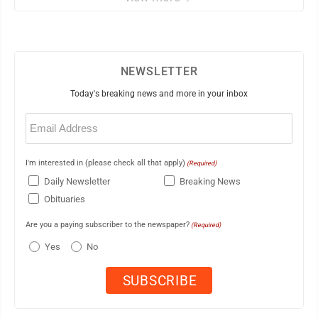
NEWSLETTER
Today's breaking news and more in your inbox
Email
(Required)
I'm interested in (please check all that apply)
(Required)
Daily Newsletter
Breaking News
Obituaries
Are you a paying subscriber to the newspaper?
(Required)
Yes
No