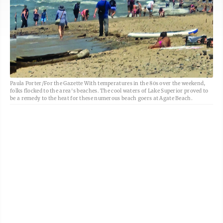
Paula Porter/For the Gazette With temperatures in the 80s over the weekend,
folks flocked to the area's beaches. The cool waters of Lake Superior proved to
be a remedy to the heat for these numerous beach goers at Agate Beach.