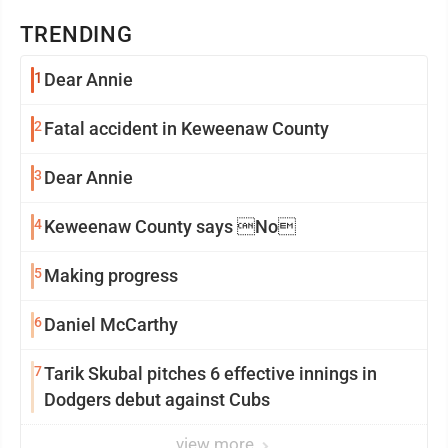
TRENDING
1
Dear Annie
2
Fatal accident in Keweenaw County
3
Dear Annie
4
Keweenaw County says No
5
Making progress
6
Daniel McCarthy
7
Tarik Skubal pitches 6 effective innings in
Dodgers debut against Cubs
view more