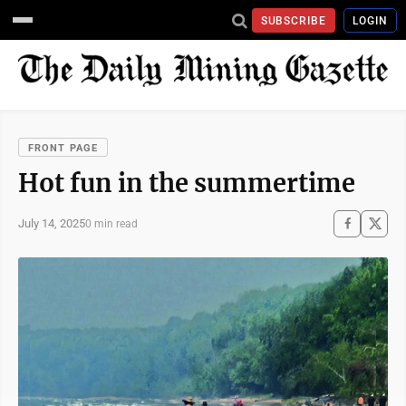
SUBSCRIBE
LOGIN
FRONT PAGE
Hot fun in the summertime
July 14, 2025
0 min read