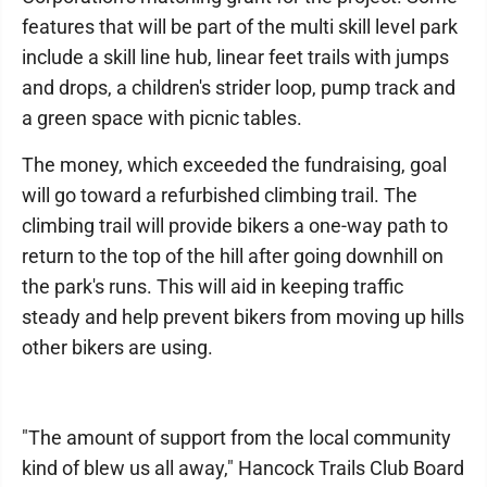
features that will be part of the multi skill level park
include a skill line hub, linear feet trails with jumps
and drops, a children's strider loop, pump track and
a green space with picnic tables.
The money, which exceeded the fundraising, goal
will go toward a refurbished climbing trail. The
climbing trail will provide bikers a one-way path to
return to the top of the hill after going downhill on
the park's runs. This will aid in keeping traffic
steady and help prevent bikers from moving up hills
other bikers are using.
"The amount of support from the local community
kind of blew us all away," Hancock Trails Club Board