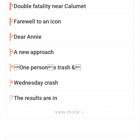
1
Double fatality near Calumet
2
Farewell to an icon
3
Dear Annie
4
A new approach
5
One persons trash &
6
Wednesday crash
7
The results are in
view more