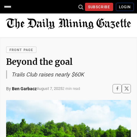
SUBSCRIBE
LOGIN
FRONT PAGE
Beyond the goal
Trails Club raises nearly $60K
By
Ben Garbacz
August 7, 2025
2 min read