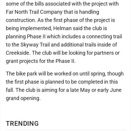
some of the bills associated with the project with
Far North Trail Company that is handling
construction. As the first phase of the project is
being implemented, Helman said the club is
planning Phase II which includes a connecting trail
to the Skyway Trail and additional trails inside of
Creekside. The club will be looking for partners or
grant projects for the Phase II.
The bike park will be worked on until spring, though
the first phase is planned to be completed in this
fall. The club is aiming for a late May or early June
grand opening.
TRENDING