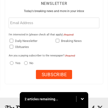
NEWSLETTER
Today's breaking news and more in your inbox
Email
(Required)
I'm interested in (please check all that apply)
(Required)
Daily Newsletter
Breaking News
Obituaries
Are you a paying subscriber to the newspaper?
(Required)
Yes
No
2 articles remaining...