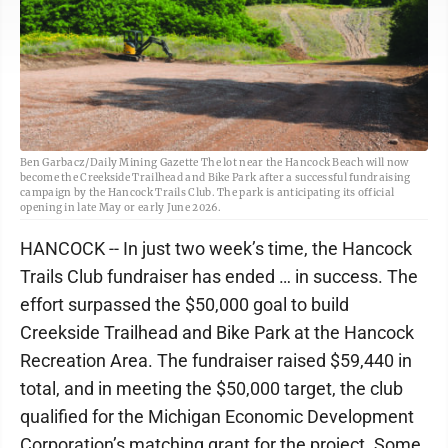
Ben Garbacz/Daily Mining Gazette The lot near the Hancock Beach will now
become the Creekside Trailhead and Bike Park after a successful fundraising
campaign by the Hancock Trails Club. The park is anticipating its official
opening in late May or early June 2026.
HANCOCK -- In just two week’s time, the Hancock
Trails Club fundraiser has ended … in success. The
effort surpassed the $50,000 goal to build
Creekside Trailhead and Bike Park at the Hancock
Recreation Area. The fundraiser raised $59,440 in
total, and in meeting the $50,000 target, the club
qualified for the Michigan Economic Development
Corporation’s matching grant for the project. Some