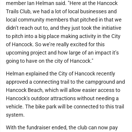
member Ian Helman said. "Here at the Hancock
Trails Club, we had a lot of local businesses and
local community members that pitched in that we
didn’t reach out to, and they just took the initiative
to pitch into a big place making activity in the City
of Hancock. So we’re really excited for this
upcoming project and how large of an impact it’s
going to have on the city of Hancock."
Helman explained the City of Hancock recently
approved a connecting trail to the campground and
Hancock Beach, which will allow easier access to
Hancock's outdoor attractions without needing a
vehicle. The bike park will be connected to this trail
system.
With the fundraiser ended, the club can now pay