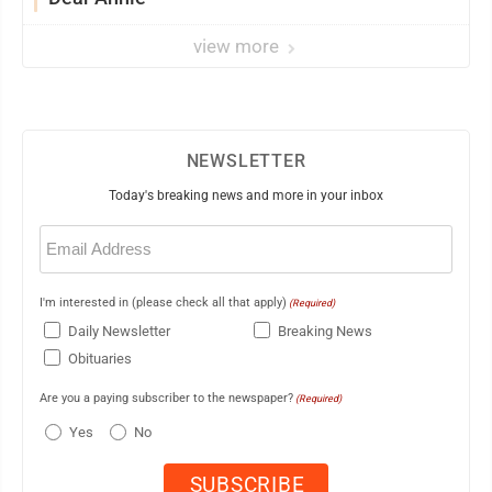
view more
NEWSLETTER
Today's breaking news and more in your inbox
Email
(Required)
I'm interested in (please check all that apply)
(Required)
Daily Newsletter
Breaking News
Obituaries
Are you a paying subscriber to the newspaper?
(Required)
Yes
No