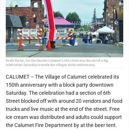
Paula Porter, for the Gazette Calumet's 6th street was the site of a big
celebration Saturday to mark the villages 150th anniversary.
CALUMET -- The Village of Calumet celebrated its
150th anniversary with a block party downtown
Saturday. The celebration had a section of 6th
Street blocked off with around 20 vendors and food
trucks and live music at the end of the street. Free
ice cream was distributed and adults could support
the Calumet Fire Department by at the beer tent.