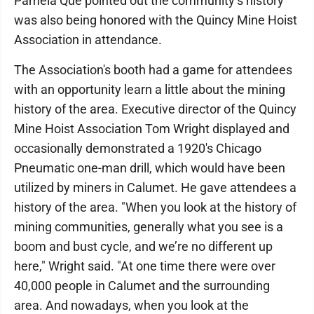
Pamela Que pointed out the community’s history
was also being honored with the Quincy Mine Hoist
Association in attendance.
The Association's booth had a game for attendees
with an opportunity learn a little about the mining
history of the area. Executive director of the Quincy
Mine Hoist Association Tom Wright displayed and
occasionally demonstrated a 1920's Chicago
Pneumatic one-man drill, which would have been
utilized by miners in Calumet. He gave attendees a
history of the area. "When you look at the history of
mining communities, generally what you see is a
boom and bust cycle, and we’re no different up
here," Wright said. "At one time there were over
40,000 people in Calumet and the surrounding
area. And nowadays, when you look at the