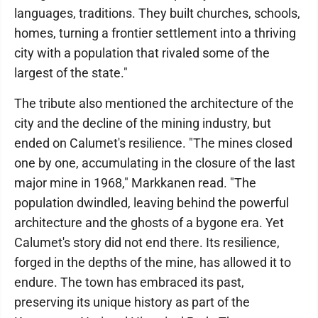
languages, traditions. They built churches, schools,
homes, turning a frontier settlement into a thriving
city with a population that rivaled some of the
largest of the state."
The tribute also mentioned the architecture of the
city and the decline of the mining industry, but
ended on Calumet's resilience. "The mines closed
one by one, accumulating in the closure of the last
major mine in 1968," Markkanen read. "The
population dwindled, leaving behind the powerful
architecture and the ghosts of a bygone era. Yet
Calumet's story did not end there. Its resilience,
forged in the depths of the mine, has allowed it to
endure. The town has embraced its past,
preserving its unique history as part of the