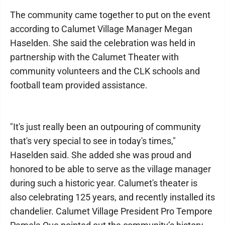
The community came together to put on the event
according to Calumet Village Manager Megan
Haselden. She said the celebration was held in
partnership with the Calumet Theater with
community volunteers and the CLK schools and
football team provided assistance.
"It's just really been an outpouring of community
that's very special to see in today's times,"
Haselden said. She added she was proud and
honored to be able to serve as the village manager
during such a historic year. Calumet's theater is
also celebrating 125 years, and recently installed its
chandelier. Calumet Village President Pro Tempore