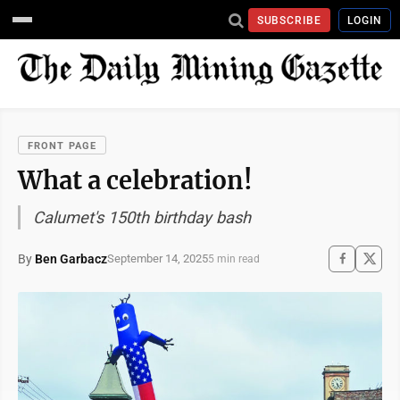
SUBSCRIBE
LOGIN
FRONT PAGE
What a celebration!
Calumet's 150th birthday bash
By
Ben Garbacz
September 14, 2025
5 min read