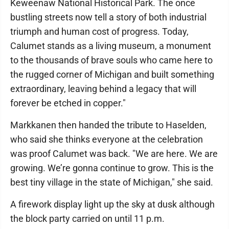
Keweenaw National Historical Park. The once
bustling streets now tell a story of both industrial
triumph and human cost of progress. Today,
Calumet stands as a living museum, a monument
to the thousands of brave souls who came here to
the rugged corner of Michigan and built something
extraordinary, leaving behind a legacy that will
forever be etched in copper."
Markkanen then handed the tribute to Haselden,
who said she thinks everyone at the celebration
was proof Calumet was back. "We are here. We are
growing. We’re gonna continue to grow. This is the
best tiny village in the state of Michigan," she said.
A firework display light up the sky at dusk although
the block party carried on until 11 p.m.