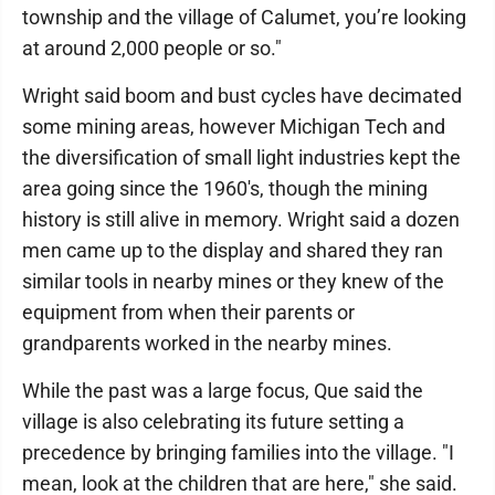
township and the village of Calumet, you’re looking
at around 2,000 people or so."
Wright said boom and bust cycles have decimated
some mining areas, however Michigan Tech and
the diversification of small light industries kept the
area going since the 1960's, though the mining
history is still alive in memory. Wright said a dozen
men came up to the display and shared they ran
similar tools in nearby mines or they knew of the
equipment from when their parents or
grandparents worked in the nearby mines.
While the past was a large focus, Que said the
village is also celebrating its future setting a
precedence by bringing families into the village. "I
mean, look at the children that are here," she said.