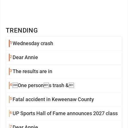
TRENDING
1
Wednesday crash
2
Dear Annie
3
The results are in
4
One persons trash &
5
Fatal accident in Keweenaw County
6
UP Sports Hall of Fame announces 2027 class
7
Dear Annie