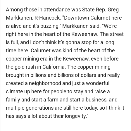
Among those in attendance was State Rep. Greg
Markkanen, R-Hancock. "Downtown Calumet here
is alive and it’s buzzing," Markkanen said. "We're
right here in the heart of the Keweenaw. The street
is full, and I don’t think it’s gonna stop for a long
time here. Calumet was kind of the heart of the
copper mining era in the Keweenaw, even before
the gold rush in California. The copper mining
brought in billions and billions of dollars and really
created a neighborhood and just a wonderful
climate up here for people to stay and raise a
family and start a farm and start a business, and
multiple generations are still here today, so I think it
has says a lot about their longevity."