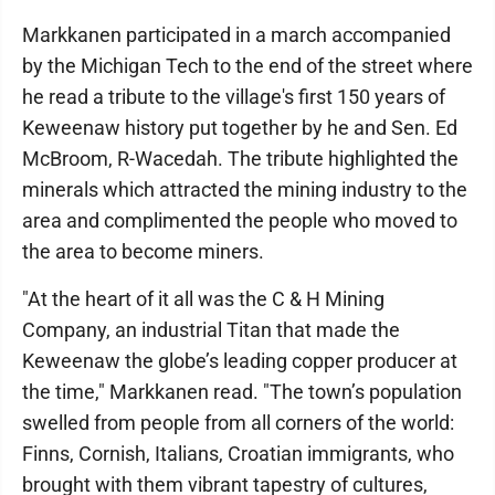
Markkanen participated in a march accompanied
by the Michigan Tech to the end of the street where
he read a tribute to the village's first 150 years of
Keweenaw history put together by he and Sen. Ed
McBroom, R-Wacedah. The tribute highlighted the
minerals which attracted the mining industry to the
area and complimented the people who moved to
the area to become miners.
"At the heart of it all was the C & H Mining
Company, an industrial Titan that made the
Keweenaw the globe’s leading copper producer at
the time," Markkanen read. "The town’s population
swelled from people from all corners of the world:
Finns, Cornish, Italians, Croatian immigrants, who
brought with them vibrant tapestry of cultures,