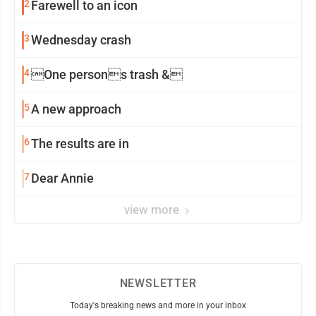
2
Farewell to an icon
3
Wednesday crash
4
One persons trash &
5
A new approach
6
The results are in
7
Dear Annie
view more
NEWSLETTER
Today's breaking news and more in your inbox