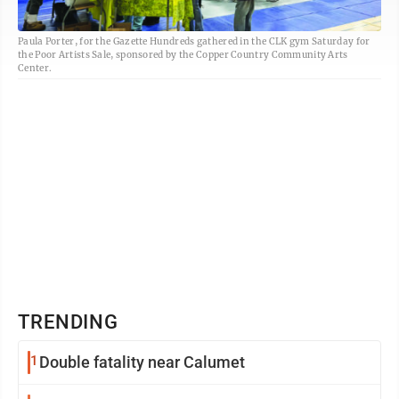
Paula Porter, for the Gazette Hundreds gathered in the CLK gym Saturday for
the Poor Artists Sale, sponsored by the Copper Country Community Arts
Center.
TRENDING
1
Double fatality near Calumet