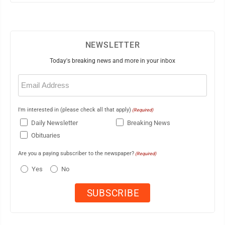
NEWSLETTER
Today's breaking news and more in your inbox
Email
(Required)
I'm interested in (please check all that apply)
(Required)
Daily Newsletter
Breaking News
Obituaries
Are you a paying subscriber to the newspaper?
(Required)
Yes
No