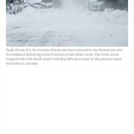
Paula Porter/For the Gazette Winter weather returned to the Keweenaw over
the weekend delivering several inches of lake effect snow. The fresh snow,
coupled with stiff winds made visibility difficult as seen in this picture taken
Saturday in Laurium.