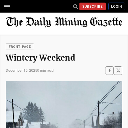
SUBSCRIBE
LOGIN
FRONT PAGE
Wintery Weekend
December 15, 2025
0 min read