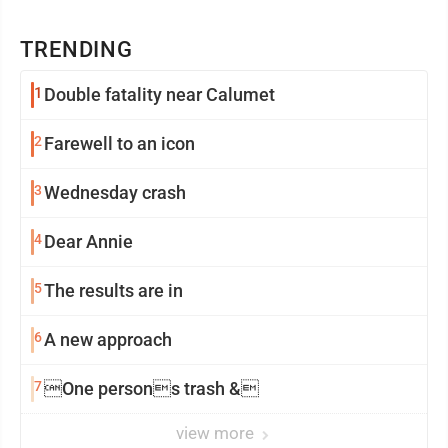
TRENDING
1
Double fatality near Calumet
2
Farewell to an icon
3
Wednesday crash
4
Dear Annie
5
The results are in
6
A new approach
7
One persons trash &
view more