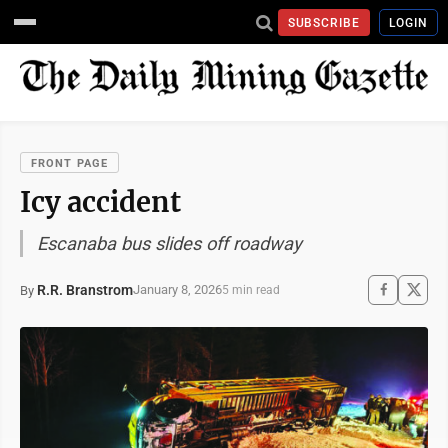
SUBSCRIBE
LOGIN
FRONT PAGE
Icy accident
Escanaba bus slides off roadway
R.R. Branstrom
January 8, 2026
By
5 min read