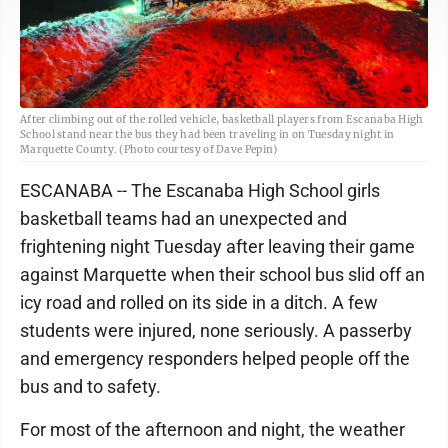
After climbing out of the rolled vehicle, basketball players from Escanaba High
School stand near the bus they had been traveling in on Tuesday night in
Marquette County. (Photo courtesy of Dave Pepin)
ESCANABA -- The Escanaba High School girls
basketball teams had an unexpected and
frightening night Tuesday after leaving their game
against Marquette when their school bus slid off an
icy road and rolled on its side in a ditch. A few
students were injured, none seriously. A passerby
and emergency responders helped people off the
bus and to safety.
For most of the afternoon and night, the weather