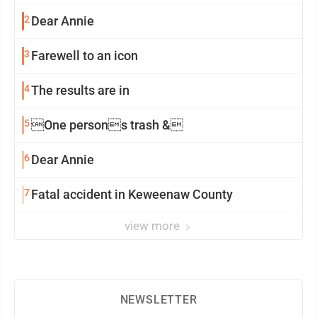
2
Dear Annie
3
Farewell to an icon
4
The results are in
5
One persons trash &
6
Dear Annie
7
Fatal accident in Keweenaw County
view more
NEWSLETTER