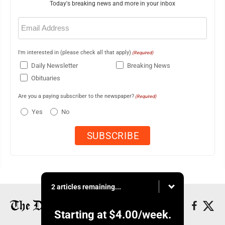
Today's breaking news and more in your inbox
Email
(Required)
I'm interested in (please check all that apply)
(Required)
Daily Newsletter
Breaking News
Obituaries
Are you a paying subscriber to the newspaper?
(Required)
Yes
No
2 articles remaining...
Starting at
$4.00
/week.