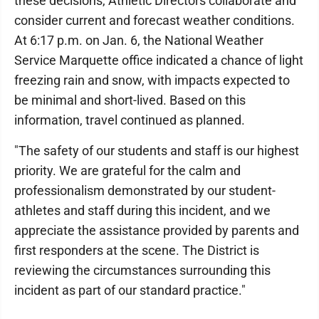
these decisions, Athletic Directors collaborate and
consider current and forecast weather conditions.
At 6:17 p.m. on Jan. 6, the National Weather
Service Marquette office indicated a chance of light
freezing rain and snow, with impacts expected to
be minimal and short-lived. Based on this
information, travel continued as planned.
"The safety of our students and staff is our highest
priority. We are grateful for the calm and
professionalism demonstrated by our student-
athletes and staff during this incident, and we
appreciate the assistance provided by parents and
first responders at the scene. The District is
reviewing the circumstances surrounding this
incident as part of our standard practice."