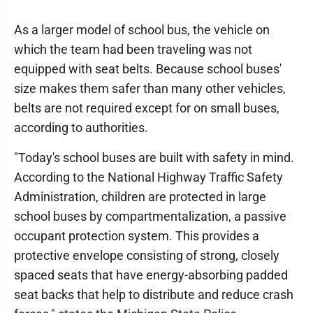
As a larger model of school bus, the vehicle on
which the team had been traveling was not
equipped with seat belts. Because school buses'
size makes them safer than many other vehicles,
belts are not required except for on small buses,
according to authorities.
"Today's school buses are built with safety in mind.
According to the National Highway Traffic Safety
Administration, children are protected in large
school buses by compartmentalization, a passive
occupant protection system. This provides a
protective envelope consisting of strong, closely
spaced seats that have energy-absorbing padded
seat backs that help to distribute and reduce crash