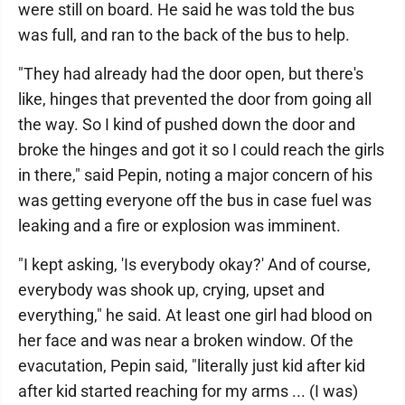
were still on board. He said he was told the bus
was full, and ran to the back of the bus to help.
"They had already had the door open, but there's
like, hinges that prevented the door from going all
the way. So I kind of pushed down the door and
broke the hinges and got it so I could reach the girls
in there," said Pepin, noting a major concern of his
was getting everyone off the bus in case fuel was
leaking and a fire or explosion was imminent.
"I kept asking, 'Is everybody okay?' And of course,
everybody was shook up, crying, upset and
everything," he said. At least one girl had blood on
her face and was near a broken window. Of the
evacutation, Pepin said, "literally just kid after kid
after kid started reaching for my arms ... (I was)