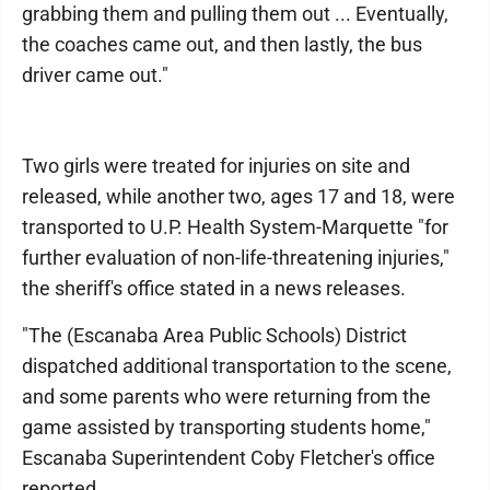
grabbing them and pulling them out ... Eventually,
the coaches came out, and then lastly, the bus
driver came out."
Two girls were treated for injuries on site and
released, while another two, ages 17 and 18, were
transported to U.P. Health System-Marquette "for
further evaluation of non-life-threatening injuries,"
the sheriff's office stated in a news releases.
"The (Escanaba Area Public Schools) District
dispatched additional transportation to the scene,
and some parents who were returning from the
game assisted by transporting students home,"
Escanaba Superintendent Coby Fletcher's office
reported.