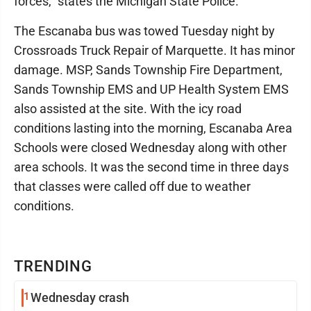
forces," states the Michigan State Police.
The Escanaba bus was towed Tuesday night by
Crossroads Truck Repair of Marquette. It has minor
damage. MSP, Sands Township Fire Department,
Sands Township EMS and UP Health System EMS
also assisted at the site. With the icy road
conditions lasting into the morning, Escanaba Area
Schools were closed Wednesday along with other
area schools. It was the second time in three days
that classes were called off due to weather
conditions.
TRENDING
1
Wednesday crash