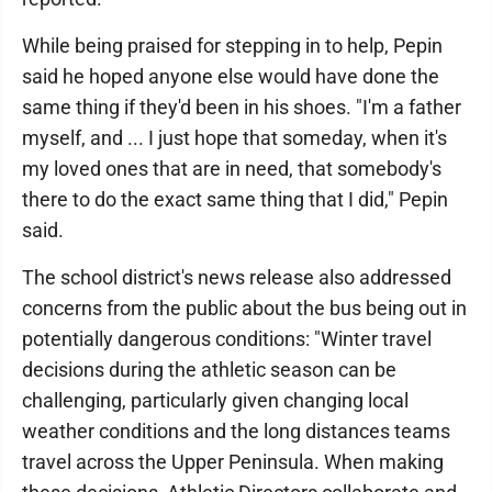
While being praised for stepping in to help, Pepin
said he hoped anyone else would have done the
same thing if they'd been in his shoes. "I'm a father
myself, and ... I just hope that someday, when it's
my loved ones that are in need, that somebody's
there to do the exact same thing that I did," Pepin
said.
The school district's news release also addressed
concerns from the public about the bus being out in
potentially dangerous conditions: "Winter travel
decisions during the athletic season can be
challenging, particularly given changing local
weather conditions and the long distances teams
travel across the Upper Peninsula. When making