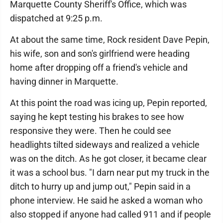
Marquette County Sheriff's Office, which was
dispatched at 9:25 p.m.
At about the same time, Rock resident Dave Pepin,
his wife, son and son's girlfriend were heading
home after dropping off a friend's vehicle and
having dinner in Marquette.
At this point the road was icing up, Pepin reported,
saying he kept testing his brakes to see how
responsive they were. Then he could see
headlights tilted sideways and realized a vehicle
was on the ditch. As he got closer, it became clear
it was a school bus. "I darn near put my truck in the
ditch to hurry up and jump out," Pepin said in a
phone interview. He said he asked a woman who
also stopped if anyone had called 911 and if people