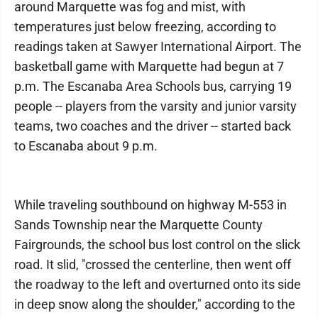
around Marquette was fog and mist, with
temperatures just below freezing, according to
readings taken at Sawyer International Airport. The
basketball game with Marquette had begun at 7
p.m. The Escanaba Area Schools bus, carrying 19
people -- players from the varsity and junior varsity
teams, two coaches and the driver -- started back
to Escanaba about 9 p.m.
While traveling southbound on highway M-553 in
Sands Township near the Marquette County
Fairgrounds, the school bus lost control on the slick
road. It slid, "crossed the centerline, then went off
the roadway to the left and overturned onto its side
in deep snow along the shoulder," according to the