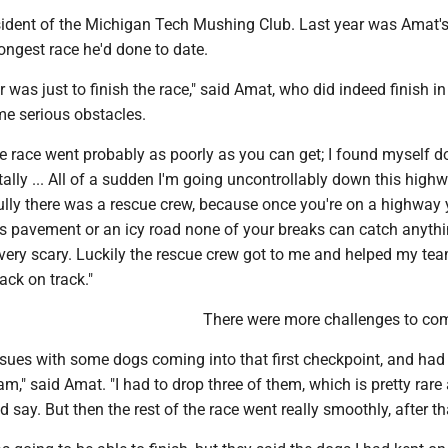
ident of the Michigan Tech Mushing Club. Last year was Amat's 
ongest race he'd done to date.
r was just to finish the race," said Amat, who did indeed finish i
me serious obstacles.
the race went probably as poorly as you can get; I found myself 
lly ... All of a sudden I'm going uncontrollably down this high
ully there was a rescue crew, because once you're on a highway 
s pavement or an icy road none of your breaks can catch anythin
 very scary. Luckily the rescue crew got to me and helped my te
ack on track."
There were more challenges to co
ssues with some dogs coming into that first checkpoint, and had
m," said Amat. "I had to drop three of them, which is pretty rare
'd say. But then the rest of the race went really smoothly, after th