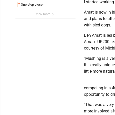
I started working
One step closer
7
Amat is now in hi
view more
and plans to atte
with sled dogs.
Ben Amat is led b
Amat's UP200 tea
courtesy of Mich
"Mushing is a very
this really unique
little more natura
competing in a 4
opportunity to dr
"That was a very
more involved aft