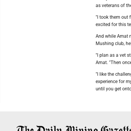
as veterans of th
"I took them out 
excited for this t
And while Amat m
Mushing club, he'
"I plan as a vet 
Amat. "Then once 
"I like the chall
experience for my
until you get onto