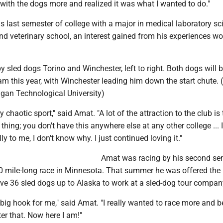
 with the dogs more and realized it was what I wanted to do."
s last semester of college with a major in medical laboratory sc
nd veterinary school, an interest gained from his experiences wo
y sled dogs Torino and Winchester, left to right. Both dogs will 
m this year, with Winchester leading him down the start chute. 
igan Technological University)
 chaotic sport," said Amat. "A lot of the attraction to the club is t
 thing; you don't have this anywhere else at any other college ...
lly to me, I don't know why. I just continued loving it."
Amat was racing by his second se
0 mile-long race in Minnesota. That summer he was offered the
ive 36 sled dogs up to Alaska to work at a sled-dog tour compan
 big hook for me," said Amat. "I really wanted to race more and
er that. Now here I am!"