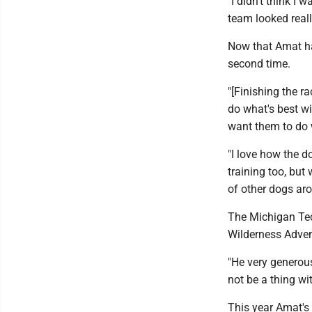
"I didn't think I 
team looked reall
Now that Amat ha
second time.
"[Finishing the r
do what's best wi
want them to do 
"I love how the d
training too, but 
of other dogs aro
The Michigan Tec
Wilderness Adven
"He very generous
not be a thing wi
This year Amat's 