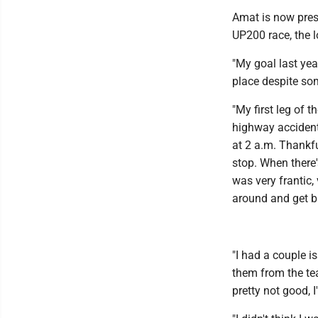
Amat is now pres
UP200 race, the l
"My goal last yea
place despite so
"My first leg of 
highway accidenta
at 2 a.m. Thankf
stop. When there'
was very frantic,
around and get b
"I had a couple i
them from the tea
pretty not good, I