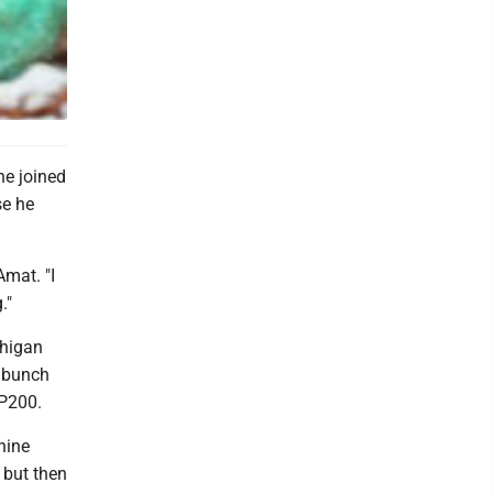
he joined
se he
Amat. "I
."
chigan
a bunch
UP200.
anine
, but then