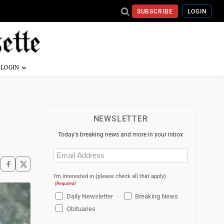
SUBSCRIBE
LOGIN
NEWSLETTER
Today's breaking news and more in your inbox
Email
(Required)
I'm interested in (please check all that apply)
(Required)
Daily Newsletter
Breaking News
Obituaries