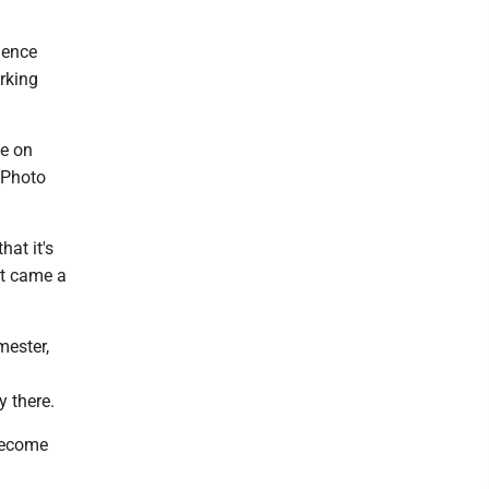
ience
rking
be on
(Photo
hat it's
 It came a
mester,
y there.
 become