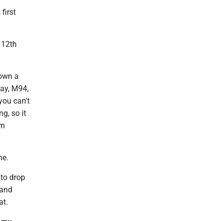
first
n 12th
down a
way, M94,
you can't
g, so it
am
me.
 to drop
 and
at.