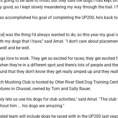
was going to be able to finish, but they said the dogs I had kept o
y good, so I kept slowly meandering my way through the trail. I f
s accomplished his goal of completing the UP200, he's back to 
ace] was the thing I'd always wanted to do, so this year my goal is
th my dogs that I have," said Amat. "I don't care about placement,
well and be well.
ogs love to work. They get so excited for races; they get excited f
when they're in a different spot and there's lots of people and the
und that they don't know they get really amped up and they really 
h Mushing Club is hosted by Otter River Sled Dog Training Cen
tures in Chassel, owned by Tom and Sally Bauer.
ly lets us use his dogs for club activities," said Amat. "The club
thout him ... his dogs are amazing."
sled team will include dogs he raced with in the UP200 last year,