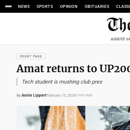
NEWS
SPORTS
OPINION
OBITUARIES
CLASS
AUGUST 06
FRONT PAGE
Amat returns to UP20
Tech student is mushing club pres
Annie Lippert
February 13, 2026
By
5 min read