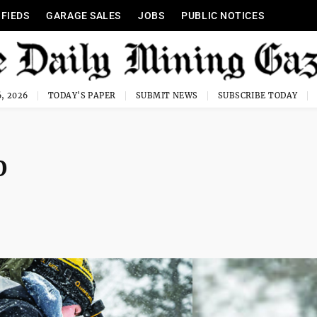
IFIEDS
GARAGE SALES
JOBS
PUBLIC NOTICES
, 2026
TODAY'S PAPER
SUBMIT NEWS
SUBSCRIBE TODAY
0