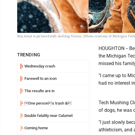
Ben Amat is pictured with sled dog Torino. (Photo courtesy of Michigan Tec
HOUGHTON -- Ben 
TRENDING
the Michigan Tec
missed his famil
Wednesday crash
1
"I came up to Mic
Farewell to an icon
2
had no interest i
The results are in
3
Tech Mushing Clu
One persons trash &
4
of dogs, he was o
Double fatality near Calumet
5
"I just slowly bec
Coming home
6
athleticism, and al