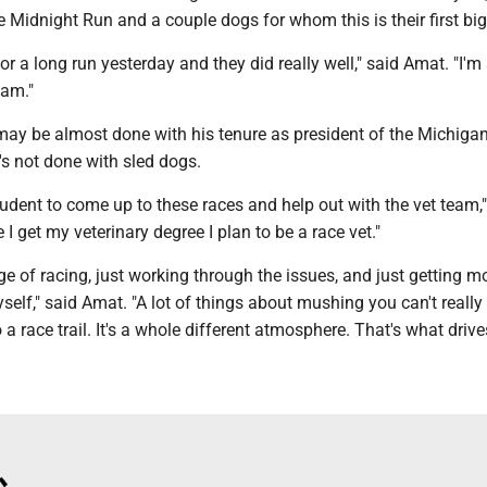
e Midnight Run and a couple dogs for whom this is their first big
for a long run yesterday and they did really well," said Amat. "I'm
eam."
ay be almost done with his tenure as president of the Michiga
s not done with sled dogs.
student to come up to these races and help out with the vet team,"
I get my veterinary degree I plan to be a race vet."
enge of racing, just working through the issues, and just getting m
self," said Amat. "A lot of things about mushing you can't really
 a race trail. It's a whole different atmosphere. That's what drive