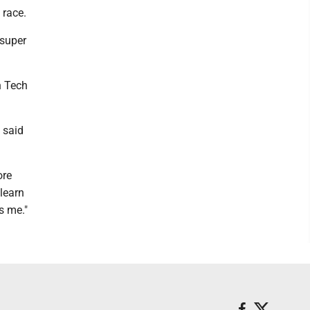
 race.
 super
n Tech
 said
ore
 learn
s me."