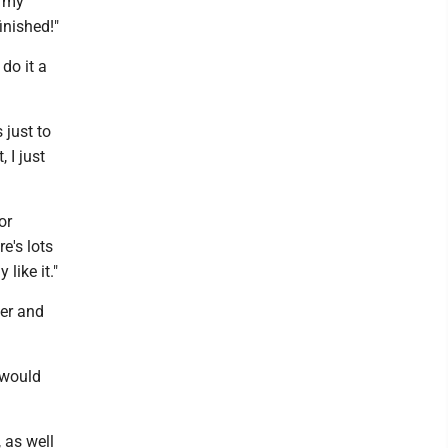
n my
inished!"
do it a
 just to
 I just
or
re's lots
like it."
ter and
 would
 as well