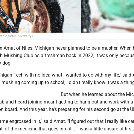
hnological University)
Amat of Niles, Michigan never planned to be a musher. When 
h Mushing Club as a freshman back in 2022, it was only becau
y dog.
higan Tech with no idea what I wanted to do with my life," said 
n mushing coming up to school; I didn't really know it was a thing
But when he learned about the Mi
b and heard joining meant getting to hang out and work with 
n board. And this year, he's preparing for his second go at the 
ame engrossed in it," said Amat. "I figured out that I really like c
l of the medicine that goes into it ... I was a little unsure at first