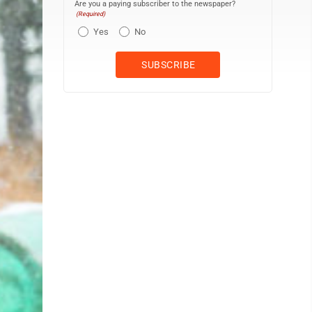
Are you a paying subscriber to the newspaper?
(Required)
Yes
No