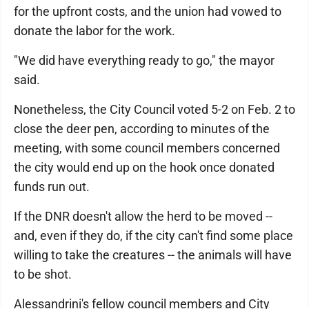
for the upfront costs, and the union had vowed to
donate the labor for the work.
"We did have everything ready to go," the mayor
said.
Nonetheless, the City Council voted 5-2 on Feb. 2 to
close the deer pen, according to minutes of the
meeting, with some council members concerned
the city would end up on the hook once donated
funds run out.
If the DNR doesn't allow the herd to be moved --
and, even if they do, if the city can't find some place
willing to take the creatures -- the animals will have
to be shot.
Alessandrini's fellow council members and City