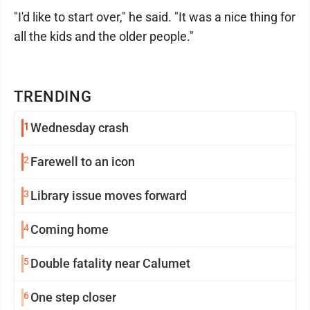
"I'd like to start over," he said. "It was a nice thing for
all the kids and the older people."
TRENDING
1
Wednesday crash
2
Farewell to an icon
3
Library issue moves forward
4
Coming home
5
Double fatality near Calumet
6
One step closer