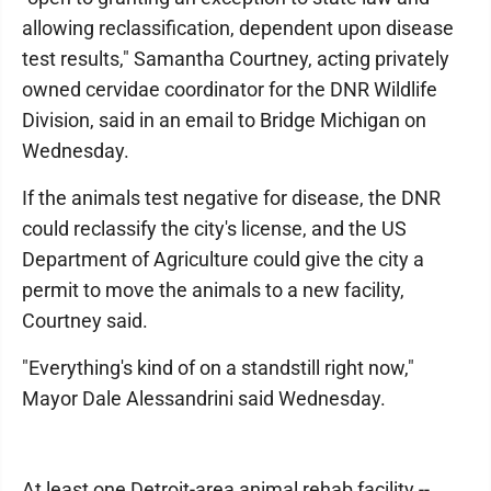
allowing reclassification, dependent upon disease
test results," Samantha Courtney, acting privately
owned cervidae coordinator for the DNR Wildlife
Division, said in an email to Bridge Michigan on
Wednesday.
If the animals test negative for disease, the DNR
could reclassify the city's license, and the US
Department of Agriculture could give the city a
permit to move the animals to a new facility,
Courtney said.
"Everything's kind of on a standstill right now,"
Mayor Dale Alessandrini said Wednesday.
At least one Detroit-area animal rehab facility --