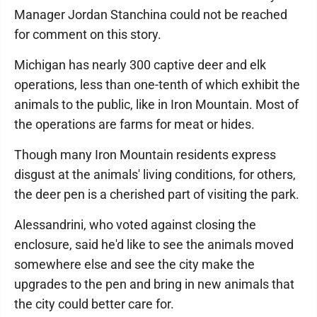
Manager Jordan Stanchina could not be reached
for comment on this story.
Michigan has nearly 300 captive deer and elk
operations, less than one-tenth of which exhibit the
animals to the public, like in Iron Mountain. Most of
the operations are farms for meat or hides.
Though many Iron Mountain residents express
disgust at the animals' living conditions, for others,
the deer pen is a cherished part of visiting the park.
Alessandrini, who voted against closing the
enclosure, said he'd like to see the animals moved
somewhere else and see the city make the
upgrades to the pen and bring in new animals that
the city could better care for.