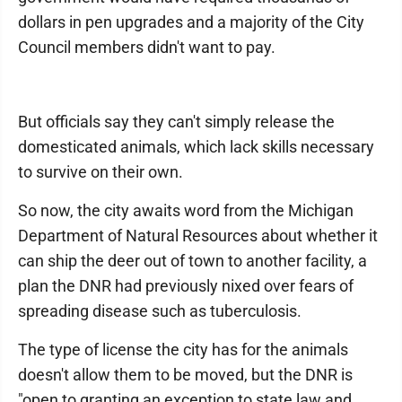
dollars in pen upgrades and a majority of the City
Council members didn't want to pay.
But officials say they can't simply release the
domesticated animals, which lack skills necessary
to survive on their own.
So now, the city awaits word from the Michigan
Department of Natural Resources about whether it
can ship the deer out of town to another facility, a
plan the DNR had previously nixed over fears of
spreading disease such as tuberculosis.
The type of license the city has for the animals
doesn't allow them to be moved, but the DNR is
"open to granting an exception to state law and