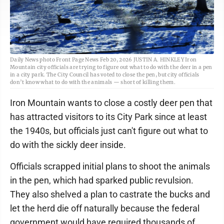
Daily News photo Front Page News Feb 20, 2026 JUSTIN A. HINKLEY Iron
Mountain city officials are trying to figure out what to do with the deer in a pen
in a city park. The City Council has voted to close the pen, but city officials
don’t know what to do with the animals — short of killing them.
Iron Mountain wants to close a costly deer pen that
has attracted visitors to its City Park since at least
the 1940s, but officials just can't figure out what to
do with the sickly deer inside.
Officials scrapped initial plans to shoot the animals
in the pen, which had sparked public revulsion.
They also shelved a plan to castrate the bucks and
let the herd die off naturally because the federal
government would have required thousands of