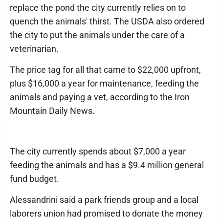
replace the pond the city currently relies on to
quench the animals' thirst. The USDA also ordered
the city to put the animals under the care of a
veterinarian.
The price tag for all that came to $22,000 upfront,
plus $16,000 a year for maintenance, feeding the
animals and paying a vet, according to the Iron
Mountain Daily News.
The city currently spends about $7,000 a year
feeding the animals and has a $9.4 million general
fund budget.
Alessandrini said a park friends group and a local
laborers union had promised to donate the money