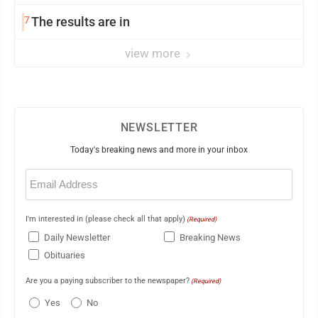
7
The results are in
view more
NEWSLETTER
Today's breaking news and more in your inbox
Email
(Required)
I'm interested in (please check all that apply)
(Required)
Daily Newsletter
Breaking News
Obituaries
Are you a paying subscriber to the newspaper?
(Required)
Yes
No