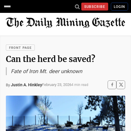
SUBSCRIBE
LOGIN
FRONT PAGE
Can the herd be saved?
Fate of Iron Mt. deer unknown
Justin A. Hinkley
February 23, 2026
By
4 min read