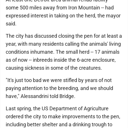
some 500 miles away from Iron Mountain -- had
expressed interest in taking on the herd, the mayor
said.
The city has discussed closing the pen for at least a
year, with many residents calling the animals' living
conditions inhumane. The small herd -- 17 animals
as of now -- inbreeds inside the 6-acre enclosure,
causing sickness in some of the creatures.
"It's just too bad we were stifled by years of not
paying attention to the breeding, and we should
have," Alessandrini told Bridge.
Last spring, the US Department of Agriculture
ordered the city to make improvements to the pen,
including better shelter and a drinking trough to