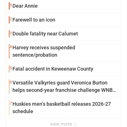
1
Dear Annie
2
Farewell to an icon
3
Double fatality near Calumet
4
Harvey receives suspended
sentence/probation
5
Fatal accident in Keweenaw County
6
Versatile Valkyries guard Veronica Burton
helps second-year franchise challenge WNBA
elites
7
Huskies men’s basketball releases 2026-27
schedule
view more