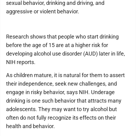
sexual behavior, drinking and driving, and
aggressive or violent behavior.
Research shows that people who start drinking
before the age of 15 are at a higher risk for
developing alcohol use disorder (AUD) later in life,
NIH reports.
As children mature, it is natural for them to assert
their independence, seek new challenges, and
engage in risky behavior, says NIH. Underage
drinking is one such behavior that attracts many
adolescents. They may want to try alcohol but
often do not fully recognize its effects on their
health and behavior.