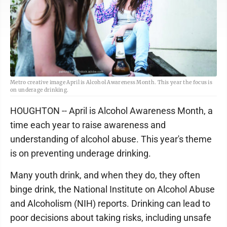
Metro creative image April is Alcohol Awareness Month. This year the focus is
on underage drinking.
HOUGHTON -- April is Alcohol Awareness Month, a
time each year to raise awareness and
understanding of alcohol abuse. This year's theme
is on preventing underage drinking.
Many youth drink, and when they do, they often
binge drink, the National Institute on Alcohol Abuse
and Alcoholism (NIH) reports. Drinking can lead to
poor decisions about taking risks, including unsafe