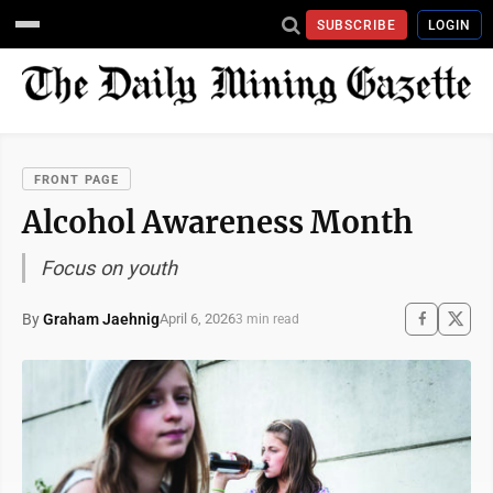
SUBSCRIBE
LOGIN
FRONT PAGE
Alcohol Awareness Month
Focus on youth
By
Graham Jaehnig
April 6, 2026
3 min read