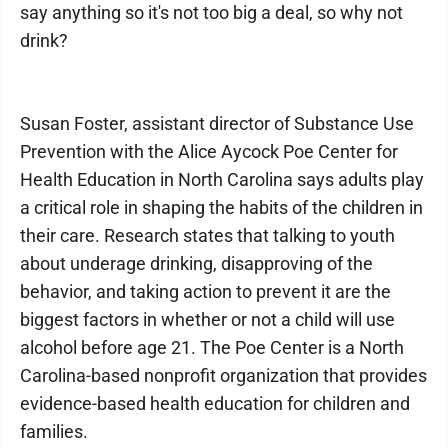
say anything so it's not too big a deal, so why not
drink?
Susan Foster, assistant director of Substance Use
Prevention with the Alice Aycock Poe Center for
Health Education in North Carolina says adults play
a critical role in shaping the habits of the children in
their care. Research states that talking to youth
about underage drinking, disapproving of the
behavior, and taking action to prevent it are the
biggest factors in whether or not a child will use
alcohol before age 21. The Poe Center is a North
Carolina-based nonprofit organization that provides
evidence-based health education for children and
families.