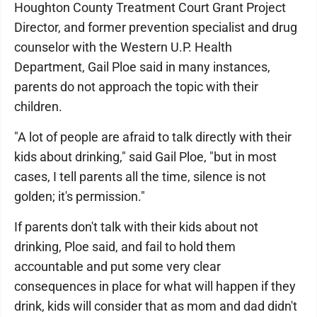
Houghton County Treatment Court Grant Project
Director, and former prevention specialist and drug
counselor with the Western U.P. Health
Department, Gail Ploe said in many instances,
parents do not approach the topic with their
children.
"A lot of people are afraid to talk directly with their
kids about drinking," said Gail Ploe, "but in most
cases, I tell parents all the time, silence is not
golden; it's permission."
If parents don't talk with their kids about not
drinking, Ploe said, and fail to hold them
accountable and put some very clear
consequences in place for what will happen if they
drink, kids will consider that as mom and dad didn't