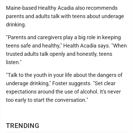
Maine-based Healthy Acadia also recommends
parents and adults talk with teens about underage
drinking.
"Parents and caregivers play a big role in keeping
teens safe and healthy," Health Acadia says. "When
trusted adults talk openly and honestly, teens
listen."
"Talk to the youth in your life about the dangers of
underage drinking," Foster suggests. "Set clear
expectations around the use of alcohol. It's never
too early to start the conversation."
TRENDING