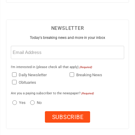
NEWSLETTER
Today's breaking news and more in your inbox
Email
(Required)
I'm interested in (please check all that apply)
(Required)
Daily Newsletter
Breaking News
Obituaries
Are you a paying subscriber to the newspaper?
(Required)
Yes
No