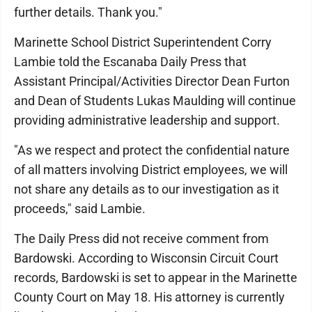
further details. Thank you."
Marinette School District Superintendent Corry
Lambie told the Escanaba Daily Press that
Assistant Principal/Activities Director Dean Furton
and Dean of Students Lukas Maulding will continue
providing administrative leadership and support.
"As we respect and protect the confidential nature
of all matters involving District employees, we will
not share any details as to our investigation as it
proceeds," said Lambie.
The Daily Press did not receive comment from
Bardowski. According to Wisconsin Circuit Court
records, Bardowski is set to appear in the Marinette
County Court on May 18. His attorney is currently