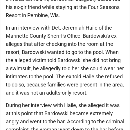
his ex-girlfriend while staying at the Four Seasons
Resort in Pembine, Wis.
In an interview with Det. Jeremiah Haile of the
Marinette County Sheriff's Office, Bardowski's ex
alleges that after checking into the room at the
resort, Bardowski wanted to go to the pool. When
the alleged victim told Bardowski she did not bring
a swimsuit, he allegedly told her she could wear her
intimates to the pool. The ex told Haile she refused
to do so, because families were present in the area,
and it was not an adults-only resort.
During her interview with Haile, she alleged it was
at this point that Bardowski became extremely
angry and went to the bar. According to the criminal
complaint, the woman went down to the bar before