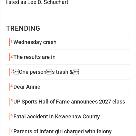
listed as Lee D. Schuchart.
TRENDING
1
Wednesday crash
2
The results are in
3
One persons trash &
4
Dear Annie
5
UP Sports Hall of Fame announces 2027 class
6
Fatal accident in Keweenaw County
7
Parents of infant girl charged with felony