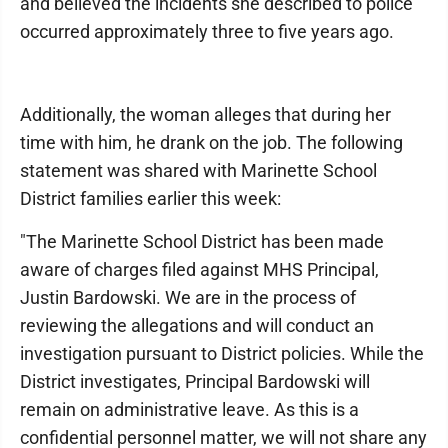
and believed the incidents she described to police
occurred approximately three to five years ago.
Additionally, the woman alleges that during her
time with him, he drank on the job. The following
statement was shared with Marinette School
District families earlier this week:
"The Marinette School District has been made
aware of charges filed against MHS Principal,
Justin Bardowski. We are in the process of
reviewing the allegations and will conduct an
investigation pursuant to District policies. While the
District investigates, Principal Bardowski will
remain on administrative leave. As this is a
confidential personnel matter, we will not share any