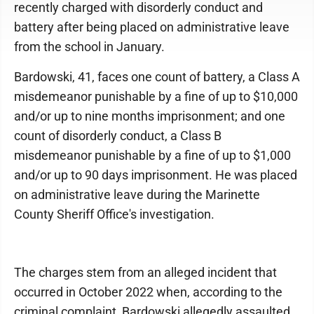
recently charged with disorderly conduct and
battery after being placed on administrative leave
from the school in January.
Bardowski, 41, faces one count of battery, a Class A
misdemeanor punishable by a fine of up to $10,000
and/or up to nine months imprisonment; and one
count of disorderly conduct, a Class B
misdemeanor punishable by a fine of up to $1,000
and/or up to 90 days imprisonment. He was placed
on administrative leave during the Marinette
County Sheriff Office's investigation.
The charges stem from an alleged incident that
occurred in October 2022 when, according to the
criminal complaint, Bardowski allegedly assaulted