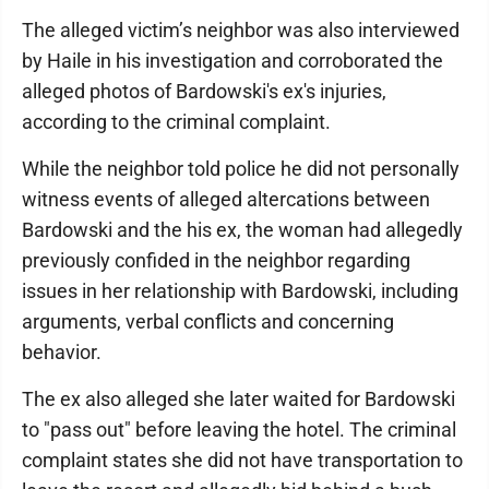
The alleged victim’s neighbor was also interviewed
by Haile in his investigation and corroborated the
alleged photos of Bardowski's ex's injuries,
according to the criminal complaint.
While the neighbor told police he did not personally
witness events of alleged altercations between
Bardowski and the his ex, the woman had allegedly
previously confided in the neighbor regarding
issues in her relationship with Bardowski, including
arguments, verbal conflicts and concerning
behavior.
The ex also alleged she later waited for Bardowski
to "pass out" before leaving the hotel. The criminal
complaint states she did not have transportation to