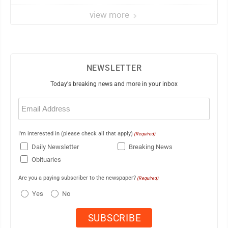
view more
NEWSLETTER
Today's breaking news and more in your inbox
Email
(Required)
I'm interested in (please check all that apply)
(Required)
Daily Newsletter
Breaking News
Obituaries
Are you a paying subscriber to the newspaper?
(Required)
Yes
No