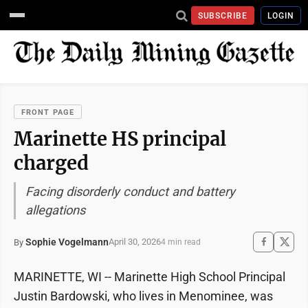
SUBSCRIBE
LOGIN
FRONT PAGE
Marinette HS principal
charged
Facing disorderly conduct and battery
allegations
Sophie Vogelmann
April 30, 2026
By
4 min read
MARINETTE, WI -- Marinette High School Principal
Justin Bardowski, who lives in Menominee, was