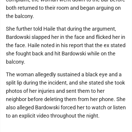
both returned to their room and began arguing on
the balcony.
She further told Haile that during the argument,
Bardowski slapped her in the face and flicked her in
the face. Haile noted in his report that the ex stated
she fought back and hit Bardowski while on the
balcony.
The woman allegedly sustained a black eye and a
split lip during the incident, and she stated she took
photos of her injuries and sent them to her
neighbor before deleting them from her phone. She
also alleged Bardowski forced her to watch or listen
to an explicit video throughout the night.