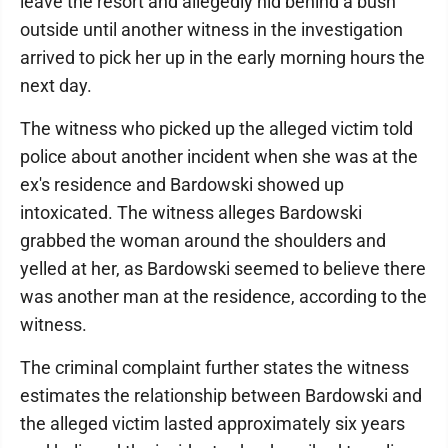
leave the resort and allegedly hid behind a bush
outside until another witness in the investigation
arrived to pick her up in the early morning hours the
next day.
The witness who picked up the alleged victim told
police about another incident when she was at the
ex's residence and Bardowski showed up
intoxicated. The witness alleges Bardowski
grabbed the woman around the shoulders and
yelled at her, as Bardowski seemed to believe there
was another man at the residence, according to the
witness.
The criminal complaint further states the witness
estimates the relationship between Bardowski and
the alleged victim lasted approximately six years