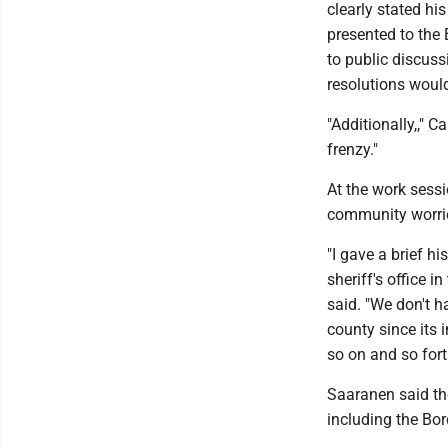
clearly stated hi
presented to the
to public discussi
resolutions would
"Additionally,," 
frenzy."
At the work sess
community worrie
"I gave a brief h
sheriff's office i
said. "We don't h
county since its 
so on and so fort
Saaranen said th
including the Bor