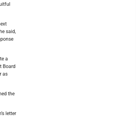
itful
next
he said,
esponse
te a
xt Board
r as
med the
s letter