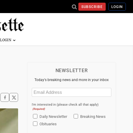
SUBSCRIBE
LOGIN
NEWSLETTER
Today's breaking news and more in your inbox
Email
(Required)
I'm interested in (please check all that apply)
(Required)
Daily Newsletter
Breaking News
Obituaries