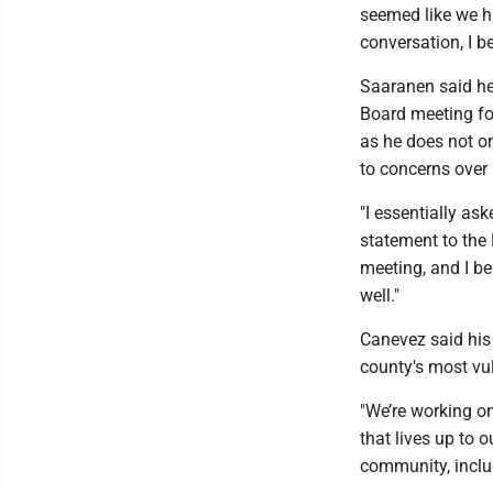
seemed like we ha
conversation, I be
Saaranen said he b
Board meeting for
as he does not o
to concerns over 
"I essentially as
statement to the 
meeting, and I be
well."
Canevez said his 
county's most vu
"We’re working on
that lives up to 
community, includ