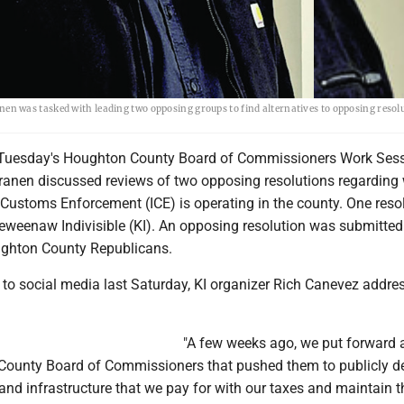
 was tasked with leading two opposing groups to find alternatives to opposing resol
uesday's Houghton County Board of Commissioners Work Sess
ranen discussed reviews of two opposing resolutions regarding
Customs Enforcement (ICE) is operating in the county. One reso
eweenaw Indivisible (KI). An opposing resolution was submitted 
ughton County Republicans.
 to social media last Saturday, KI organizer Rich Canevez addre
"A few weeks ago, we put forward 
e County Board of Commissioners that pushed them to publicly d
 and infrastructure that we pay for with our taxes and maintain 