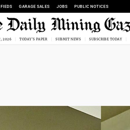
IFIEDS
GARAGE SALES
JOBS
PUBLIC NOTICES
, 2026
TODAY'S PAPER
SUBMIT NEWS
SUBSCRIBE TODAY