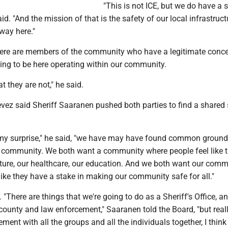
"This is not ICE, but we do have a s
aid. "And the mission of that is the safety of our local infrastruc
way here."
ere are members of the community who have a legitimate conc
ing to be here operating within our community.
t they are not," he said.
evez said Sheriff Saaranen pushed both parties to find a shared 
my surprise," he said, "we have may have found common groun
 community. We both want a community where people feel like 
lture, our healthcare, our education. And we both want our com
ike they have a stake in making our community safe for all."
"There are things that we're going to do as a Sheriff's Office, a
county and law enforcement," Saaranen told the Board, "but reall
ment with all the groups and all the individuals together, I think 