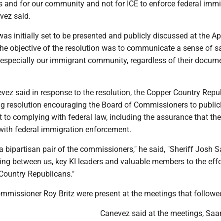
s and for our community and not for ICE to enforce federal imm
evez said.
was initially set to be presented and publicly discussed at the Apr
he objective of the resolution was to communicate a sense of sa
 especially our immigrant community, regardless of their docum
evez said in response to the resolution, the Copper Country Repu
g resolution encouraging the Board of Commissioners to publicl
 to complying with federal law, including the assurance that th
e with federal immigration enforcement.
 a bipartisan pair of the commissioners," he said, "Sheriff Josh 
ng between us, key KI leaders and valuable members to the effo
Country Republicans."
missioner Roy Britz were present at the meetings that followe
Canevez said at the meetings, Saa