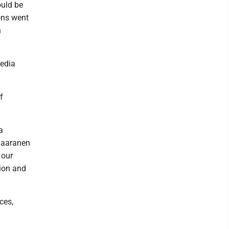
ould be
ons went
h
media
f
a
 Saaranen
 our
tion and
ces,