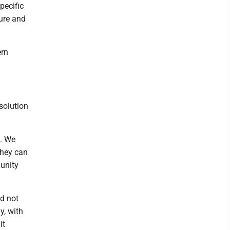
pecific
ture and
ern
solution
d. We
they can
munity
nd not
y, with
it