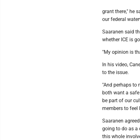
grant there," he s
our federal water
Saaranen said th
whether ICE is go
"My opinion is tha
In his video, Can
to the issue.
"And perhaps to 
both want a safe
be part of our cu
members to feel l
Saaranen agreed. 
going to do as a 
this whole involve