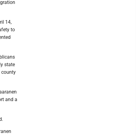
igration
il 14,
fety to
ented
blicans
y state
e county
Saaranen
rt and a
d.
ranen