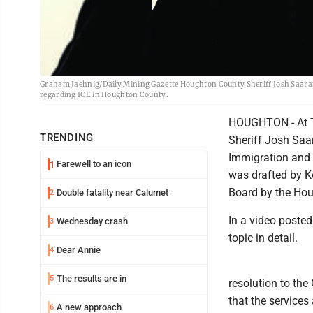
Graham Jaehnig/Daily Mining Gazette Houghton County Sheriff Josh Saaranen
regarding ICE in Houghton County.
HOUGHTON - At T
TRENDING
Sheriff Josh Saa
Immigration and 
Farewell to an icon
1
was drafted by K
Board by the Ho
Double fatality near Calumet
2
In a video posted
Wednesday crash
3
topic in detail.
Dear Annie
4
The results are in
5
resolution to th
that the services
A new approach
6