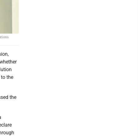
utions
ion,
 whether
lution
to the
ssed the
a
eclare
through