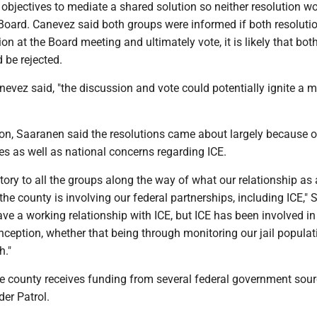
s objectives to mediate a shared solution so neither resolution w
 Board. Canevez said both groups were informed if both resoluti
on at the Board meeting and ultimately vote, it is likely that bot
 be rejected.
Canevez said, "the discussion and vote could potentially ignite a 
ion, Saaranen said the resolutions came about largely because o
s as well as national concerns regarding ICE.
istory to all the groups along the way of what our relationship as 
n the county is involving our federal partnerships, including ICE,"
ave a working relationship with ICE, but ICE has been involved in
inception, whether that being through monitoring our jail popula
h."
e county receives funding from several federal government sour
der Patrol.