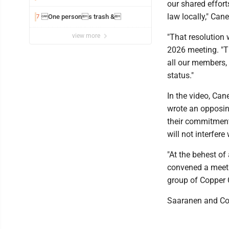
our shared effort
law locally," Can
One persons trash &
7
view more
"That resolution 
2026 meeting. "T
all our members,
status."
In the video, Can
wrote an opposin
their commitment
will not interfer
"At the behest of
convened a meeti
group of Copper 
Saaranen and Com