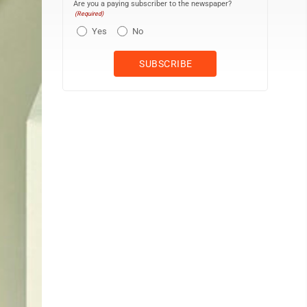
Are you a paying subscriber to the newspaper?
(Required)
Yes
No