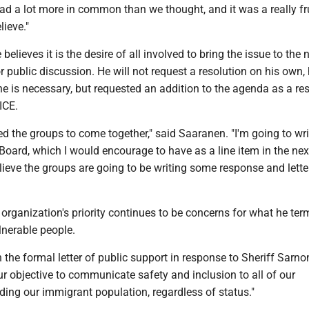
d a lot more in common than we thought, and it was a really fru
lieve."
elieves it is the desire of all involved to bring the issue to the 
 public discussion. He will not request a resolution on his own, 
ne is necessary, but requested an addition to the agenda as a r
ICE.
ked the groups to come together," said Saaranen. "I'm going to wri
Board, which I would encourage to have as a line item in the ne
lieve the groups are going to be writing some response and lette
organization's priority continues to be concerns for what he ter
lnerable people.
 the formal letter of public support in response to Sheriff Sarnon’
our objective to communicate safety and inclusion to all of our
ing our immigrant population, regardless of status."