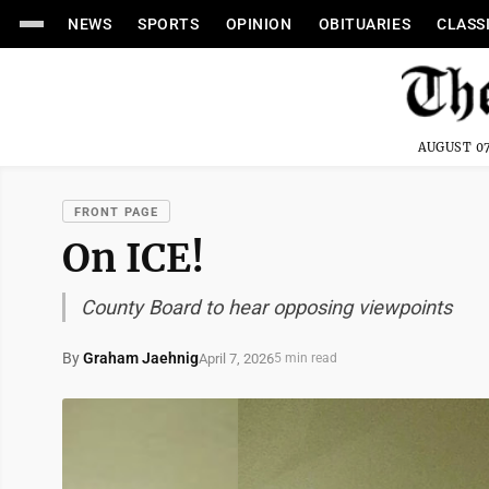
NEWS
SPORTS
OPINION
OBITUARIES
CLASS
AUGUST 07
FRONT PAGE
On ICE!
County Board to hear opposing viewpoints
By
Graham Jaehnig
April 7, 2026
5 min read