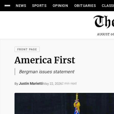
NEWS
SPORTS
OPINION
OBITUARIES
CLASS
AUGUST 06
FRONT PAGE
America First
Bergman issues statement
Justin Marietti
May 22, 2026
By
2 min read