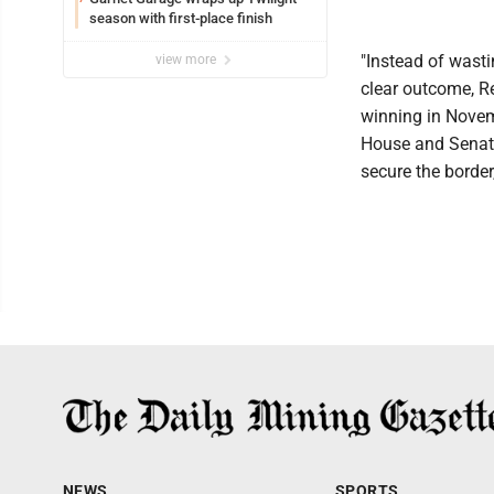
season with first-place finish
"Instead of wasti
view more
clear outcome, R
winning in Novem
House and Senate
secure the border
NEWS
SPORTS