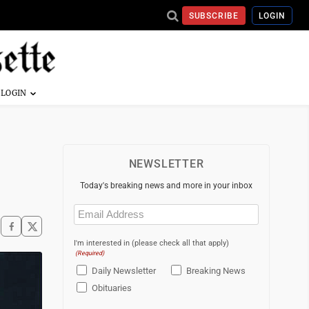
SUBSCRIBE
LOGIN
NEWSLETTER
Today's breaking news and more in your inbox
Email
(Required)
I'm interested in (please check all that apply)
(Required)
Daily Newsletter
Breaking News
Obituaries