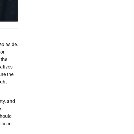
ep aside.
for
 the
atives
ure the
ight
rty, and
's
should
blican