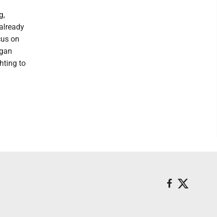
g,
 already
cus on
igan
hting to