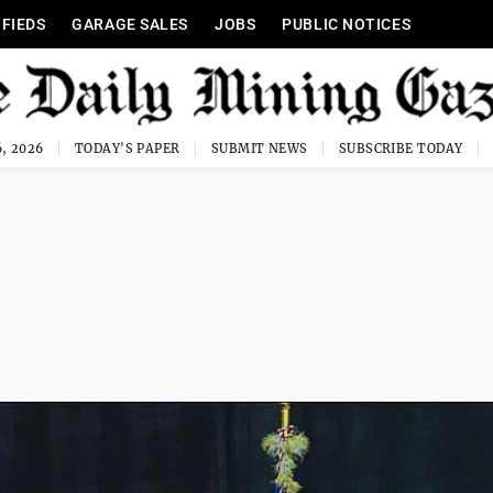
IFIEDS
GARAGE SALES
JOBS
PUBLIC NOTICES
, 2026
TODAY'S PAPER
SUBMIT NEWS
SUBSCRIBE TODAY