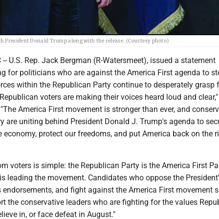
h President Donald Trump along with the release. (Courtesy photo)
- U.S. Rep. Jack Bergman (R-Watersmeet), issued a statement
 for politicians who are against the America First agenda to st
rces within the Republican Party continue to desperately grasp 
Republican voters are making their voices heard loud and clear,"
 "The America First movement is stronger than ever, and conserv
ry are uniting behind President Donald J. Trump's agenda to sec
he economy, protect our freedoms, and put America back on the r
 voters is simple: the Republican Party is the America First Pa
is leading the movement. Candidates who oppose the President
is endorsements, and fight against the America First movement 
rt the conservative leaders who are fighting for the values Repu
lieve in, or face defeat in August."