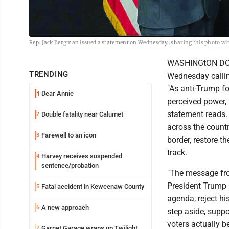
Rep. Jack Bergman issued a statement on Wednesday, sharing this photo wit
WASHINGtON DC -
TRENDING
Wednesday calling
"As anti-Trump fo
Dear Annie
1
perceived power, 
statement reads.
Double fatality near Calumet
2
across the count
Farewell to an icon
3
border, restore t
track.
Harvey receives suspended
4
sentence/probation
"The message from
President Trump 
Fatal accident in Keweenaw County
5
agenda, reject h
A new approach
6
step aside, suppo
voters actually be
Garnet Garage wraps up Twilight
7