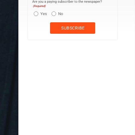
Are you a paying subscriber to the newspaper?
(Required)
Yes
No