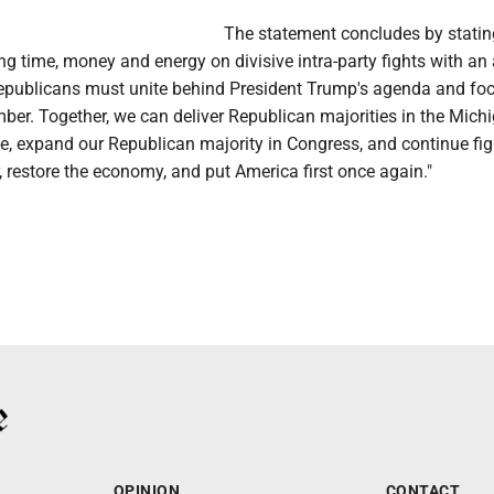
The statement concludes by statin
ng time, money and energy on divisive intra-party fights with an
epublicans must unite behind President Trump's agenda and fo
ber. Together, we can deliver Republican majorities in the Mich
, expand our Republican majority in Congress, and continue fig
, restore the economy, and put America first once again."
OPINION
CONTACT