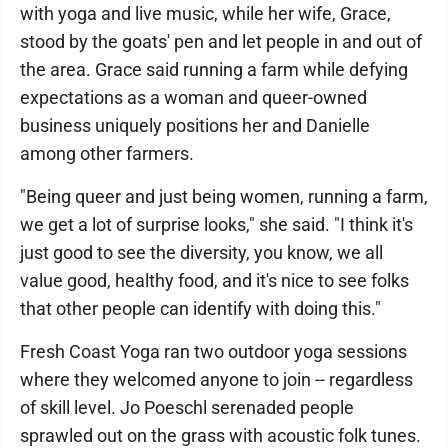
with yoga and live music, while her wife, Grace,
stood by the goats' pen and let people in and out of
the area. Grace said running a farm while defying
expectations as a woman and queer-owned
business uniquely positions her and Danielle
among other farmers.
"Being queer and just being women, running a farm,
we get a lot of surprise looks," she said. "I think it's
just good to see the diversity, you know, we all
value good, healthy food, and it's nice to see folks
that other people can identify with doing this."
Fresh Coast Yoga ran two outdoor yoga sessions
where they welcomed anyone to join -- regardless
of skill level. Jo Poeschl serenaded people
sprawled out on the grass with acoustic folk tunes.