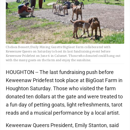
Chelsea Bossert/Daily Mining Gazette BigGoat Farm collaborated with
Keweenaw Queers on Saturday to host its last fundraising event before
Keweenaw Pridefest on June 6 in Calumet. Those who donated could hang out
with the many goats on the farm and enjoy the sunshine.
HOUGHTON -- The last fundraising push before
Keweenaw Pridefest took place at BigGoat Farm in
Houghton Saturday. Those who visited the farm
donated ten dollars at the gate and were treated to
a fun day of petting goats, light refreshments, tarot
reads and a musical performance by a local artist.
Keweenaw Queers President, Emily Stanton, said