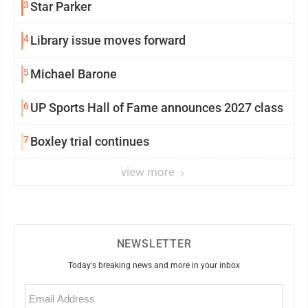
3
Star Parker
4
Library issue moves forward
5
Michael Barone
6
UP Sports Hall of Fame announces 2027 class
7
Boxley trial continues
view more
NEWSLETTER
Today's breaking news and more in your inbox
Email
(Required)