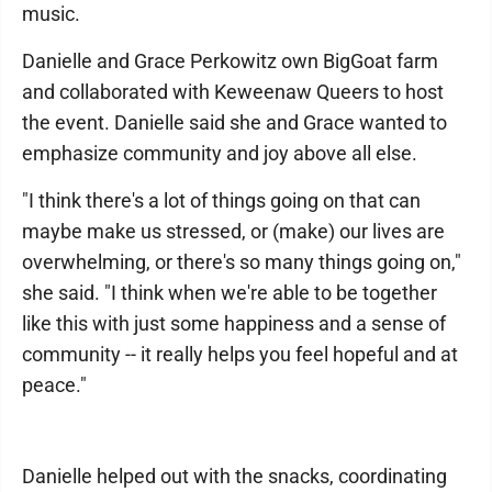
music.
Danielle and Grace Perkowitz own BigGoat farm
and collaborated with Keweenaw Queers to host
the event. Danielle said she and Grace wanted to
emphasize community and joy above all else.
"I think there's a lot of things going on that can
maybe make us stressed, or (make) our lives are
overwhelming, or there's so many things going on,"
she said. "I think when we're able to be together
like this with just some happiness and a sense of
community -- it really helps you feel hopeful and at
peace."
Danielle helped out with the snacks, coordinating