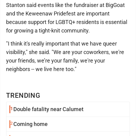
Stanton said events like the fundraiser at BigGoat
and the Keweenaw Pridefest are important
because support for LGBTQ+ residents is essential
for growing a tight-knit community.
"I think it's really important that we have queer
visibility," she said. "We are your coworkers, we're
your friends, we’re your family, we're your
neighbors -- we live here too."
TRENDING
1
Double fatality near Calumet
2
Coming home