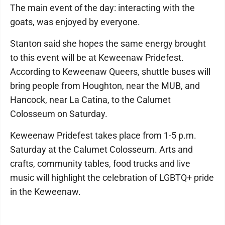
The main event of the day: interacting with the
goats, was enjoyed by everyone.
Stanton said she hopes the same energy brought
to this event will be at Keweenaw Pridefest.
According to Keweenaw Queers, shuttle buses will
bring people from Houghton, near the MUB, and
Hancock, near La Catina, to the Calumet
Colosseum on Saturday.
Keweenaw Pridefest takes place from 1-5 p.m.
Saturday at the Calumet Colosseum. Arts and
crafts, community tables, food trucks and live
music will highlight the celebration of LGBTQ+ pride
in the Keweenaw.