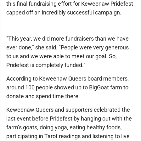
this final fundraising effort for Keweenaw Pridefest
capped off an incredibly successful campaign.
"This year, we did more fundraisers than we have
ever done," she said. "People were very generous
to us and we were able to meet our goal. So,
Pridefest is completely funded."
According to Keweenaw Queers board members,
around 100 people showed up to BigGoat farm to
donate and spend time there.
Keweenaw Queers and supporters celebrated the
last event before Pridefest by hanging out with the
farm’s goats, doing yoga, eating healthy foods,
participating in Tarot readings and listening to live