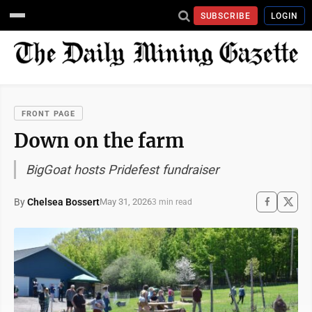
SUBSCRIBE
LOGIN
FRONT PAGE
Down on the farm
BigGoat hosts Pridefest fundraiser
By
Chelsea Bossert
May 31, 2026
3 min read