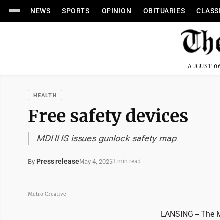
NEWS
SPORTS
OPINION
OBITUARIES
CLASS
AUGUST 06
HEALTH
Free safety devices
MDHHS issues gunlock safety map
Press release
May 4, 2026
By
3 min read
Metro Creative
LANSING -- The 