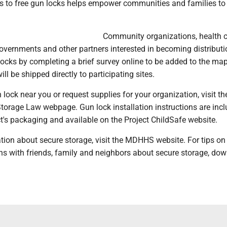
 to free gun locks helps empower communities and families t
Community organizations, health 
governments and other partners interested in becoming distributi
locks by completing a brief survey online to be added to the ma
ll be shipped directly to participating sites.
n lock near you or request supplies for your organization, visit th
rage Law webpage. Gun lock installation instructions are inc
t's packaging and available on the Project ChildSafe website.
tion about secure storage, visit the MDHHS website. For tips on
ons with friends, family and neighbors about secure storage, do