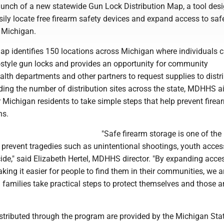
unch of a new statewide Gun Lock Distribution Map, a tool desi
sily locate free firearm safety devices and expand access to saf
 Michigan.
map identifies 150 locations across Michigan where individuals 
e-style gun locks and provides an opportunity for community
alth departments and other partners to request supplies to distr
ding the number of distribution sites across the state, MDHHS a
r Michigan residents to take simple steps that help prevent firea
hs.
"Safe firearm storage is one of the
 prevent tragedies such as unintentional shootings, youth acces
ide," said Elizabeth Hertel, MDHHS director. "By expanding acces
ing it easier for people to find them in their communities, we a
 families take practical steps to protect themselves and those 
stributed through the program are provided by the Michigan Sta