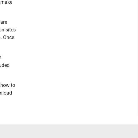
o make
care
on sites
p. Once
e
luded
 how to
wnload