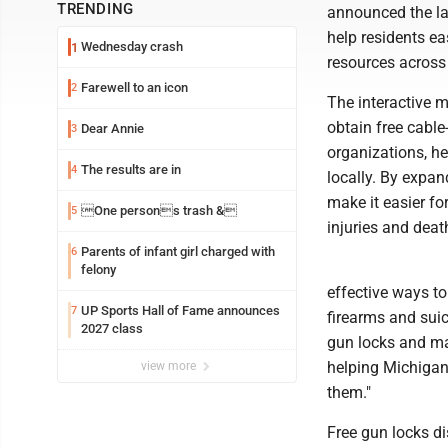
TRENDING
announced the la
help residents ea
Wednesday crash
1
resources across
Farewell to an icon
2
The interactive 
obtain free cabl
Dear Annie
3
organizations, he
The results are in
4
locally. By expan
make it easier fo
One persons trash &
5
injuries and deat
Parents of infant girl charged with
6
felony
effective ways to
UP Sports Hall of Fame announces
7
firearms and suic
2027 class
gun locks and mak
helping Michigan
view more
them."
Free gun locks di