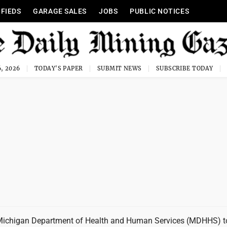
IFIEDS
GARAGE SALES
JOBS
PUBLIC NOTICES
, 2026
TODAY'S PAPER
SUBMIT NEWS
SUBSCRIBE TODAY
Michigan Department of Health and Human Services (MDHHS) 