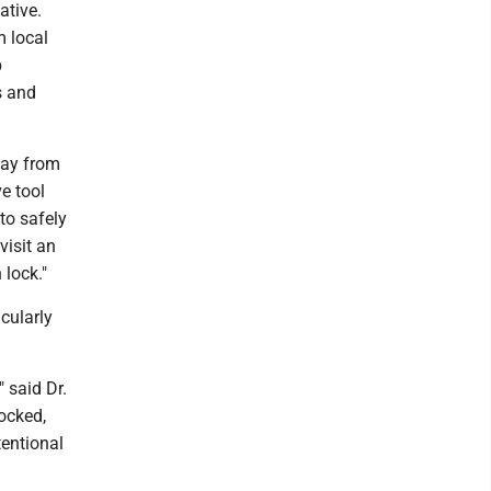
ative.
m local
p
s and
away from
ve tool
to safely
visit an
 lock."
icularly
" said Dr.
ocked,
tentional