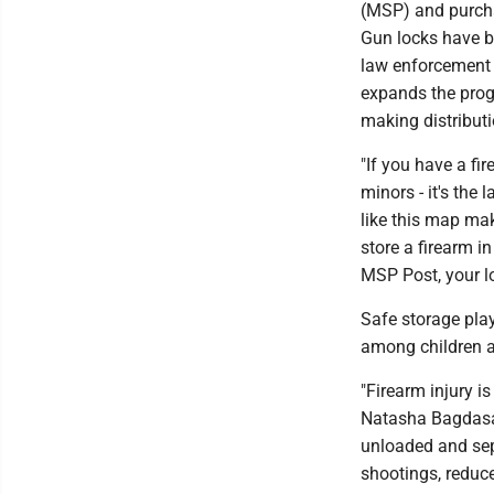
(MSP) and purchas
Gun locks have b
law enforcement 
expands the prog
making distributio
"If you have a fir
minors - it's the 
like this map mak
store a firearm i
MSP Post, your lo
Safe storage play
among children a
"Firearm injury i
Natasha Bagdasari
unloaded and sep
shootings, reduce