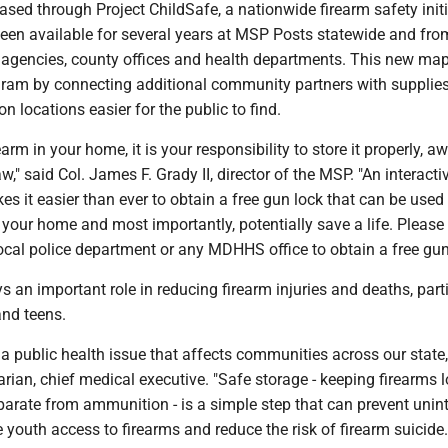
ed through Project ChildSafe, a nationwide firearm safety initi
een available for several years at MSP Posts statewide and fro
agencies, county offices and health departments. This new ma
ram by connecting additional community partners with supplie
n locations easier for the public to find.
earm in your home, it is your responsibility to store it properly, 
law," said Col. James F. Grady II, director of the MSP. "An interacti
es it easier than ever to obtain a free gun lock that can be used 
n your home and most importantly, potentially save a life. Please 
cal police department or any MDHHS office to obtain a free gun
s an important role in reducing firearm injuries and deaths, part
nd teens.
s a public health issue that affects communities across our state,
an, chief medical executive. "Safe storage - keeping firearms l
arate from ammunition - is a simple step that can prevent unin
 youth access to firearms and reduce the risk of firearm suicide.