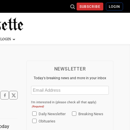
SUBSCRIBE
LOGIN
NEWSLETTER
Today's breaking news and more in your inbox
Email
(Required)
I'm interested in (please check all that apply)
(Required)
Daily Newsletter
Breaking News
Obituaries
today