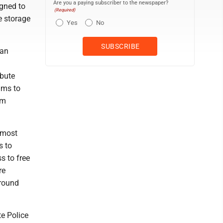
Are you a paying subscriber to the newspaper?
gned to
(Required)
e storage
Yes
No
can
ibute
ims to
rm
 most
s to
s to free
re
around
te Police