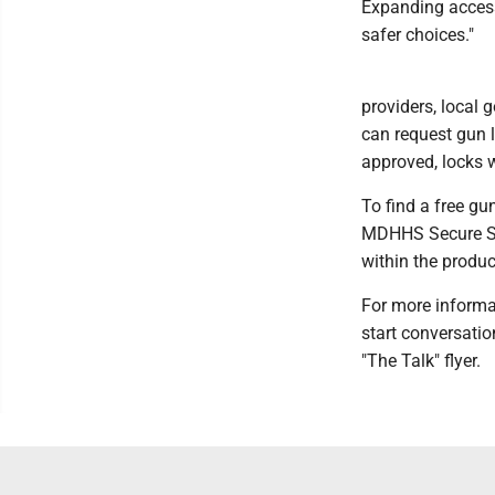
Expanding access
safer choices."
providers, local 
can request gun 
approved, locks wi
To find a free gu
MDHHS Secure Sto
within the produc
For more informa
start conversati
"The Talk" flyer.