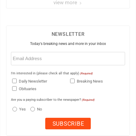
view more
NEWSLETTER
Today's breaking news and more in your inbox
Email
(Required)
I'm interested in (please check all that apply)
(Required)
Daily Newsletter
Breaking News
Obituaries
Are you a paying subscriber to the newspaper?
(Required)
Yes
No