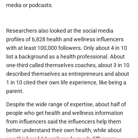
media or podcasts.
Researchers also looked at the social media
profiles of 6,828 health and wellness influencers
with at least 100,000 followers. Only about 4 in 10
list a background as a health professional. About
one-third called themselves coaches, about 3 in 10
described themselves as entrepreneurs and about
1 in 10 cited their own life experience, like being a
parent.
Despite the wide range of expertise, about half of
people who get health and wellness information
from influencers said the influencers help them
better understand their own health, while about