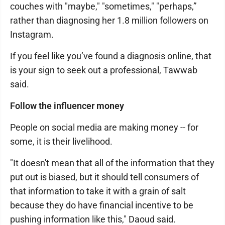
couches with "maybe," "sometimes," "perhaps,”
rather than diagnosing her 1.8 million followers on
Instagram.
If you feel like you’ve found a diagnosis online, that
is your sign to seek out a professional, Tawwab
said.
Follow the influencer money
People on social media are making money -- for
some, it is their livelihood.
"It doesn't mean that all of the information that they
put out is biased, but it should tell consumers of
that information to take it with a grain of salt
because they do have financial incentive to be
pushing information like this," Daoud said.