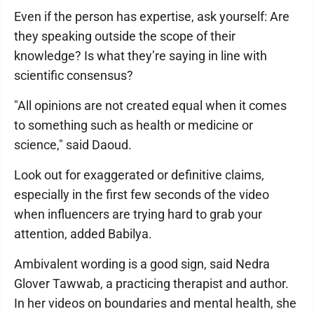
Even if the person has expertise, ask yourself: Are
they speaking outside the scope of their
knowledge? Is what they’re saying in line with
scientific consensus?
"All opinions are not created equal when it comes
to something such as health or medicine or
science," said Daoud.
Look out for exaggerated or definitive claims,
especially in the first few seconds of the video
when influencers are trying hard to grab your
attention, added Babilya.
Ambivalent wording is a good sign, said Nedra
Glover Tawwab, a practicing therapist and author.
In her videos on boundaries and mental health, she