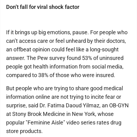
Don’t fall for viral shock factor
If it brings up big emotions, pause. For people who
can’t access care or feel unheard by their doctors,
an offbeat opinion could feel like a long-sought
answer. The Pew survey found 53% of uninsured
people got health information from social media,
compared to 38% of those who were insured.
But people who are trying to share good medical
information online are not trying to incite fear or
surprise, said Dr. Fatima Daoud Yilmaz, an OB-GYN
at Stony Brook Medicine in New York, whose
popular "Feminine Aisle" video series rates drug
store products.