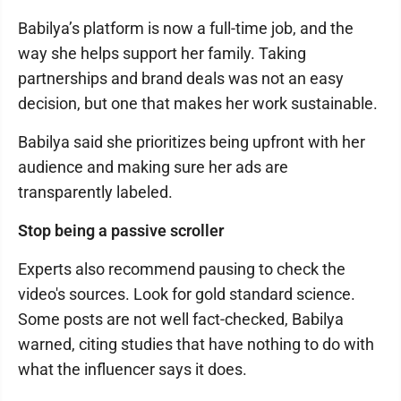
Babilya’s platform is now a full-time job, and the
way she helps support her family. Taking
partnerships and brand deals was not an easy
decision, but one that makes her work sustainable.
Babilya said she prioritizes being upfront with her
audience and making sure her ads are
transparently labeled.
Stop being a passive scroller
Experts also recommend pausing to check the
video's sources. Look for gold standard science.
Some posts are not well fact-checked, Babilya
warned, citing studies that have nothing to do with
what the influencer says it does.