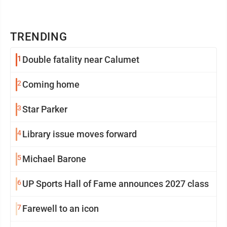
TRENDING
1
Double fatality near Calumet
2
Coming home
3
Star Parker
4
Library issue moves forward
5
Michael Barone
6
UP Sports Hall of Fame announces 2027 class
7
Farewell to an icon