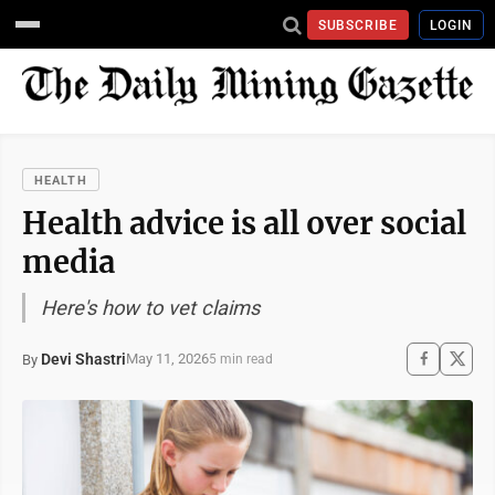
SUBSCRIBE
LOGIN
HEALTH
Health advice is all over social
media
Here's how to vet claims
Devi Shastri
May 11, 2026
By
5 min read