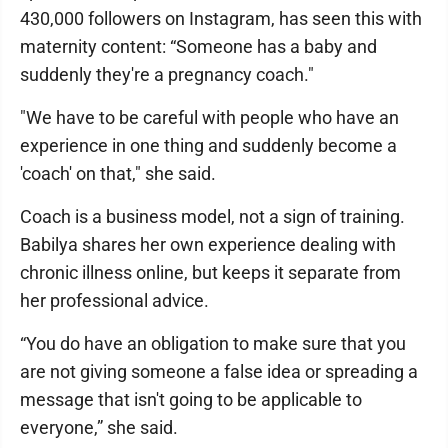
430,000 followers on Instagram, has seen this with
maternity content: “Someone has a baby and
suddenly they're a pregnancy coach."
"We have to be careful with people who have an
experience in one thing and suddenly become a
'coach' on that," she said.
Coach is a business model, not a sign of training.
Babilya shares her own experience dealing with
chronic illness online, but keeps it separate from
her professional advice.
“You do have an obligation to make sure that you
are not giving someone a false idea or spreading a
message that isn't going to be applicable to
everyone,” she said.