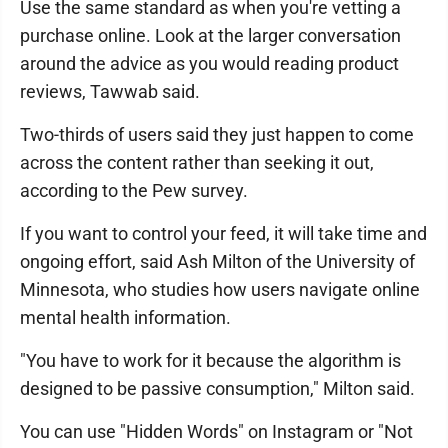
Use the same standard as when you're vetting a
purchase online. Look at the larger conversation
around the advice as you would reading product
reviews, Tawwab said.
Two-thirds of users said they just happen to come
across the content rather than seeking it out,
according to the Pew survey.
If you want to control your feed, it will take time and
ongoing effort, said Ash Milton of the University of
Minnesota, who studies how users navigate online
mental health information.
"You have to work for it because the algorithm is
designed to be passive consumption," Milton said.
You can use "Hidden Words" on Instagram or "Not