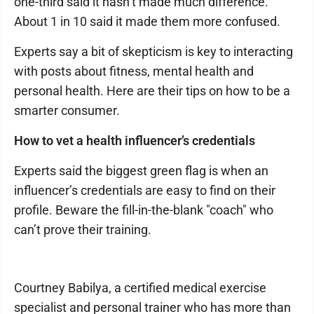
one-third said it hasn’t made much difference.
About 1 in 10 said it made them more confused.
Experts say a bit of skepticism is key to interacting
with posts about fitness, mental health and
personal health. Here are their tips on how to be a
smarter consumer.
How to vet a health influencer’s credentials
Experts said the biggest green flag is when an
influencer’s credentials are easy to find on their
profile. Beware the fill-in-the-blank "coach" who
can’t prove their training.
Courtney Babilya, a certified medical exercise
specialist and personal trainer who has more than