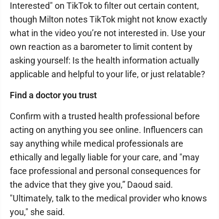
Interested" on TikTok to filter out certain content,
though Milton notes TikTok might not know exactly
what in the video you’re not interested in. Use your
own reaction as a barometer to limit content by
asking yourself: Is the health information actually
applicable and helpful to your life, or just relatable?
Find a doctor you trust
Confirm with a trusted health professional before
acting on anything you see online. Influencers can
say anything while medical professionals are
ethically and legally liable for your care, and "may
face professional and personal consequences for
the advice that they give you,” Daoud said.
"Ultimately, talk to the medical provider who knows
you," she said.