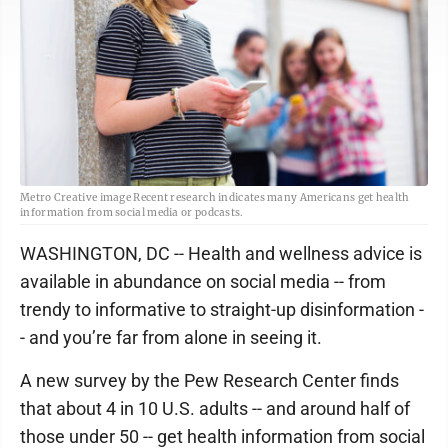
Metro Creative image Recent research indicates many Americans get health
information from social media or podcasts.
WASHINGTON, DC -- Health and wellness advice is
available in abundance on social media -- from
trendy to informative to straight-up disinformation -
- and you’re far from alone in seeing it.
A new survey by the Pew Research Center finds
that about 4 in 10 U.S. adults -- and around half of
those under 50 -- get health information from social