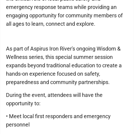
emergency response teams while providing an
engaging opportunity for community members of
all ages to learn, connect and explore.
As part of Aspirus Iron River's ongoing Wisdom &
Wellness series, this special summer session
expands beyond traditional education to create a
hands-on experience focused on safety,
preparedness and community partnerships.
During the event, attendees will have the
opportunity to:
• Meet local first responders and emergency
personnel