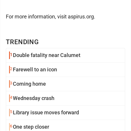
For more information, visit aspirus.org.
TRENDING
1
Double fatality near Calumet
2
Farewell to an icon
3
Coming home
4
Wednesday crash
5
Library issue moves forward
6
One step closer