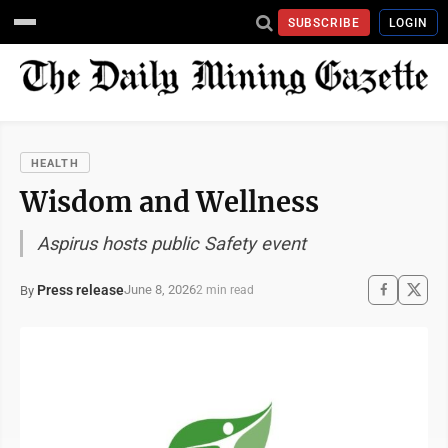
SUBSCRIBE
LOGIN
HEALTH
Wisdom and Wellness
Aspirus hosts public Safety event
Press release
June 8, 2026
By
2 min read