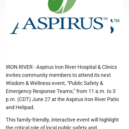
IRON RIVER - Aspirus Iron River Hospital & Clinics
invites community members to attend its next
Wisdom & Wellness event, “Public Safety &
Emergency Response Teams,” from 11 a.m. to 3
p.m. (CDT) June 27 at the Aspirus Iron River Patio
and Helipad.
This family-friendly, interactive event will highlight
the critical role of local public safety and