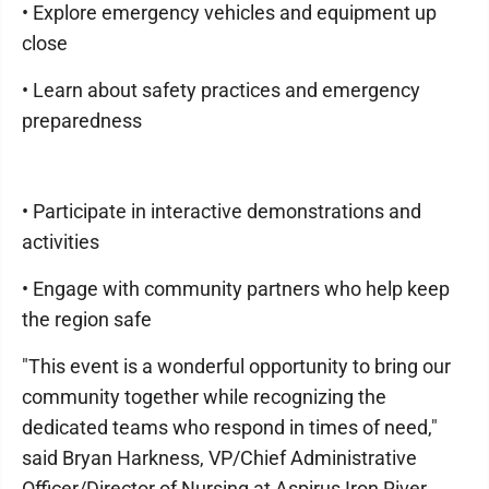
• Explore emergency vehicles and equipment up
close
• Learn about safety practices and emergency
preparedness
• Participate in interactive demonstrations and
activities
• Engage with community partners who help keep
the region safe
"This event is a wonderful opportunity to bring our
community together while recognizing the
dedicated teams who respond in times of need,"
said Bryan Harkness, VP/Chief Administrative
Officer/Director of Nursing at Aspirus Iron River