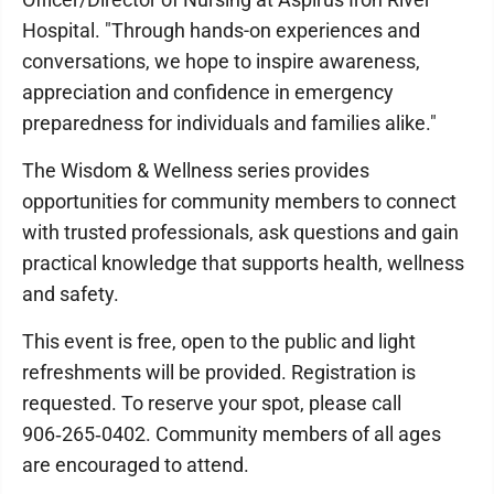
Hospital. "Through hands-on experiences and
conversations, we hope to inspire awareness,
appreciation and confidence in emergency
preparedness for individuals and families alike."
The Wisdom & Wellness series provides
opportunities for community members to connect
with trusted professionals, ask questions and gain
practical knowledge that supports health, wellness
and safety.
This event is free, open to the public and light
refreshments will be provided. Registration is
requested. To reserve your spot, please call
906‑265‑0402. Community members of all ages
are encouraged to attend.