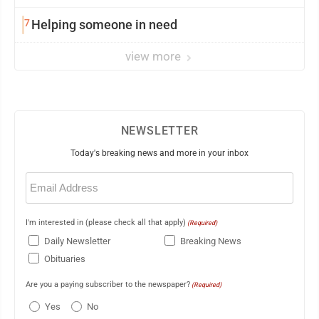
7
Helping someone in need
view more
NEWSLETTER
Today's breaking news and more in your inbox
Email
(Required)
I'm interested in (please check all that apply)
(Required)
Daily Newsletter
Breaking News
Obituaries
Are you a paying subscriber to the newspaper?
(Required)
Yes
No