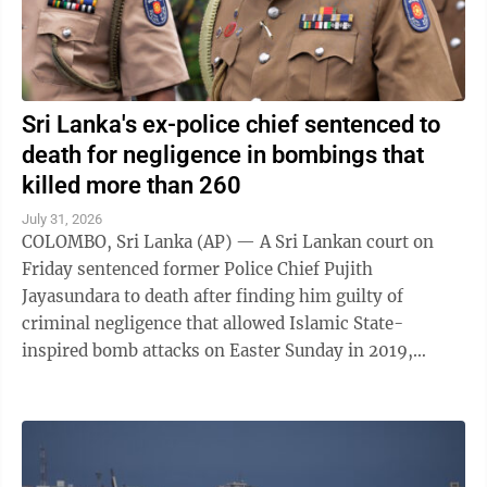
Sri Lanka's ex-police chief sentenced to
death for negligence in bombings that
killed more than 260
July 31, 2026
COLOMBO, Sri Lanka (AP) — A Sri Lankan court on
Friday sentenced former Police Chief Pujith
Jayasundara to death after finding him guilty of
criminal negligence that allowed Islamic State-
inspired bomb attacks on Easter Sunday in 2019,
killing more than 260 people. A death penalty in Sri ...