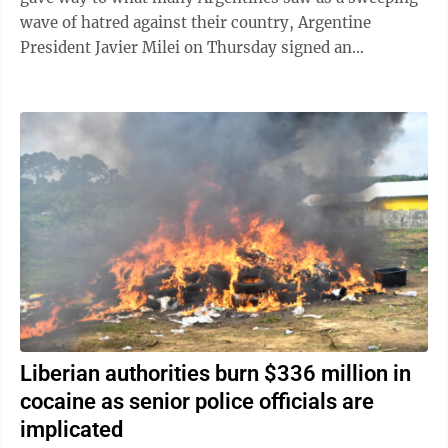
wave of hatred against their country, Argentine
President Javier Milei on Thursday signed an
emergency decree empowering the government to ...
Liberian authorities burn $336 million in
cocaine as senior police officials are
implicated