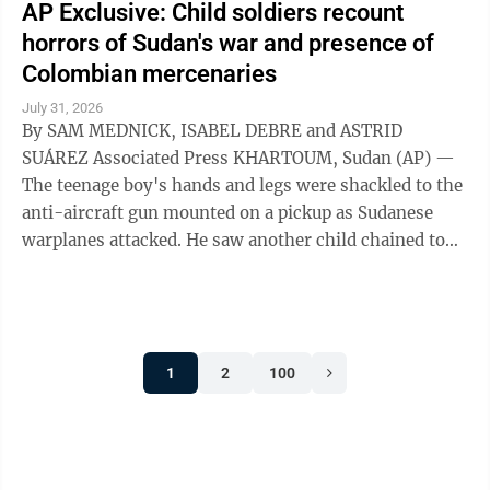
AP Exclusive: Child soldiers recount
horrors of Sudan's war and presence of
Colombian mercenaries
July 31, 2026
By SAM MEDNICK, ISABEL DEBRE and ASTRID
SUÁREZ Associated Press KHARTOUM, Sudan (AP) —
The teenage boy's hands and legs were shackled to the
anti-aircraft gun mounted on a pickup as Sudanese
warplanes attacked. He saw another child chained to
the steering wheel. As their captors sought ...
1
2
100