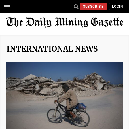
SUBSCRIBE
LOGIN
INTERNATIONAL NEWS