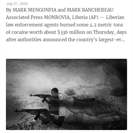
July 31, 2026
By MARK MENGONFIA and MARK BANCHEREAU
Associated Press MONROVIA, Liberia (AP) — Liberian
law enforcement agents burned some 4.2 metric tons
of cocaine worth about $336 million on Thursday, days
after authorities announced the country's largest-ever
drug seizure and implicated senior ...