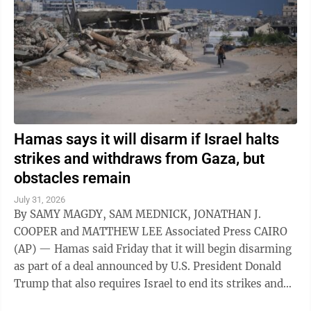
Hamas says it will disarm if Israel halts
strikes and withdraws from Gaza, but
obstacles remain
July 31, 2026
By SAMY MAGDY, SAM MEDNICK, JONATHAN J.
COOPER and MATTHEW LEE Associated Press CAIRO
(AP) — Hamas said Friday that it will begin disarming
as part of a deal announced by U.S. President Donald
Trump that also requires Israel to end its strikes and
withdraw from Gaza. It marks a potential ...