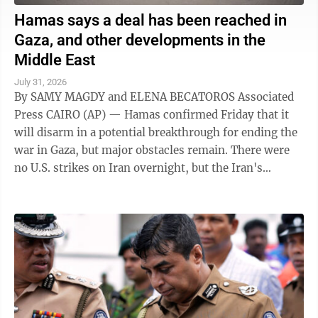
Hamas says a deal has been reached in
Gaza, and other developments in the
Middle East
July 31, 2026
By SAMY MAGDY and ELENA BECATOROS Associated
Press CAIRO (AP) — Hamas confirmed Friday that it
will disarm in a potential breakthrough for ending the
war in Gaza, but major obstacles remain. There were
no U.S. strikes on Iran overnight, but the Iran's
paramilitary Revolutionary Guard said ...