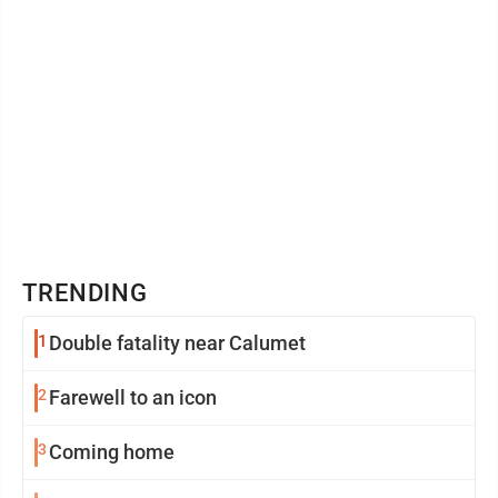
TRENDING
1
Double fatality near Calumet
2
Farewell to an icon
3
Coming home