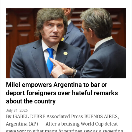
Milei empowers Argentina to bar or
deport foreigners over hateful remarks
about the country
July 31, 2026
By ISABEL DEBRE Associated Press BUENOS AIRES,
Argentina (AP) — After a bruising World Cup defeat
gave way to what many Argentines saw as a sweeping