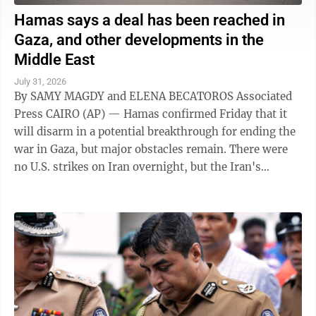
Hamas says a deal has been reached in
Gaza, and other developments in the
Middle East
July 31, 2026
By SAMY MAGDY and ELENA BECATOROS Associated
Press CAIRO (AP) — Hamas confirmed Friday that it
will disarm in a potential breakthrough for ending the
war in Gaza, but major obstacles remain. There were
no U.S. strikes on Iran overnight, but the Iran's
paramilitary Revolutionary Guard said ...