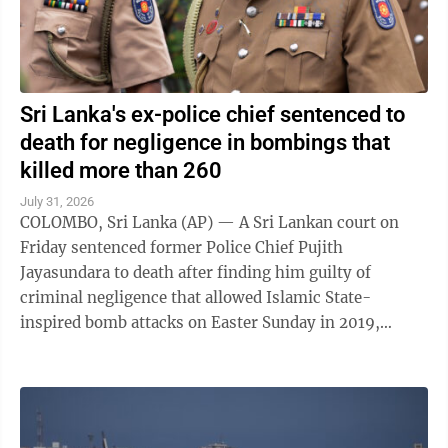
Sri Lanka's ex-police chief sentenced to
death for negligence in bombings that
killed more than 260
July 31, 2026
COLOMBO, Sri Lanka (AP) — A Sri Lankan court on
Friday sentenced former Police Chief Pujith
Jayasundara to death after finding him guilty of
criminal negligence that allowed Islamic State-
inspired bomb attacks on Easter Sunday in 2019,
killing more than 260 people. A death penalty in Sri ...