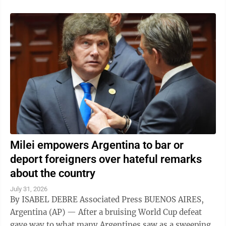
Milei empowers Argentina to bar or
deport foreigners over hateful remarks
about the country
July 31, 2026
By ISABEL DEBRE Associated Press BUENOS AIRES,
Argentina (AP) — After a bruising World Cup defeat
gave way to what many Argentines saw as a sweeping