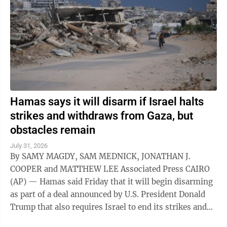
Hamas says it will disarm if Israel halts
strikes and withdraws from Gaza, but
obstacles remain
July 31, 2026
By SAMY MAGDY, SAM MEDNICK, JONATHAN J.
COOPER and MATTHEW LEE Associated Press CAIRO
(AP) — Hamas said Friday that it will begin disarming
as part of a deal announced by U.S. President Donald
Trump that also requires Israel to end its strikes and
withdraw from Gaza. It marks a potential ...