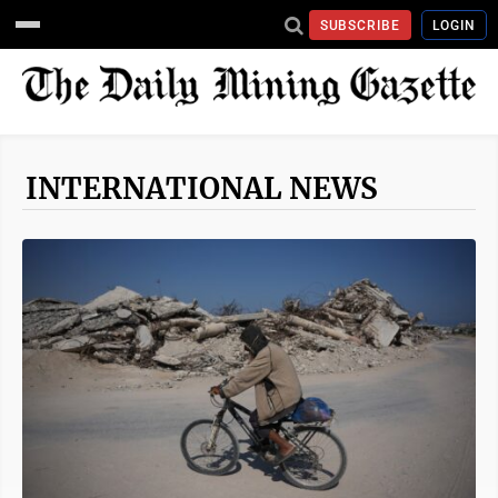
SUBSCRIBE
LOGIN
INTERNATIONAL NEWS