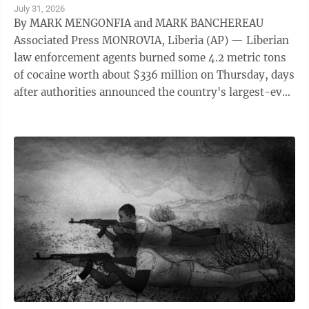
July 31, 2026
By MARK MENGONFIA and MARK BANCHEREAU
Associated Press MONROVIA, Liberia (AP) — Liberian
law enforcement agents burned some 4.2 metric tons
of cocaine worth about $336 million on Thursday, days
after authorities announced the country's largest-ever
drug seizure and implicated senior ...