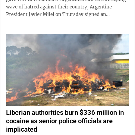
wave of hatred against their country, Argentine
President Javier Milei on Thursday signed an
emergency decree empowering the government to ...
Liberian authorities burn $336 million in
cocaine as senior police officials are
implicated