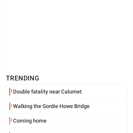
TRENDING
1
Double fatality near Calumet
2
Walking the Gordie Howe Bridge
3
Coming home