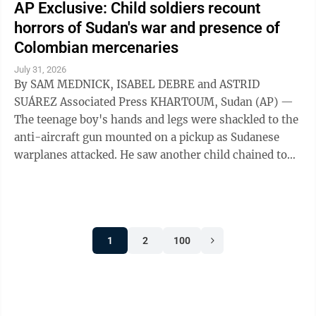
AP Exclusive: Child soldiers recount
horrors of Sudan's war and presence of
Colombian mercenaries
July 31, 2026
By SAM MEDNICK, ISABEL DEBRE and ASTRID
SUÁREZ Associated Press KHARTOUM, Sudan (AP) —
The teenage boy's hands and legs were shackled to the
anti-aircraft gun mounted on a pickup as Sudanese
warplanes attacked. He saw another child chained to
the steering wheel. As their captors sought ...
1
2
100