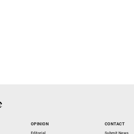
OPINION
CONTACT
Editorial
Submit News