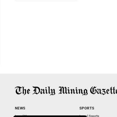
NEWS
SPORTS
Local News
Local Sports