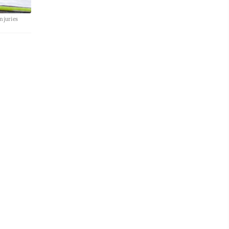
njuries