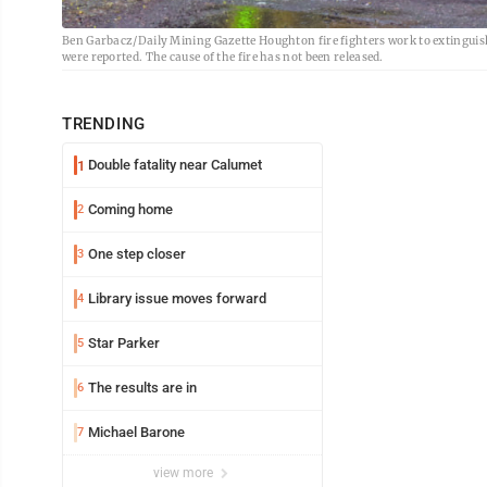
Ben Garbacz/Daily Mining Gazette Houghton fire fighters work to extinguish 
were reported. The cause of the fire has not been released.
TRENDING
Double fatality near Calumet
1
Coming home
2
One step closer
3
Library issue moves forward
4
Star Parker
5
The results are in
6
Michael Barone
7
view more