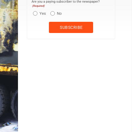
Are you a paying subscriber to the newspaper?
(Required)
Yes
No