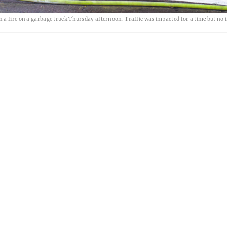
a fire on a garbage truck Thursday afternoon. Traffic was impacted for a time but no i