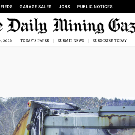
IFIEDS
GARAGE SALES
JOBS
PUBLIC NOTICES
, 2026
TODAY'S PAPER
SUBMIT NEWS
SUBSCRIBE TODAY