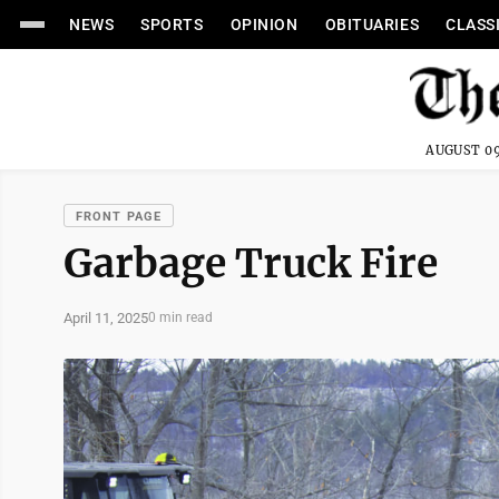
NEWS
SPORTS
OPINION
OBITUARIES
CLASS
AUGUST 09
FRONT PAGE
Garbage Truck Fire
April 11, 2025
0 min read