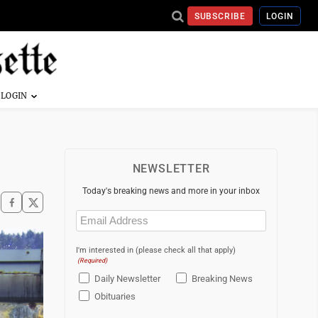
SUBSCRIBE
LOGIN
NEWSLETTER
Today's breaking news and more in your inbox
Email
(Required)
I'm interested in (please check all that apply)
(Required)
Daily Newsletter
Breaking News
Obituaries