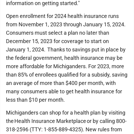
information on getting started."
Open enrollment for 2024 health insurance runs
from November 1, 2023 through January 15, 2024.
Consumers must select a plan no later than
December 15, 2023 for coverage to start on
January 1, 2024. Thanks to savings put in place by
the federal government, health insurance may be
more affordable for Michiganders. For 2023, more
than 85% of enrollees qualified for a subsidy, saving
an average of more than $400 per month, with
many consumers able to get health insurance for
less than $10 per month.
Michiganders can shop for a health plan by visiting
the Health Insurance Marketplace or by calling 800-
318-2596 (TTY: 1-855-889-4325). New rules from