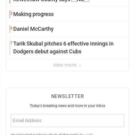
5
Making progress
6
Daniel McCarthy
7
Tarik Skubal pitches 6 effective innings in
Dodgers debut against Cubs
view more
NEWSLETTER
Today's breaking news and more in your inbox
Email
(Required)