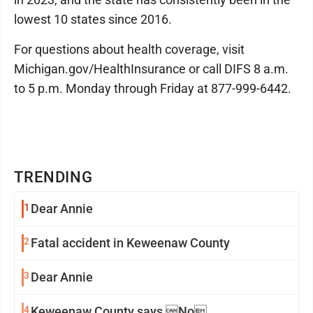
lowest 10 states since 2016.
For questions about health coverage, visit
Michigan.gov/HealthInsurance or call DIFS 8 a.m.
to 5 p.m. Monday through Friday at 877-999-6442.
TRENDING
1
Dear Annie
2
Fatal accident in Keweenaw County
3
Dear Annie
4
Keweenaw County says No