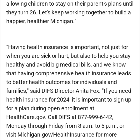
allowing children to stay on their parent's plans until
they turn 26. Let's keep working together to build a
happier, healthier Michigan."
"Having health insurance is important, not just for
when you are sick or hurt, but also to help you stay
healthy and avoid big medical bills, and we know
that having comprehensive health insurance leads
to better health outcomes for individuals and
families," said DIFS Director Anita Fox. "If you need
health insurance for 2024, it is important to sign up
for a plan during open enrollment at
HealthCare.gov. Call DIFS at 877-999-6442,
Monday through Friday from 8 a.m. to 5 p.m., or
visit Michigan.gov/HealthInsurance for more