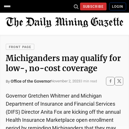
SUBSCRIBE
LOGIN
FRONT PAGE
Michiganders may qualify for
low-, no-cost coverage
Office of the Governor
November 2, 2023
By
3 min read
Governor Gretchen Whitmer and Michigan
Department of Insurance and Financial Services
(DIFS) Director Anita Fox are kicking off the annual
Health Insurance Marketplace open enrollment
period by reminding Michiganders that they may