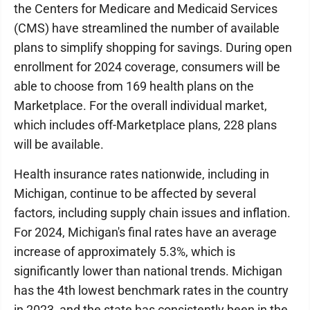
the Centers for Medicare and Medicaid Services
(CMS) have streamlined the number of available
plans to simplify shopping for savings. During open
enrollment for 2024 coverage, consumers will be
able to choose from 169 health plans on the
Marketplace. For the overall individual market,
which includes off-Marketplace plans, 228 plans
will be available.
Health insurance rates nationwide, including in
Michigan, continue to be affected by several
factors, including supply chain issues and inflation.
For 2024, Michigan's final rates have an average
increase of approximately 5.3%, which is
significantly lower than national trends. Michigan
has the 4th lowest benchmark rates in the country
in 2023, and the state has consistently been in the