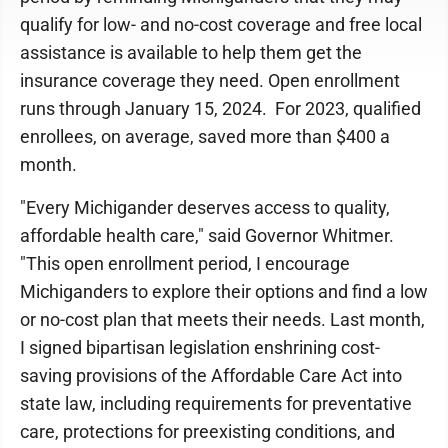
qualify for low- and no-cost coverage and free local
assistance is available to help them get the
insurance coverage they need. Open enrollment
runs through January 15, 2024. For 2023, qualified
enrollees, on average, saved more than $400 a
month.
"Every Michigander deserves access to quality,
affordable health care," said Governor Whitmer.
"This open enrollment period, I encourage
Michiganders to explore their options and find a low
or no-cost plan that meets their needs. Last month,
I signed bipartisan legislation enshrining cost-
saving provisions of the Affordable Care Act into
state law, including requirements for preventative
care, protections for preexisting conditions, and