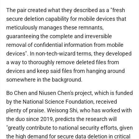
The pair created what they described as a "fresh
secure deletion capability for mobile devices that
meticulously manages these remnants,
guaranteeing the complete and irreversible
removal of confidential information from mobile
devices". In non-tech-wizard terms, they developed
a way to thoroughly remove deleted files from
devices and keep said files from hanging around
somewhere in the background.
Bo Chen and Niusen Chen's project, which is funded
by the National Science Foundation, received
plenty of praise. Weisong Shi, who has worked with
the duo since 2019, predicts the research will
"greatly contribute to national security efforts, given
the high demand for secure data deletion in critical