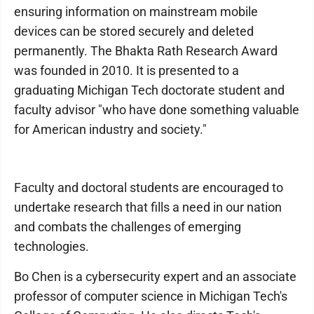
ensuring information on mainstream mobile
devices can be stored securely and deleted
permanently. The Bhakta Rath Research Award
was founded in 2010. It is presented to a
graduating Michigan Tech doctorate student and
faculty advisor "who have done something valuable
for American industry and society."
Faculty and doctoral students are encouraged to
undertake research that fills a need in our nation
and combats the challenges of emerging
technologies.
Bo Chen is a cybersecurity expert and an associate
professor of computer science in Michigan Tech's