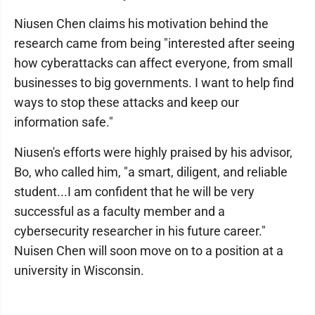
Niusen Chen claims his motivation behind the
research came from being "interested after seeing
how cyberattacks can affect everyone, from small
businesses to big governments. I want to help find
ways to stop these attacks and keep our
information safe."
Niusen's efforts were highly praised by his advisor,
Bo, who called him, "a smart, diligent, and reliable
student...I am confident that he will be very
successful as a faculty member and a
cybersecurity researcher in his future career."
Nuisen Chen will soon move on to a position at a
university in Wisconsin.