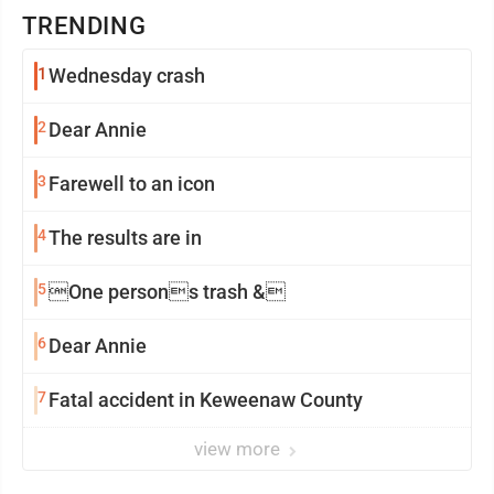
TRENDING
1
Wednesday crash
2
Dear Annie
3
Farewell to an icon
4
The results are in
5
One persons trash &
6
Dear Annie
7
Fatal accident in Keweenaw County
view more