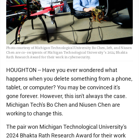
Photo courtesy of Michigan Technological University Bo Chen, left, and Niusen
Chen are co-recipients of Michigan Technological University’s 2024 Bhakta
Rath Research Award for their work in cybersecurity.
HOUGHTON -- Have you ever wondered what
happens when you delete something from a phone,
tablet, or computer? You may be convinced it's
gone forever. However, this isn't always the case.
Michigan Tech's Bo Chen and Niusen Chen are
working to change this.
The pair won Michigan Technological University's
2024 Bhakta Rath Research Award for their work