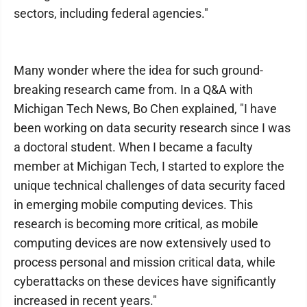
sectors, including federal agencies."
Many wonder where the idea for such ground-
breaking research came from. In a Q&A with
Michigan Tech News, Bo Chen explained, "I have
been working on data security research since I was
a doctoral student. When I became a faculty
member at Michigan Tech, I started to explore the
unique technical challenges of data security faced
in emerging mobile computing devices. This
research is becoming more critical, as mobile
computing devices are now extensively used to
process personal and mission critical data, while
cyberattacks on these devices have significantly
increased in recent years."