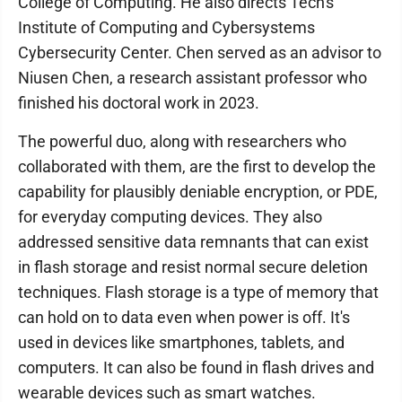
College of Computing. He also directs Tech's
Institute of Computing and Cybersystems
Cybersecurity Center. Chen served as an advisor to
Niusen Chen, a research assistant professor who
finished his doctoral work in 2023.
The powerful duo, along with researchers who
collaborated with them, are the first to develop the
capability for plausibly deniable encryption, or PDE,
for everyday computing devices. They also
addressed sensitive data remnants that can exist
in flash storage and resist normal secure deletion
techniques. Flash storage is a type of memory that
can hold on to data even when power is off. It's
used in devices like smartphones, tablets, and
computers. It can also be found in flash drives and
wearable devices such as smart watches.