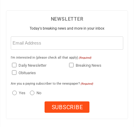
NEWSLETTER
Today's breaking news and more in your inbox
Email
(Required)
I'm interested in (please check all that apply)
(Required)
Daily Newsletter
Breaking News
Obituaries
Are you a paying subscriber to the newspaper?
(Required)
Yes
No