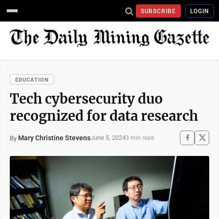
SUBSCRIBE
LOGIN
EDUCATION
Tech cybersecurity duo
recognized for data research
Mary Christine Stevens
June 5, 2024
By
3 min read