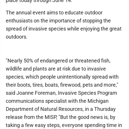
place today through June 14.
The annual event aims to educate outdoor
enthusiasts on the importance of stopping the
spread of invasive species while enjoying the great
outdoors.
"Nearly 50% of endangered or threatened fish,
wildlife and plants are at risk due to invasive
species, which people unintentionally spread with
their boots, tires, boats, firewood, pets and more,"
said Joanne Foreman, Invasive Species Program
communications specialist with the Michigan
Department of Natural Resources, in a Thursday
release from the MISP, "But the good news is, by
taking a few easy steps, everyone spending time in