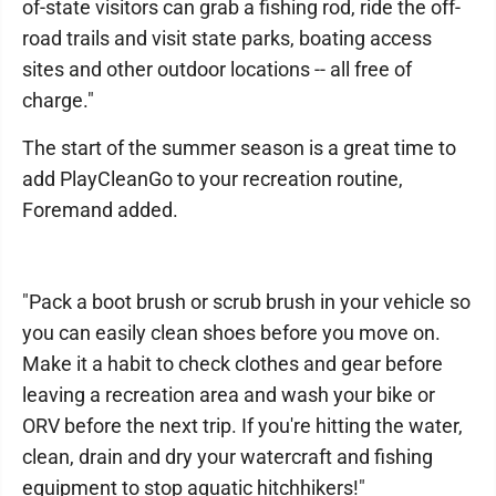
of-state visitors can grab a fishing rod, ride the off-
road trails and visit state parks, boating access
sites and other outdoor locations -- all free of
charge."
The start of the summer season is a great time to
add PlayCleanGo to your recreation routine,
Foremand added.
"Pack a boot brush or scrub brush in your vehicle so
you can easily clean shoes before you move on.
Make it a habit to check clothes and gear before
leaving a recreation area and wash your bike or
ORV before the next trip. If you're hitting the water,
clean, drain and dry your watercraft and fishing
equipment to stop aquatic hitchhikers!"