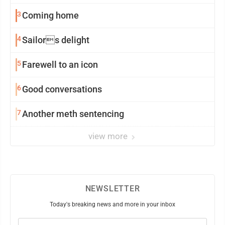
3
Coming home
4
Sailors delight
5
Farewell to an icon
6
Good conversations
7
Another meth sentencing
view more
NEWSLETTER
Today's breaking news and more in your inbox
Email