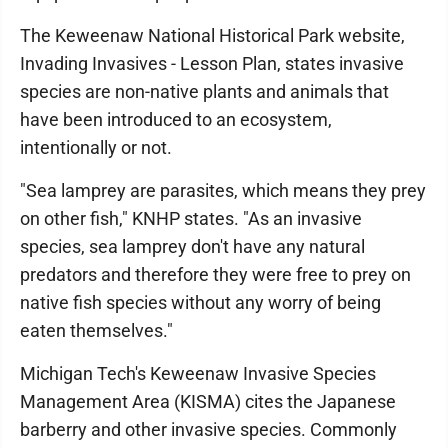
The Keweenaw National Historical Park website,
Invading Invasives - Lesson Plan, states invasive
species are non-native plants and animals that
have been introduced to an ecosystem,
intentionally or not.
"Sea lamprey are parasites, which means they prey
on other fish," KNHP states. "As an invasive
species, sea lamprey don't have any natural
predators and therefore they were free to prey on
native fish species without any worry of being
eaten themselves."
Michigan Tech's Keweenaw Invasive Species
Management Area (KISMA) cites the Japanese
barberry and other invasive species. Commonly