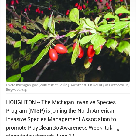
Photo michigan.gov., courtesy of Leslie J. Mehrhoff, University of Connecticut,
Bugwood.org.
HOUGHTON -- The Michigan Invasive Species
Program (MISP) is joining the North American
Invasive Species Management Association to
promote PlayCleanGo Awareness Week, taking