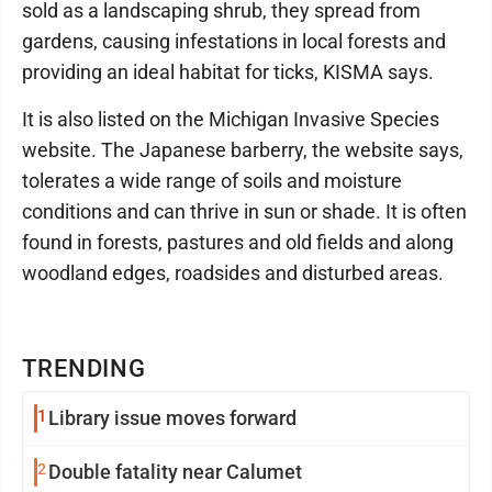
sold as a landscaping shrub, they spread from
gardens, causing infestations in local forests and
providing an ideal habitat for ticks, KISMA says.
It is also listed on the Michigan Invasive Species
website. The Japanese barberry, the website says,
tolerates a wide range of soils and moisture
conditions and can thrive in sun or shade. It is often
found in forests, pastures and old fields and along
woodland edges, roadsides and disturbed areas.
TRENDING
1
Library issue moves forward
2
Double fatality near Calumet