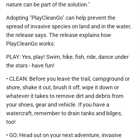
nature can be part of the solution."
Adopting "PlayCleanGo" can help prevent the
spread of invasive species on land and in the water,
the release says. The release explains how
PlayCleanGo works:
PLAY: Yes, play! Swim, hike, fish, ride, dance under
the stars - have fun!
• CLEAN: Before you leave the trail, campground or
shore, shake it out, brush it off, wipe it down or
whatever it takes to remove dirt and debris from
your shoes, gear and vehicle. If you have a
watercraft, remember to drain tanks and bilges,
too!
• GO: Head out on your next adventure, invasive