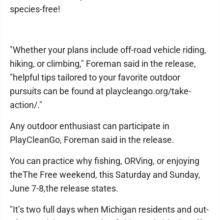
species-free!
"Whether your plans include off-road vehicle riding,
hiking, or climbing," Foreman said in the release,
"helpful tips tailored to your favorite outdoor
pursuits can be found at playcleango.org/take-
action/."
Any outdoor enthusiast can participate in
PlayCleanGo, Foreman said in the release.
You can practice why fishing, ORVing, or enjoying
theThe Free weekend, this Saturday and Sunday,
June 7-8,the release states.
"It’s two full days when Michigan residents and out-