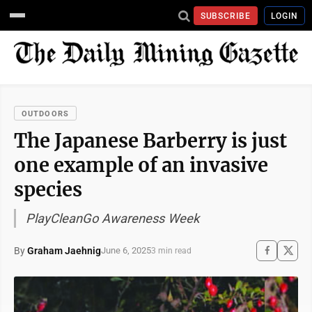
SUBSCRIBE
LOGIN
OUTDOORS
The Japanese Barberry is just
one example of an invasive
species
PlayCleanGo Awareness Week
By
Graham Jaehnig
June 6, 2025
3 min read