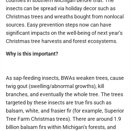
counties in southern Michigan before that. The
insects can be spread via holiday decor such as
Christmas trees and wreaths bought from nonlocal
sources. Easy prevention steps now can have
significant impacts on the well-being of next year’s
Christmas tree harvests and forest ecosystems.
Why is this important?
As sap-feeding insects, BWAs weaken trees, cause
twig gout (swelling/abnormal growths), kill
branches, and eventually the whole tree. The trees
targeted by these insects are true firs such as
balsam, white, and frasier fir (for example, Superior
Tree Farm Christmas trees). There are around 1.9
billion balsam firs within Michigan’s forests, and