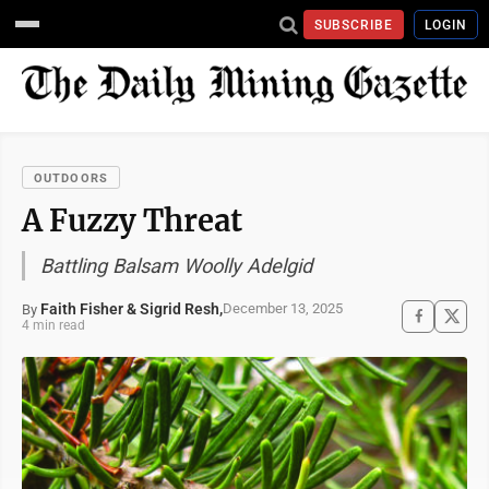
SUBSCRIBE
LOGIN
OUTDOORS
A Fuzzy Threat
Battling Balsam Woolly Adelgid
Faith Fisher & Sigrid Resh,
December 13, 2025
By
4 min read