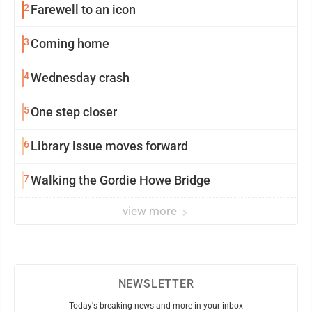
2
Farewell to an icon
3
Coming home
4
Wednesday crash
5
One step closer
6
Library issue moves forward
7
Walking the Gordie Howe Bridge
view more
NEWSLETTER
Today's breaking news and more in your inbox