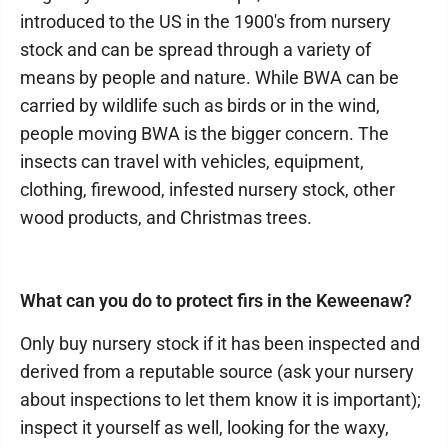
introduced to the US in the 1900's from nursery
stock and can be spread through a variety of
means by people and nature. While BWA can be
carried by wildlife such as birds or in the wind,
people moving BWA is the bigger concern. The
insects can travel with vehicles, equipment,
clothing, firewood, infested nursery stock, other
wood products, and Christmas trees.
What can you do to protect firs in the Keweenaw?
Only buy nursery stock if it has been inspected and
derived from a reputable source (ask your nursery
about inspections to let them know it is important);
inspect it yourself as well, looking for the waxy,