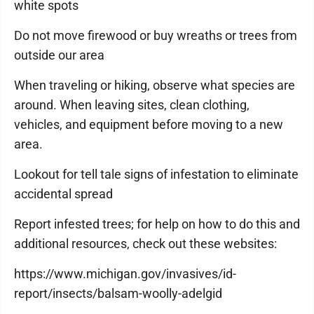
white spots
Do not move firewood or buy wreaths or trees from
outside our area
When traveling or hiking, observe what species are
around. When leaving sites, clean clothing,
vehicles, and equipment before moving to a new
area.
Lookout for tell tale signs of infestation to eliminate
accidental spread
Report infested trees; for help on how to do this and
additional resources, check out these websites:
https://www.michigan.gov/invasives/id-
report/insects/balsam-woolly-adelgid