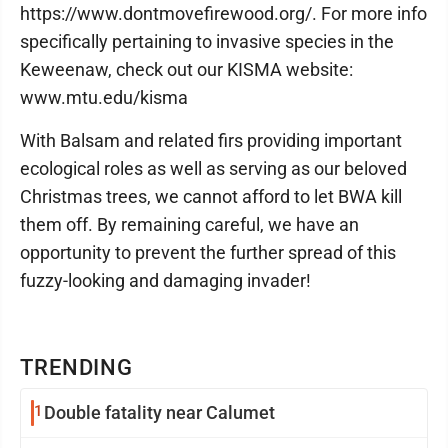
https://www.dontmovefirewood.org/. For more info
specifically pertaining to invasive species in the
Keweenaw, check out our KISMA website:
www.mtu.edu/kisma
With Balsam and related firs providing important
ecological roles as well as serving as our beloved
Christmas trees, we cannot afford to let BWA kill
them off. By remaining careful, we have an
opportunity to prevent the further spread of this
fuzzy-looking and damaging invader!
TRENDING
1
Double fatality near Calumet