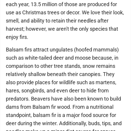
each year, 13.5 million of those are produced for
use as Christmas trees or decor. We love their look,
smell, and ability to retain their needles after
harvest; however, we aren't the only species that
enjoy firs.
Balsam firs attract ungulates (hoofed mammals)
such as white-tailed deer and moose because, in
comparison to other tree stands, snow remains
relatively shallow beneath their canopies. They
also provide places for wildlife such as martens,
hares, songbirds, and even deer to hide from
predators. Beavers have also been known to build
dams from Balsam fir wood. From a nutritional
standpoint, balsam fir is a major food source for
deer during the winter. Additionally, buds, tips, and