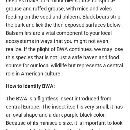
needles make up a minor diet source for spruce
grouse and ruffed grouse, with mice and voles
feeding on the seed and phloem. Black bears strip
the bark and lick the then exposed surfaces below.
Balsam firs are a vital component to your local
ecosystems in ways that you might not even
realize. If the plight of BWA continues, we may lose
this species that is not just a safe haven and food
source for our local wildlife but represents a central
role in American culture.
How to Identify BWA:
The BWA is a flightless insect introduced from
central Europe. The insect itself is very small; it has
an oval shape and a dark purple-black color.
Because of its miniscule size, it is important to look