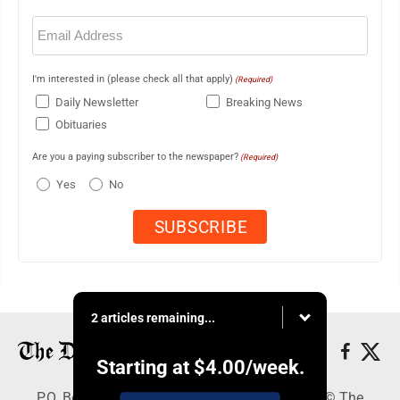
Email
(Required)
I'm interested in (please check all that apply)
(Required)
Daily Newsletter
Breaking News
Obituaries
Are you a paying subscriber to the newspaper?
(Required)
Yes
No
2 articles remaining...
Starting at
$4.00
/week.
P.O. Box 368, Houghton, MI 49931 - Copyright © The