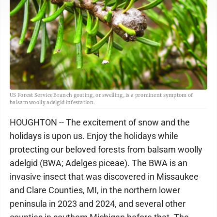
US Forest Service Branch gouting, or swelling, is a prominent symptom of
balsam woolly adelgid infestation.
HOUGHTON -- The excitement of snow and the
holidays is upon us. Enjoy the holidays while
protecting our beloved forests from balsam woolly
adelgid (BWA; Adelges piceae). The BWA is an
invasive insect that was discovered in Missaukee
and Clare Counties, MI, in the northern lower
peninsula in 2023 and 2024, and several other