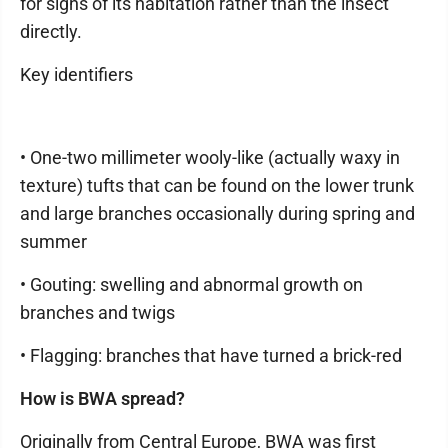
for signs of its habitation rather than the insect
directly.
Key identifiers
• One-two millimeter wooly-like (actually waxy in
texture) tufts that can be found on the lower trunk
and large branches occasionally during spring and
summer
• Gouting: swelling and abnormal growth on
branches and twigs
• Flagging: branches that have turned a brick-red
How is BWA spread?
Originally from Central Europe, BWA was first