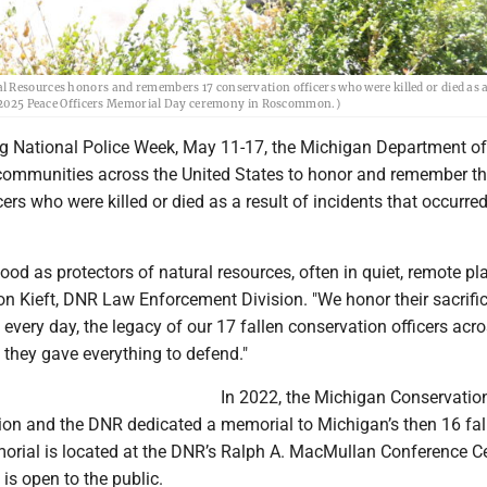
 Resources honors and remembers 17 conservation officers who were killed or died as a 
May 2025 Peace Officers Memorial Day ceremony in Roscommon.)
g National Police Week, May 11-17, the Michigan Department of
communities across the United States to honor and remember t
ers who were killed or died as a result of incidents that occurre
tood as protectors of natural resources, often in quiet, remote pla
on Kieft, DNR Law Enforcement Division. "We honor their sacrifi
 every day, the legacy of our 17 fallen conservation officers acro
 they gave everything to defend."
In 2022, the Michigan Conservatio
tion and the DNR dedicated a memorial to Michigan’s then 16 fal
morial is located at the DNR’s Ralph A. MacMullan Conference Ce
 open to the public.