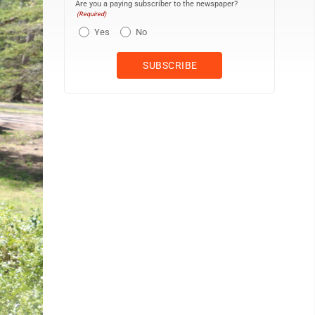
Are you a paying subscriber to the newspaper?
(Required)
Yes
No