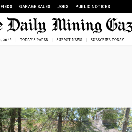
IFIEDS
GARAGE SALES
JOBS
PUBLIC NOTICES
, 2026
TODAY'S PAPER
SUBMIT NEWS
SUBSCRIBE TODAY