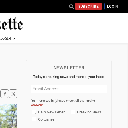
SUBSCRIBE
LOGIN
NEWSLETTER
Today's breaking news and more in your inbox
Email
(Required)
I'm interested in (please check all that apply)
(Required)
Daily Newsletter
Breaking News
Obituaries