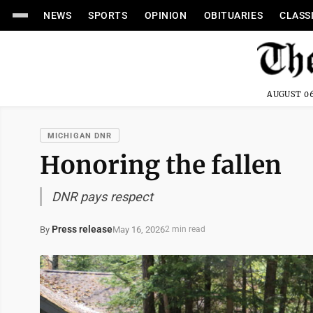
NEWS
SPORTS
OPINION
OBITUARIES
CLASS
AUGUST 06
MICHIGAN DNR
Honoring the fallen
DNR pays respect
Press release
May 16, 2026
By
2 min read