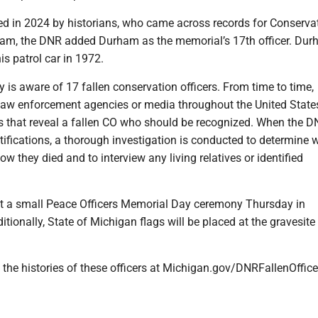
ied in 2024 by historians, who came across records for Conserva
ham, the DNR added Durham as the memorial’s 17th officer. Du
s patrol car in 1972.
 is aware of 17 fallen conservation officers. From time to time,
 law enforcement agencies or media throughout the United States
s that reveal a fallen CO who should be recognized. When the 
tifications, a thorough investigation is conducted to determine 
ow they died and to interview any living relatives or identified
t a small Peace Officers Memorial Day ceremony Thursday in
onally, State of Michigan flags will be placed at the gravesite
the histories of these officers at Michigan.gov/DNRFallenOffice