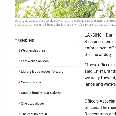
During National Police Week, May 11-17, the Michigan Department of Natural
incidents that occurred during the line of duty. (This photo is from the 
LANSING -- Durin
TRENDING
Resources joins 
enforcement offic
Wednesday crash
1
the line of duty.
Farewell to an icon
2
"These officers s
said Chief Brand
Library issue moves forward
3
we carry forward,
Coming home
4
lands and waters
Double fatality near Calumet
5
Officers Associa
One step closer
6
officers. The me
Roscommon and is
The results are in
7