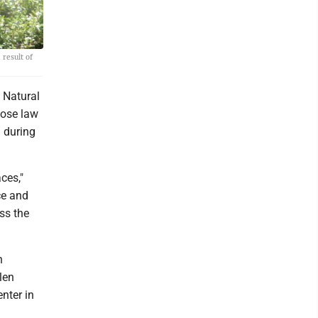
result of
 Natural
hose law
d during
ces,"
ce and
ss the
n
len
nter in