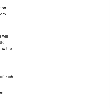
tion
rham
 will
DNR
who the
 of each
rs.