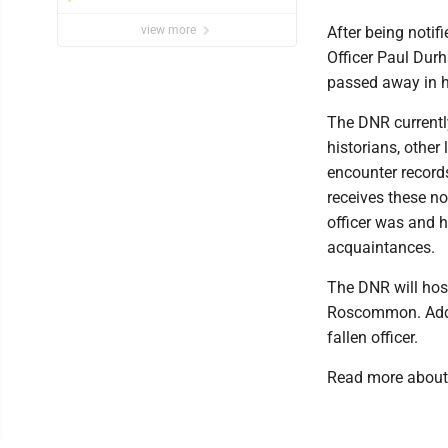
view more
After being notif
Officer Paul Dur
passed away in hi
The DNR currently
historians, other
encounter record
receives these no
officer was and h
acquaintances.
The DNR will hos
Roscommon. Additi
fallen officer.
Read more about 