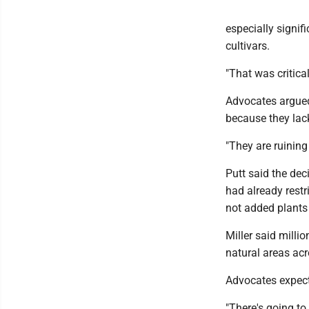
especially signif
cultivars.
"That was critical
Advocates argued
because they lack
"They are ruining
Putt said the dec
had already restr
not added plants 
Miller said milli
natural areas acr
Advocates expect
"There's going to 