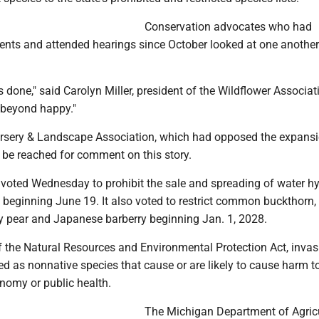
Conservation advocates who had
ts and attended hearings since October looked at one another
is done," said Carolyn Miller, president of the Wildflower Associat
 beyond happy."
sery & Landscape Association, which had opposed the expansi
ot be reached for comment on this story.
oted Wednesday to prohibit the sale and spreading of water h
 beginning June 19. It also voted to restrict common buckthorn,
ry pear and Japanese barberry beginning Jan. 1, 2028.
f the Natural Resources and Environmental Protection Act, invas
ed as nonnative species that cause or are likely to cause harm t
nomy or public health.
The Michigan Department of Agric