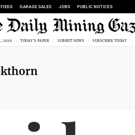
IFIEDS
GARAGE SALES
JOBS
PUBLIC NOTICES
, 2026
TODAY'S PAPER
SUBMIT NEWS
SUBSCRIBE TODAY
ckthorn