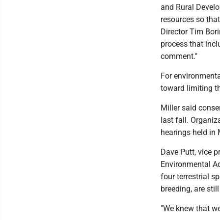
and Rural Develo
resources so tha
Director Tim Bor
process that incl
comment."
For environmenta
toward limiting t
Miller said cons
last fall. Organ
hearings held in
Dave Putt, vice p
Environmental Ad
four terrestrial 
breeding, are sti
"We knew that we 