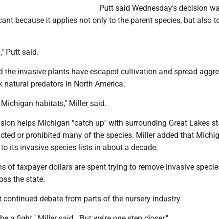
Putt said Wednesday's decision w
icant because it applies not only to the parent species, but also t
," Putt said.
 the invasive plants have escaped cultivation and spread aggre
 natural predators in North America.
 Michigan habitats," Miller said.
ision helps Michigan "catch up" with surrounding Great Lakes st
icted or prohibited many of the species. Miller added that Mich
to its invasive species lists in about a decade.
ons of taxpayer dollars are spent trying to remove invasive speci
oss the state.
 continued debate from parts of the nursery industry
be a fight," Miller said. "But we're one step closer."