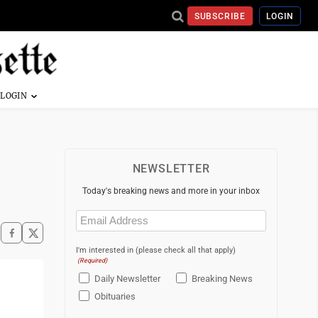
SUBSCRIBE
LOGIN
NEWSLETTER
Today's breaking news and more in your inbox
Email
(Required)
I'm interested in (please check all that apply)
(Required)
Daily Newsletter
Breaking News
Obituaries