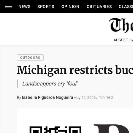
NEWS
SPORTS
OPINION
OBITUARIES
CLASS
AUGUST 07
OUTDOORS
Michigan restricts bu
Landscappers cry 'foul'
Isabella Figueroa Nogueira
May 22, 2026
By
3 min read