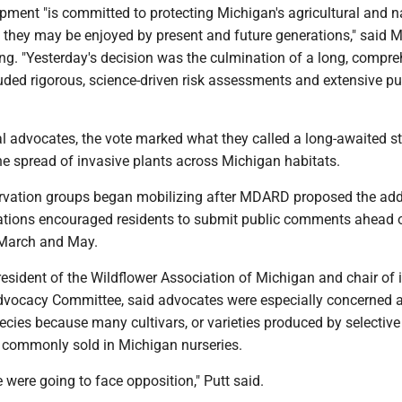
pment "is committed to protecting Michigan's agricultural and n
t they may be enjoyed by present and future generations," said
ing. "Yesterday's decision was the culmination of a long, compr
uded rigorous, science-driven risk assessments and extensive pu
l advocates, the vote marked what they called a long-awaited s
he spread of invasive plants across Michigan habitats.
ervation groups began mobilizing after MDARD proposed the add
izations encouraged residents to submit public comments ahead 
 March and May.
resident of the Wildflower Association of Michigan and chair of i
vocacy Committee, said advocates were especially concerned 
species because many cultivars, or varieties produced by selective
ll commonly sold in Michigan nurseries.
were going to face opposition," Putt said.