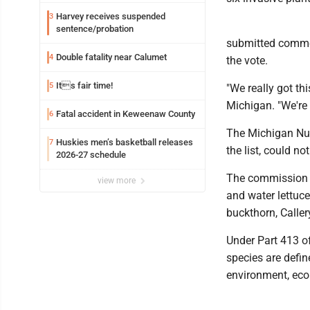
Harvey receives suspended
3
sentence/probation
submitted commen
Double fatality near Calumet
4
the vote.
Its fair time!
5
"We really got th
Michigan. "We're
Fatal accident in Keweenaw County
6
The Michigan Nur
Huskies men’s basketball releases
7
the list, could n
2026-27 schedule
The commission v
view more
and water lettuce
buckthorn, Calle
Under Part 413 o
species are defin
environment, eco