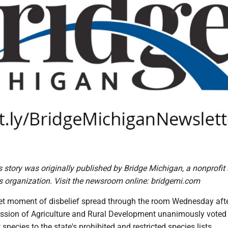
is story was originally published by Bridge Michigan, a nonprofit
 organization. Visit the newsroom online: bridgemi.com
et moment of disbelief spread through the room Wednesday afte
sion of Agriculture and Rural Development unanimously voted
 species to the state's prohibited and restricted species lists.