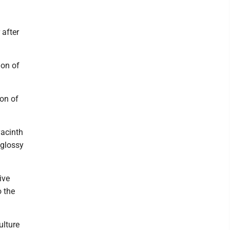
 after
ion of
on of
yacinth
 glossy
ive
o the
ulture