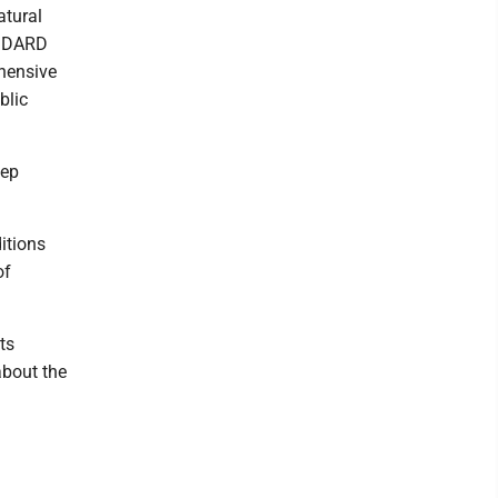
atural
 MDARD
ehensive
blic
tep
itions
of
ts
about the