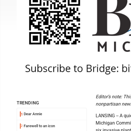
Editor’s note: Th
TRENDING
nonpartisan news
Dear Annie
1
LANSING -- A qui
Michigan Commis
Farewell to an icon
2
six invasive plant