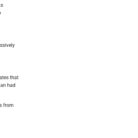
as
o
ssively
ates that
igan had
es from