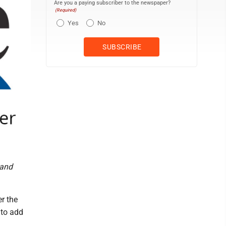
Are you a paying subscriber to the newspaper?
(Required)
Yes
No
 and
r the
 to add