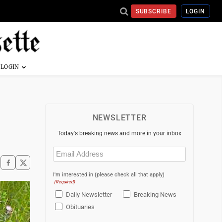
SUBSCRIBE
LOGIN
NEWSLETTER
Today's breaking news and more in your inbox
Email
(Required)
I'm interested in (please check all that apply)
(Required)
Daily Newsletter
Breaking News
Obituaries