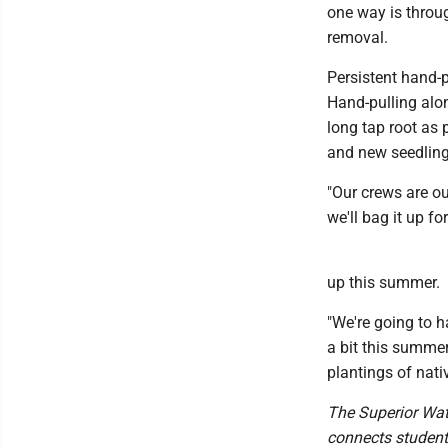
one way is throu
removal.
Persistent hand-
Hand-pulling alon
long tap root as 
and new seedling
"Our crews are out
we'll bag it up fo
up this summer.
"We're going to h
a bit this summer
plantings of nati
The Superior Wate
connects student