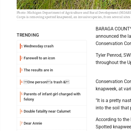
Photo: Michigan Department of Agriculture and Rural Development (MDARD
Corps is removing spotted knapweed, an invasive species, from several sit
BARAGA COUNTY -
TRENDING
announced the la
Conservation Cor
Wednesday crash
1
Tyler Penrod, SW
Farewell to an icon
2
throughout the Up
The results are in
3
Conservation Cor
One persons trash &
4
knapweek, at var
Parents of infant girl charged with
5
felony
"It is a pretty na
into the soil tha
Double fatality near Calumet
6
According to the
Dear Annie
7
Spotted knapweed