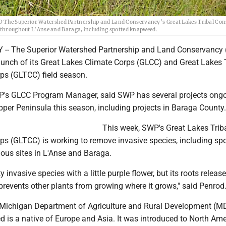
 The Superior Watershed Partnership and Land Conservancy’s Great Lakes Tribal Con
es throughout L’Anse and Baraga, including spotted knapweed.
- The Superior Watershed Partnership and Land Conservancy
unch of its Great Lakes Climate Corps (GLCC) and Great Lakes T
ps (GLTCC) field season.
P's GLCC Program Manager, said SWP has several projects ong
per Peninsula this season, including projects in Baraga County.
This week, SWP's Great Lakes Trib
ps (GLTCC) is working to remove invasive species, including sp
ious sites in L'Anse and Baraga.
sty invasive species with a little purple flower, but its roots releas
t prevents other plants from growing where it grows," said Penrod
 Michigan Department of Agriculture and Rural Development (
 is a native of Europe and Asia. It was introduced to North Ame