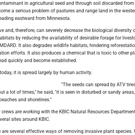
ontaminant in agricultural seed and through soil discarded from
ecome a serious problem of pastures and range land in the weste
reading eastward from Minnesota.
ive and, therefore, can severely decrease the biological diversity 
itats by reducing the availability of desirable forage for livest
MDARD. It also degrades wildlife habitats, hindering reforestati
tion efforts. It also produces a chemical that is toxic to other pl
read quickly and become established.
today, it is spread largely by human activity.
"The seeds can spread by ATV tires,
ut a lot of times," he said, "it is seen in disturbed or sandy areas,
 beaches and shorelines."
crews are working with the KBIC Natural Resources Department
veral sites around KBIC.
 are several effective ways of removing invasive plant species. 