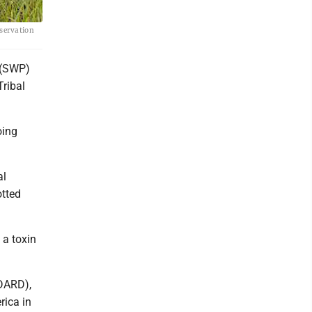
servation
 (SWP)
ribal
oing
al
otted
e a toxin
.
MDARD),
rica in