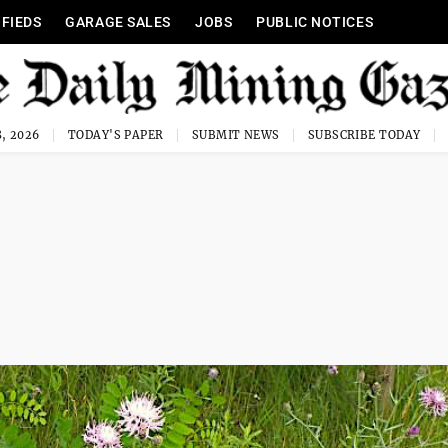
IFIEDS
GARAGE SALES
JOBS
PUBLIC NOTICES
, 2026
TODAY'S PAPER
SUBMIT NEWS
SUBSCRIBE TODAY