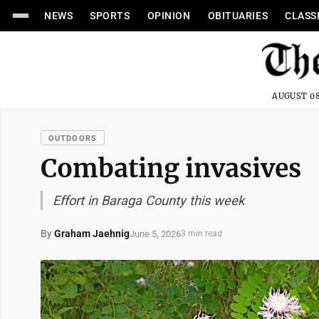
NEWS
SPORTS
OPINION
OBITUARIES
CLASS
AUGUST 08
OUTDOORS
Combating invasives
Effort in Baraga County this week
By
Graham Jaehnig
June 5, 2026
3 min read