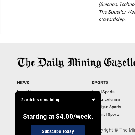
(Science, Technol
The Superior Wate
stewardship.
NEWS
SPORTS
Local News
Local Sports
Business
Sports columns
2 articles remaining...
Features
Michigan Sports
Obituaries
National Sports
Starting at
$4.00
/week.
P.O. Box 368, Houghton, MI 49931 - Copyright © The Mi
Subscribe Today