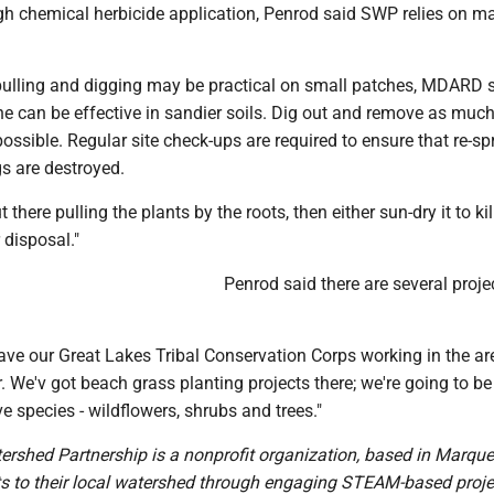
gh chemical herbicide application, Penrod said SWP relies on m
pulling and digging may be practical on small patches, MDARD 
e can be effective in sandier soils. Dig out and remove as much
possible. Regular site check-ups are required to ensure that re-sp
s are destroyed.
 there pulling the plants by the roots, then either sun-dry it to kill 
r disposal."
Penrod said there are several proje
ave our Great Lakes Tribal Conservation Corps working in the ar
. We'v got beach grass planting projects there; we're going to b
ve species - wildflowers, shrubs and trees."
rshed Partnership is a nonprofit organization, based in Marquet
s to their local watershed through engaging STEAM-based proje