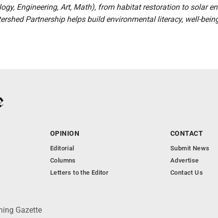
ogy, Engineering, Art, Math), from habitat restoration to solar en
rshed Partnership helps build environmental literacy, well-bein
OPINION
CONTACT
Editorial
Submit News
Columns
Advertise
Letters to the Editor
Contact Us
ning Gazette