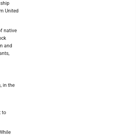
 ship
rn United
of native
ock
on and
ants,
 in the
 to
While