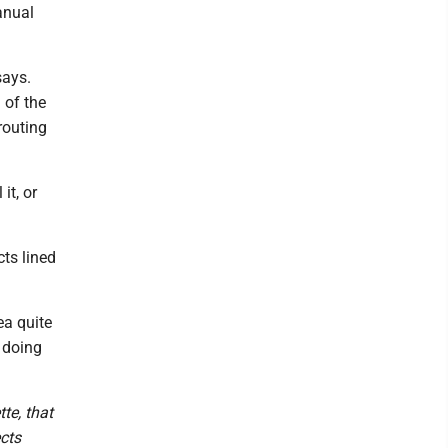
anual
says.
 of the
routing
it, or
cts lined
ea quite
e doing
te, that
cts