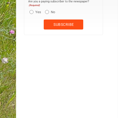
Are you a paying subscriber to the newspaper?
(Required)
Yes
No