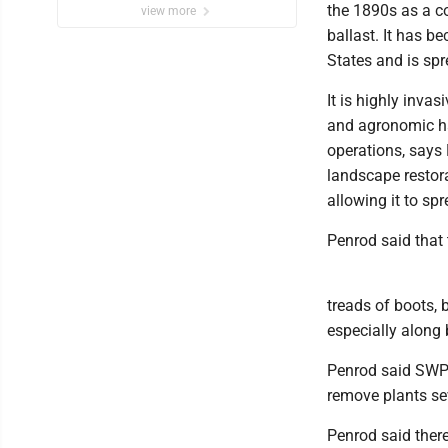
the 1890s as a c
view more
ballast. It has b
States and is sp
It is highly invas
and agronomic hab
operations, says 
landscape restora
allowing it to sp
Penrod said that 
treads of boots, b
especially along
Penrod said SWP 
remove plants se
Penrod said there