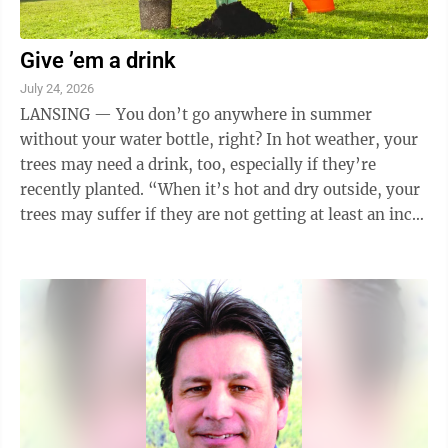
Give ’em a drink
July 24, 2026
LANSING — You don’t go anywhere in summer
without your water bottle, right? In hot weather, your
trees may need a drink, too, especially if they’re
recently planted. “When it’s hot and dry outside, your
trees may suffer if they are not getting at least an inch
of rain each week,” ...