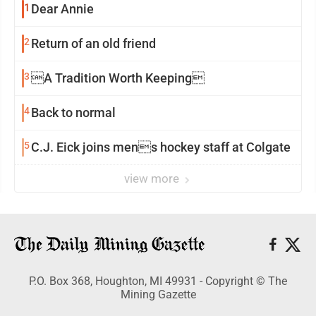
1
Dear Annie
2
Return of an old friend
3
A Tradition Worth Keeping
4
Back to normal
5
C.J. Eick joins mens hockey staff at Colgate
view more
P.O. Box 368, Houghton, MI 49931 - Copyright © The
Mining Gazette