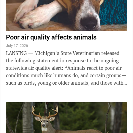
Poor air quality affects animals
July 17, 2026
LANSING — Michigan’s State Veterinarian released
the following statement in response to the ongoing
statewide air quality alert: “Animals react to poor air
conditions much like humans do, and certain groups—
such as birds, young or older animals, and those with
heart or respiratory ...