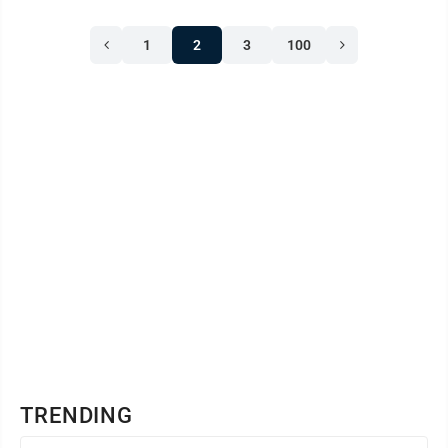
1
2
3
100
TRENDING