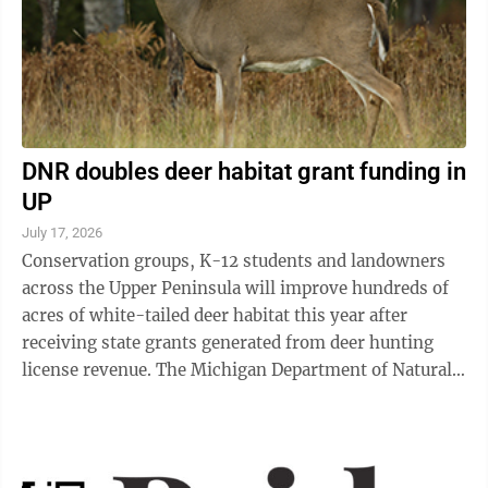
DNR doubles deer habitat grant funding in
UP
July 17, 2026
Conservation groups, K-12 students and landowners
across the Upper Peninsula will improve hundreds of
acres of white-tailed deer habitat this year after
receiving state grants generated from deer hunting
license revenue. The Michigan Department of Natural
Resources is funding 14 projects ...