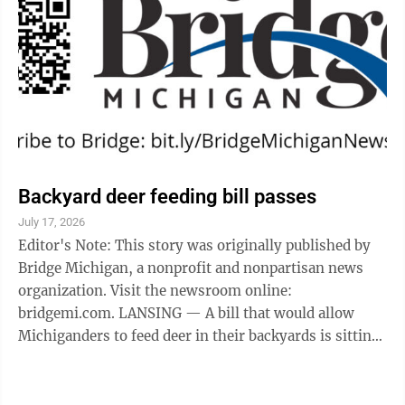
Backyard deer feeding bill passes
July 17, 2026
Editor's Note: This story was originally published by
Bridge Michigan, a nonprofit and nonpartisan news
organization. Visit the newsroom online:
bridgemi.com. LANSING — A bill that would allow
Michiganders to feed deer in their backyards is sitting
on Gov. Gretchen Whitmer’s desk, but, ...