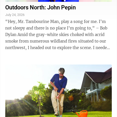
Outdoors North: John Pepin
July 24, 2026
“Hey, Mr. Tambourine Man, play a song for me. I’m
not sleepy and there is no place I’m going to,” – Bob
Dylan Amid the gray-white skies choked with acrid
smoke from numerous wildland fires situated to our
northwest, I headed out to explore the scene. I needed
to get out of the ...