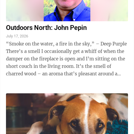
Outdoors North: John Pepin
July 17, 2026
“Smoke on the water, a fire in the sky,” – Deep Purple
There’s a smell I occasionally get a whiff of when the
damper on the fireplace is open and I’m sitting on the
short couch in the living room. It’s the smell of
charred wood – an aroma that’s pleasant around a
campfire or ...