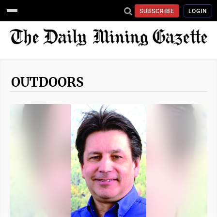
SUBSCRIBE
LOGIN
OUTDOORS