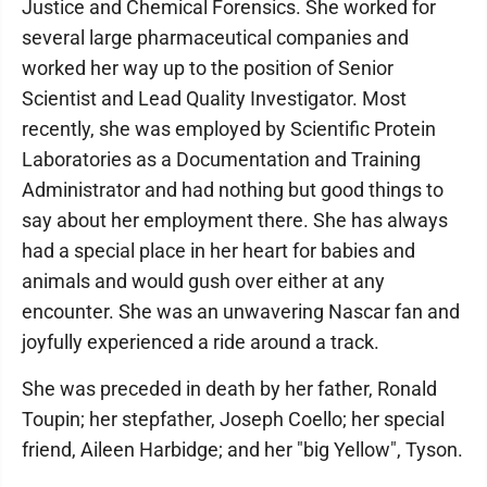
Justice and Chemical Forensics. She worked for
several large pharmaceutical companies and
worked her way up to the position of Senior
Scientist and Lead Quality Investigator. Most
recently, she was employed by Scientific Protein
Laboratories as a Documentation and Training
Administrator and had nothing but good things to
say about her employment there. She has always
had a special place in her heart for babies and
animals and would gush over either at any
encounter. She was an unwavering Nascar fan and
joyfully experienced a ride around a track.
She was preceded in death by her father, Ronald
Toupin; her stepfather, Joseph Coello; her special
friend, Aileen Harbidge; and her "big Yellow", Tyson.