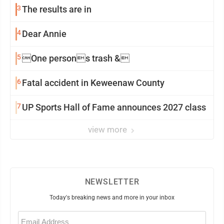
3
The results are in
4
Dear Annie
5
One persons trash &
6
Fatal accident in Keweenaw County
7
UP Sports Hall of Fame announces 2027 class
view more
NEWSLETTER
Today's breaking news and more in your inbox
Email
(Required)