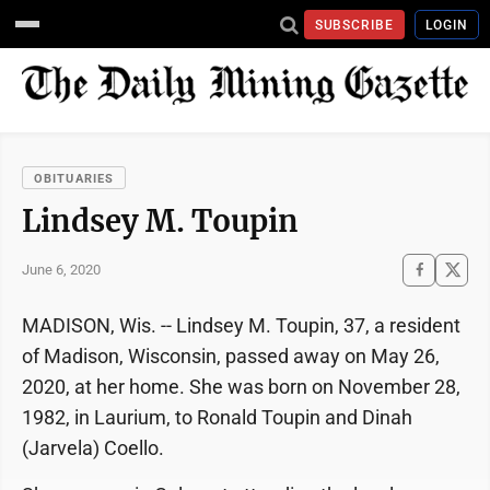
SUBSCRIBE
LOGIN
OBITUARIES
Lindsey M. Toupin
June 6, 2020
MADISON, Wis. -- Lindsey M. Toupin, 37, a resident
of Madison, Wisconsin, passed away on May 26,
2020, at her home. She was born on November 28,
1982, in Laurium, to Ronald Toupin and Dinah
(Jarvela) Coello.