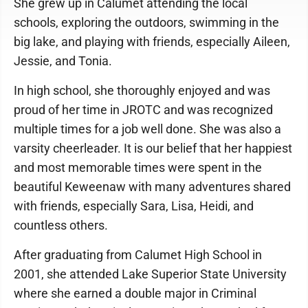
She grew up in Calumet attending the local
schools, exploring the outdoors, swimming in the
big lake, and playing with friends, especially Aileen,
Jessie, and Tonia.
In high school, she thoroughly enjoyed and was
proud of her time in JROTC and was recognized
multiple times for a job well done. She was also a
varsity cheerleader. It is our belief that her happiest
and most memorable times were spent in the
beautiful Keweenaw with many adventures shared
with friends, especially Sara, Lisa, Heidi, and
countless others.
After graduating from Calumet High School in
2001, she attended Lake Superior State University
where she earned a double major in Criminal