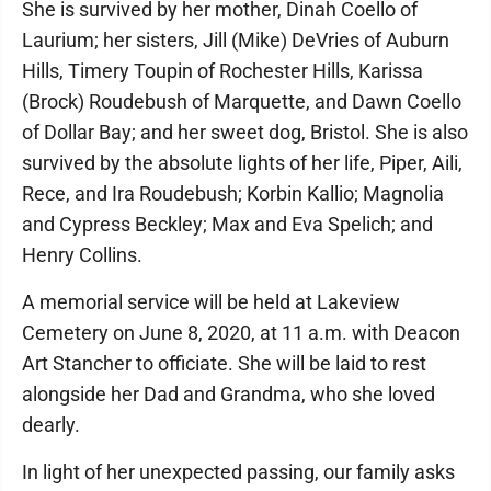
She is survived by her mother, Dinah Coello of
Laurium; her sisters, Jill (Mike) DeVries of Auburn
Hills, Timery Toupin of Rochester Hills, Karissa
(Brock) Roudebush of Marquette, and Dawn Coello
of Dollar Bay; and her sweet dog, Bristol. She is also
survived by the absolute lights of her life, Piper, Aili,
Rece, and Ira Roudebush; Korbin Kallio; Magnolia
and Cypress Beckley; Max and Eva Spelich; and
Henry Collins.
A memorial service will be held at Lakeview
Cemetery on June 8, 2020, at 11 a.m. with Deacon
Art Stancher to officiate. She will be laid to rest
alongside her Dad and Grandma, who she loved
dearly.
In light of her unexpected passing, our family asks