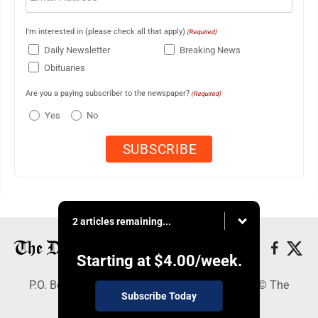
I'm interested in (please check all that apply)
(Required)
Daily Newsletter
Breaking News
Obituaries
Are you a paying subscriber to the newspaper?
(Required)
Yes
No
2 articles remaining...
Starting at
$4.00
/week.
P.O. Box 368, Houghton, MI 49931 - Copyright © The
Subscribe Today
Mining Gazette