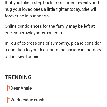
that you take a step back from current events and
hug your loved ones a little tighter today. She will
forever be in our hearts.
Online condolences for the family may be left at
ericksoncrowleypeterson.com.
In lieu of expressions of sympathy, please consider
a donation to your local humane society in memory
of Lindsey Toupin.
TRENDING
1
Dear Annie
2
Wednesday crash