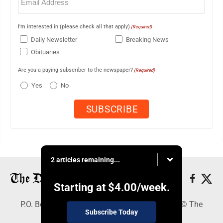
(Required)
I'm interested in (please check all that apply)
(Required)
Daily Newsletter
Breaking News
Obituaries
Are you a paying subscriber to the newspaper?
(Required)
Yes
No
2 articles remaining...
Starting at
$4.00
/week.
P.O. Box 368, Houghton, MI 49931 - Copyright © The
Subscribe Today
Mining Gazette