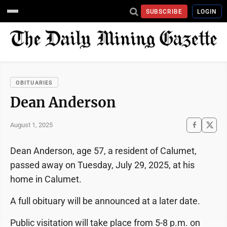
SUBSCRIBE
LOGIN
OBITUARIES
Dean Anderson
August 1, 2025
Dean Anderson, age 57, a resident of Calumet,
passed away on Tuesday, July 29, 2025, at his
home in Calumet.
A full obituary will be announced at a later date.
Public visitation will take place from 5-8 p.m. on