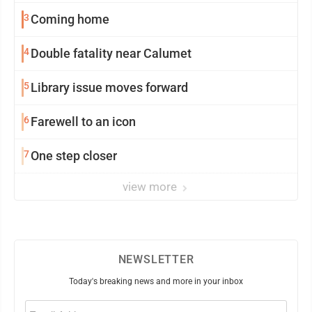
3
Coming home
4
Double fatality near Calumet
5
Library issue moves forward
6
Farewell to an icon
7
One step closer
view more
NEWSLETTER
Today's breaking news and more in your inbox
Email