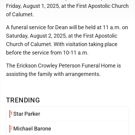
Friday, August 1, 2025, at the First Apostolic Church
of Calumet.
A funeral service for Dean will be held at 11 a.m. on
Saturday, August 2, 2025, at the First Apostolic
Church of Calumet. With visitation taking place
before the service from 10-11 a.m.
The Erickson Crowley Peterson Funeral Home is
assisting the family with arrangements.
TRENDING
1
Star Parker
2
Michael Barone