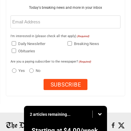
Today's breaking news and more in your inbox
Email
(Required)
I'm interested in (please check all that apply)
(Required)
Daily Newsletter
Breaking News
Obituaries
Are you a paying subscriber to the newspaper?
(Required)
Yes
No
2 articles remaining...
Starting at
$4.00
/week.