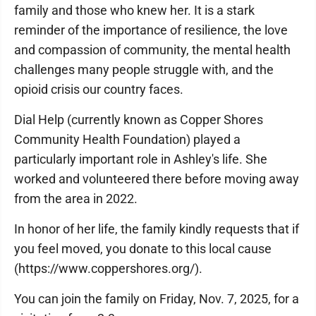
family and those who knew her. It is a stark
reminder of the importance of resilience, the love
and compassion of community, the mental health
challenges many people struggle with, and the
opioid crisis our country faces.
Dial Help (currently known as Copper Shores
Community Health Foundation) played a
particularly important role in Ashley's life. She
worked and volunteered there before moving away
from the area in 2022.
In honor of her life, the family kindly requests that if
you feel moved, you donate to this local cause
(https://www.coppershores.org/).
You can join the family on Friday, Nov. 7, 2025, for a