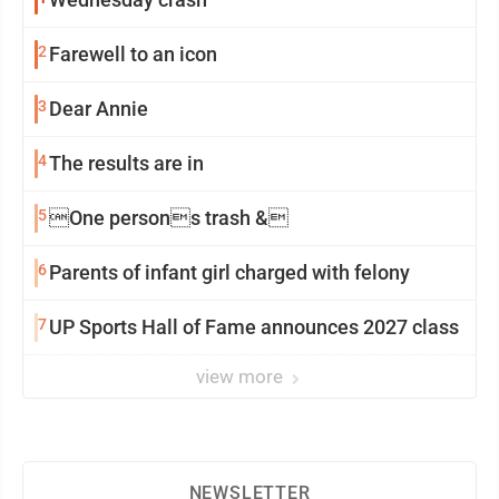
2
Farewell to an icon
3
Dear Annie
4
The results are in
5
One persons trash &
6
Parents of infant girl charged with felony
7
UP Sports Hall of Fame announces 2027 class
view more
NEWSLETTER