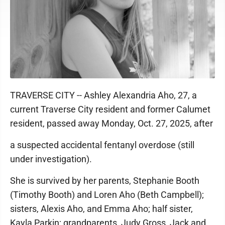
TRAVERSE CITY -- Ashley Alexandria Aho, 27, a
current Traverse City resident and former Calumet
resident, passed away Monday, Oct. 27, 2025, after
a suspected accidental fentanyl overdose (still
under investigation).
She is survived by her parents, Stephanie Booth
(Timothy Booth) and Loren Aho (Beth Campbell);
sisters, Alexis Aho, and Emma Aho; half sister,
Kayla Parkin; grandparents, Judy Gross, Jack and