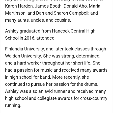
Karen Harden, James Booth, Donald Aho, Marla
Martinson, and Dan and Sharon Campbell; and
many aunts, uncles, and cousins.
Ashley graduated from Hancock Central High
School in 2016, attended
Finlandia University, and later took classes through
Walden University. She was strong, determined,
and a hard worker throughout her short life. She
had a passion for music and received many awards
in high school for band. More recently, she
continued to pursue her passion for the drums.
Ashley was also an avid runner and received many
high school and collegiate awards for cross-country
running.