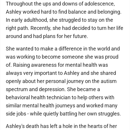
Throughout the ups and downs of adolescence,
Ashley worked hard to find balance and belonging.
In early adulthood, she struggled to stay on the
right path. Recently, she had decided to turn her life
around and had plans for her future.
She wanted to make a difference in the world and
was working to become someone she was proud
of. Raising awareness for mental health was
always very important to Ashley and she shared
openly about her personal journey on the autism
spectrum and depression. She became a
behavioral health technician to help others with
similar mental health journeys and worked many
side jobs - while quietly battling her own struggles.
Ashley's death has left a hole in the hearts of her