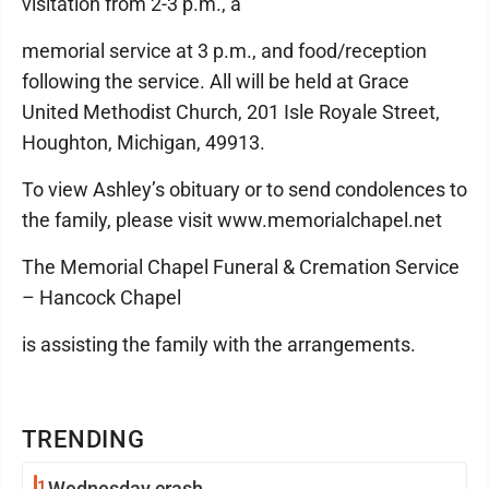
visitation from 2-3 p.m., a
memorial service at 3 p.m., and food/reception
following the service. All will be held at Grace
United Methodist Church, 201 Isle Royale Street,
Houghton, Michigan, 49913.
To view Ashley’s obituary or to send condolences to
the family, please visit www.memorialchapel.net
The Memorial Chapel Funeral & Cremation Service
– Hancock Chapel
is assisting the family with the arrangements.
TRENDING
1
Wednesday crash