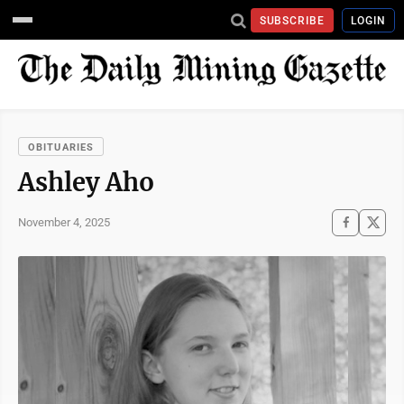
SUBSCRIBE
LOGIN
OBITUARIES
Ashley Aho
November 4, 2025