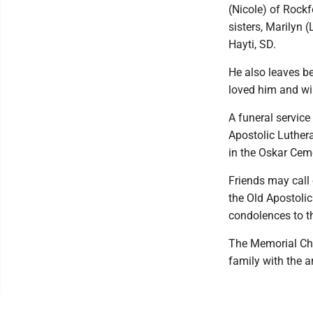
(Nicole) of Rockf
sisters, Marilyn
Hayti, SD.
He also leaves b
loved him and wil
A funeral service
Apostolic Luther
in the Oskar Cem
Friends may call 
the Old Apostoli
condolences to t
The Memorial Cha
family with the 