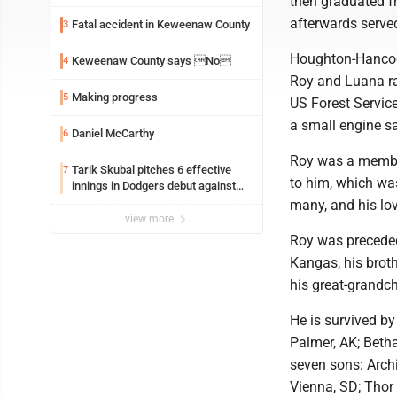
then graduated f
afterwards serve
Fatal accident in Keweenaw County
3
Houghton-Hancock
Keweenaw County says No
4
Roy and Luana rai
Making progress
5
US Forest Servic
a small engine sa
Daniel McCarthy
6
Roy was a member
Tarik Skubal pitches 6 effective
7
to him, which wa
innings in Dodgers debut against
Cubs
many, and his lo
view more
Roy was preceded
Kangas, his brot
his great-grandc
He is survived by
Palmer, AK; Betha
seven sons: Archi
Vienna, SD; Thor 