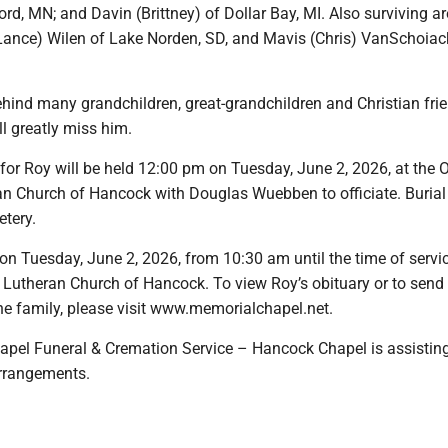
ord, MN; and Davin (Brittney) of Dollar Bay, MI. Also surviving a
 (Lance) Wilen of Lake Norden, SD, and Mavis (Chris) VanSchoiac
ehind many grandchildren, great-grandchildren and Christian fr
l greatly miss him.
 for Roy will be held 12:00 pm on Tuesday, June 2, 2026, at the 
an Church of Hancock with Douglas Wuebben to officiate. Burial 
etery.
on Tuesday, June 2, 2026, from 10:30 am until the time of servi
c Lutheran Church of Hancock. To view Roy’s obituary or to send
he family, please visit www.memorialchapel.net.
pel Funeral & Cremation Service – Hancock Chapel is assisting
arrangements.