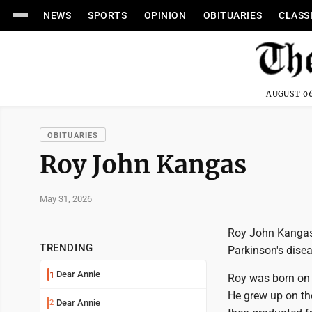
NEWS
SPORTS
OPINION
OBITUARIES
CLASS
AUGUST 06
OBITUARIES
Roy John Kangas
May 31, 2026
Roy John Kangas, 
TRENDING
Parkinson's disea
Dear Annie
1
Roy was born on 
He grew up on th
Dear Annie
2