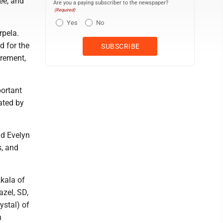
ee, and
Are you a paying subscriber to the newspaper?
(Required)
Yes
No
rpela.
d for the
irement,
ortant
ated by
nd Evelyn
s, and
kkala of
azel, SD,
ystal) of
n