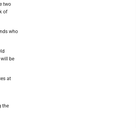
re two
k of
iends who
Old
will be
ces at
 the