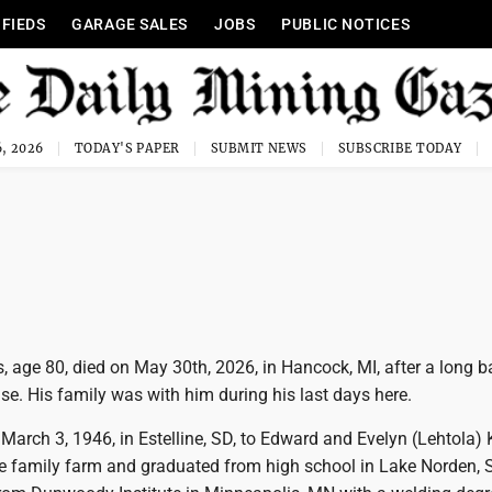
IFIEDS
GARAGE SALES
JOBS
PUBLIC NOTICES
, 2026
TODAY'S PAPER
SUBMIT NEWS
SUBSCRIBE TODAY
age 80, died on May 30th, 2026, in Hancock, MI, after a long ba
se. His family was with him during his last days here.
March 3, 1946, in Estelline, SD, to Edward and Evelyn (Lehtola)
e family farm and graduated from high school in Lake Norden, 