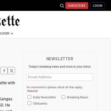
SUBSCRIBE
LOGIN
NEWSLETTER
Today's breaking news and more in your inbox
Email
(Required)
ttle with
I'm interested in (please check all that apply)
(Required)
Daily Newsletter
Breaking News
 Kangas.
Obituaries
SD. He