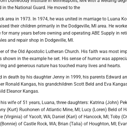
rom Dunwoody Institute in Minneapolis, MN with a welding degr
d in the National Guard. He moved to the
 area in 1973. In 1974, he was united in marriage to Luana Ko
sed their children primarily in the Dodgeville, MI area. He worke
e for many years before owning and operating ABE Supply in ret
les and repair shop in Dodgeville, MI.
 of the Old Apostolic Lutheran Church. His faith was most imp
s shown in the example he set. His sense of humor was appreci
ving and generous nature has touched many lives and hearts.
 in death by his daughter Jenny in 1999, his parents Edward a
her Ronald Kangas, his grandchildren Scott Beld and Eva Kanga
hild Eleanor Kangas.
 his wife of 51 years, Luana, three daughters: Katrina (John) Pe
ny (Kurt) Ruohonen of Atlantic Mine, MI; Lucy (Loren) Beld of H
e (Virginia) of Yacolt, WA; Daniel (Kari) of Hancock, MI; Toby (Cr
(Bonnie) of Castle Rock, WA; Brian (Talia) of Houghton, MI; Eva