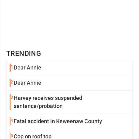
TRENDING
1
Dear Annie
2
Dear Annie
3
Harvey receives suspended
sentence/probation
4
Fatal accident in Keweenaw County
5
Cop on roof top