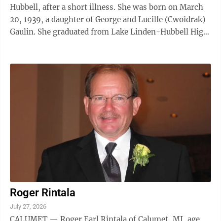
Hubbell, after a short illness. She was born on March
20, 1939, a daughter of George and Lucille (Cwoidrak)
Gaulin. She graduated from Lake Linden-Hubbell High
School in 1957. Carol was a hospice volunteer for
Keweenaw Home Nursing and Hospice and a volunteer
at the Houghton County Historical Museum. She was
married to Ira “Bud” Grifin in 1957 at St. Joseph
Catholic Church in Lake Linden. He passed away on
September 21, 2026. Carol was also preceded in death
by: a ...
Roger Rintala
July 27, 2026
CALUMET — Roger Earl Rintala of Calumet, MI, age