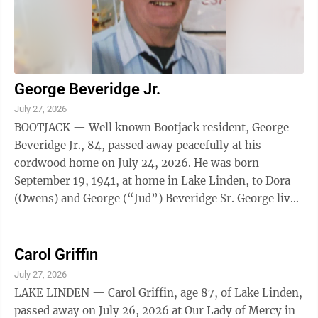
George Beveridge Jr.
July 27, 2026
BOOTJACK — Well known Bootjack resident, George
Beveridge Jr., 84, passed away peacefully at his
cordwood home on July 24, 2026. He was born
September 19, 1941, at home in Lake Linden, to Dora
(Owens) and George (“Jud”) Beveridge Sr. George lived
a full and hardworking life. He began ...
Carol Griffin
July 27, 2026
LAKE LINDEN — Carol Griffin, age 87, of Lake Linden,
passed away on July 26, 2026 at Our Lady of Mercy in