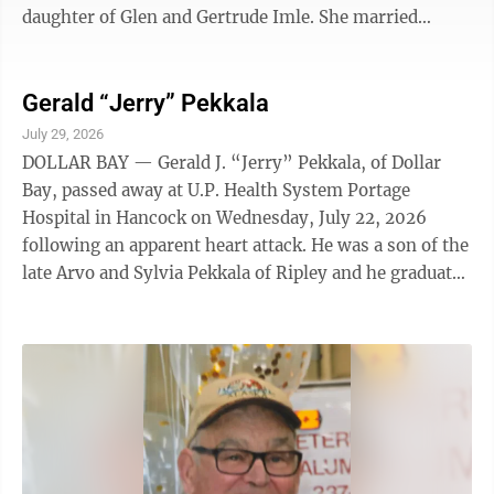
daughter of Glen and Gertrude Imle. She married
Charles “Chuck” Hartmann in 1969 and they moved to
Land O’ Lakes in 1973 where she and Chuck owned and
operated Chuck’s Rusty Nail from 1988 to 2013. She is
Gerald “Jerry” Pekkala
survived by her husband Chuck, son Peter (Melissa) of
July 29, 2026
Bemidji, MN. grandchildern Vanessa (Eric) Schulke of
DOLLAR BAY — Gerald J. “Jerry” Pekkala, of Dollar
Bemidji, MN, Alexandra Hartmann of Grand Rapids,
Bay, passed away at U.P. Health System Portage
MN, and ...
Hospital in Hancock on Wednesday, July 22, 2026
following an apparent heart attack. He was a son of the
late Arvo and Sylvia Pekkala of Ripley and he graduated
from Hancock High School in 1961. Jerry worked in the
local lumber industry, first at Riippa Lumber and later
retiring from Penegor Forest Products. Besides his
parents, he was preceded in death by a brother, Paul
and a nephew Shane. He is survived by his loving wife
of 60 years, Connie (Odgers) Pekkala, brother-in-law,
Dale ...