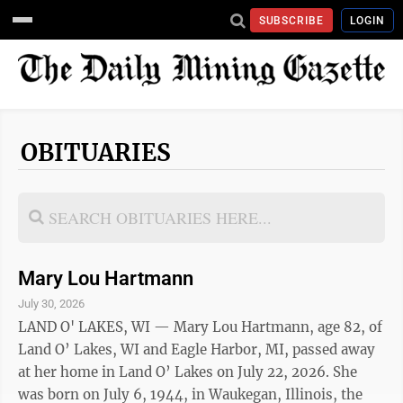
SUBSCRIBE
LOGIN
OBITUARIES
Mary Lou Hartmann
July 30, 2026
LAND O' LAKES, WI — Mary Lou Hartmann, age 82, of
Land O’ Lakes, WI and Eagle Harbor, MI, passed away
at her home in Land O’ Lakes on July 22, 2026. She
was born on July 6, 1944, in Waukegan, Illinois, the