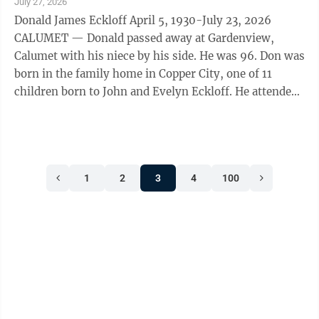
July 27, 2026
Donald James Eckloff April 5, 1930-July 23, 2026
CALUMET — Donald passed away at Gardenview,
Calumet with his niece by his side. He was 96. Don was
born in the family home in Copper City, one of 11
children born to John and Evelyn Eckloff. He attended
Copper City School, Calumet H.S. and ...
1
2
3
4
100