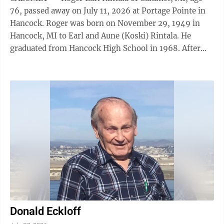
76, passed away on July 11, 2026 at Portage Pointe in
Hancock. Roger was born on November 29, 1949 in
Hancock, MI to Earl and Aune (Koski) Rintala. He
graduated from Hancock High School in 1968. After
high school, he earned a Civil Engineering ...
Donald Eckloff