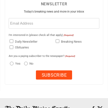
NEWSLETTER
Today's breaking news and more in your inbox
Email
(Required)
I'm interested in (please check all that apply)
(Required)
Daily Newsletter
Breaking News
Obituaries
Are you a paying subscriber to the newspaper?
(Required)
Yes
No