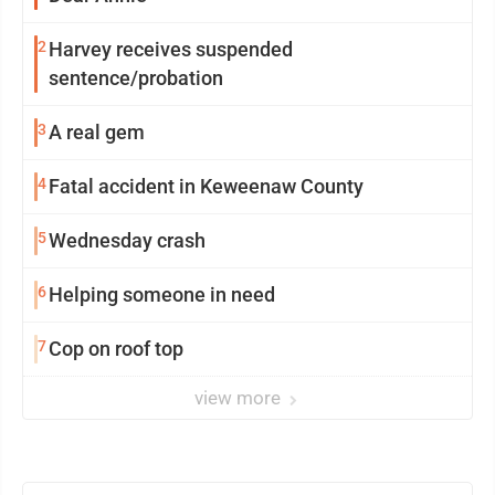
2
Harvey receives suspended
sentence/probation
3
A real gem
4
Fatal accident in Keweenaw County
5
Wednesday crash
6
Helping someone in need
7
Cop on roof top
view more