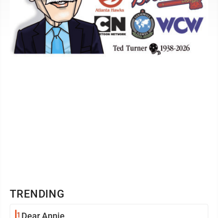
TRENDING
1
Dear Annie