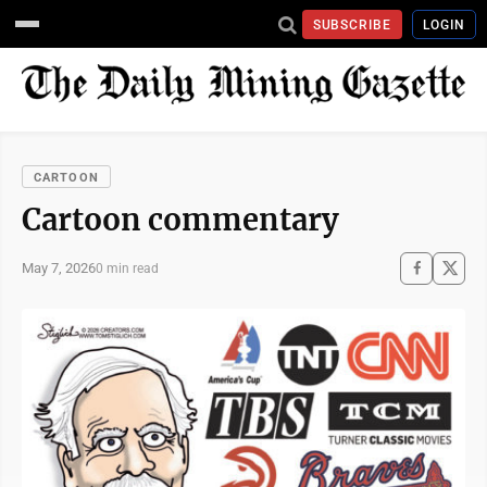
SUBSCRIBE
LOGIN
CARTOON
Cartoon commentary
May 7, 2026
0 min read