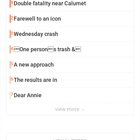
1
Double fatality near Calumet
2
Farewell to an icon
3
Wednesday crash
4
One persons trash &
5
A new approach
6
The results are in
7
Dear Annie
view more