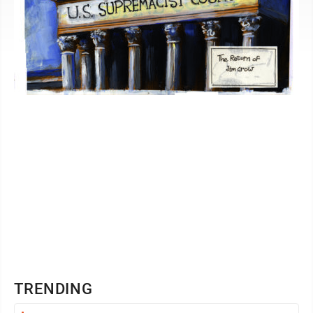
TRENDING