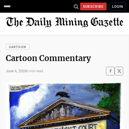
SUBSCRIBE
LOGIN
CARTOON
Cartoon Commentary
June 6, 2026
0 min read