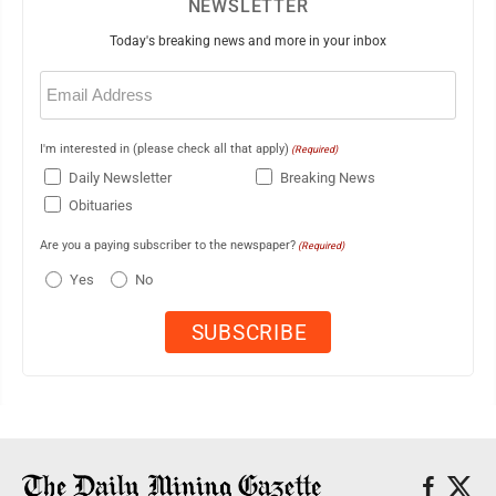
NEWSLETTER
Today's breaking news and more in your inbox
Email
(Required)
I'm interested in (please check all that apply)
(Required)
Daily Newsletter
Breaking News
Obituaries
Are you a paying subscriber to the newspaper?
(Required)
Yes
No