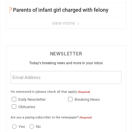
7
Parents of infant girl charged with felony
view more
NEWSLETTER
Today's breaking news and more in your inbox
Email
(Required)
I'm interested in (please check all that apply)
(Required)
Daily Newsletter
Breaking News
Obituaries
Are you a paying subscriber to the newspaper?
(Required)
Yes
No