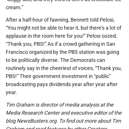
cream.”
After a half-hour of fawning, Bennett told Pelosi,
“You might not be able to hear it, but there’s a lot of
applause in the room here for you!” Pelosi oozed,
“Thank you, PBS!” As if a crowd gathering in San
Francisco organized by the PBS station was going
to be politically diverse. The Democrats can
routinely say in the cheeriest of voices, “Thank you,
PBS!” Their government investment in “public”
broadcasting pays dividends year after year after
year.
Tim Graham is director of media analysis at the
Media Research Center and executive editor of the
blog NewsBusters.org. To find out more about Tim
Graham and read features by other Creators