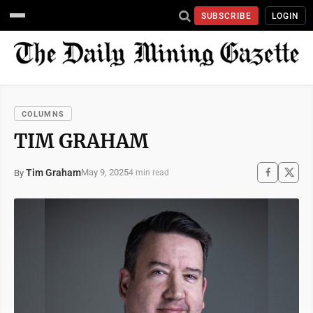
SUBSCRIBE
LOGIN
COLUMNS
TIM GRAHAM
Tim Graham
May 9, 2025
By
4 min read