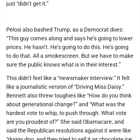
just “didn’t get it.”
Pelosi also bashed Trump, as a Democrat does:
“This guy comes along and says he’s going to lower
prices. He hasn’t. He’s going to do this. He’s going
to do that. All a smokescreen. But we have to make
sure the public knows what is in their interest.”
This didn’t feel like a “newsmaker interview.” It felt
like a journalistic version of “Driving Miss Daisy.”
Bennett also threw toughies like “How do you think
about generational change?” and “What was the
hardest vote to whip, to push through. What vote
are you proudest of?” She said Obamacare, and
said the Republican resolutions against it were like
“doggy doo, and they tried to sell it as chocolate ice