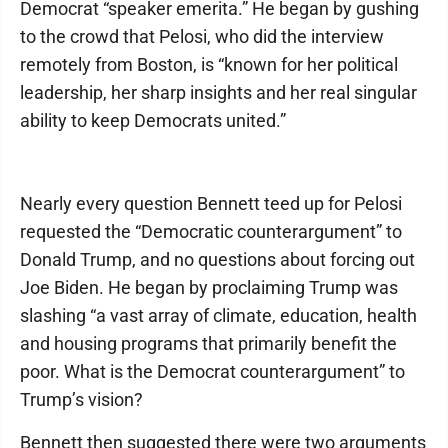
Democrat “speaker emerita.” He began by gushing
to the crowd that Pelosi, who did the interview
remotely from Boston, is “known for her political
leadership, her sharp insights and her real singular
ability to keep Democrats united.”
Nearly every question Bennett teed up for Pelosi
requested the “Democratic counterargument” to
Donald Trump, and no questions about forcing out
Joe Biden. He began by proclaiming Trump was
slashing “a vast array of climate, education, health
and housing programs that primarily benefit the
poor. What is the Democrat counterargument” to
Trump’s vision?
Bennett then suggested there were two arguments