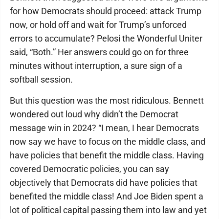
for how Democrats should proceed: attack Trump
now, or hold off and wait for Trump’s unforced
errors to accumulate? Pelosi the Wonderful Uniter
said, “Both.” Her answers could go on for three
minutes without interruption, a sure sign of a
softball session.
But this question was the most ridiculous. Bennett
wondered out loud why didn’t the Democrat
message win in 2024? “I mean, I hear Democrats
now say we have to focus on the middle class, and
have policies that benefit the middle class. Having
covered Democratic policies, you can say
objectively that Democrats did have policies that
benefited the middle class! And Joe Biden spent a
lot of political capital passing them into law and yet