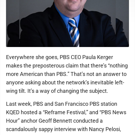
Everywhere she goes, PBS CEO Paula Kerger
makes the preposterous claim that there’s “nothing
more American than PBS.” That’s not an answer to
anyone asking about the network’s inevitable left-
wing tilt. It’s a way of changing the subject.
Last week, PBS and San Francisco PBS station
KQED hosted a “Reframe Festival,” and “PBS News
Hour” anchor Geoff Bennett conducted a
scandalously sappy interview with Nancy Pelosi,