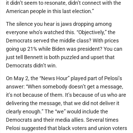
it didn’t seem to resonate, didn’t connect with the
American people in this last election.”
The silence you hear is jaws dropping among
everyone who’s watched this. “Objectively,” the
Democrats served the middle class? With prices
going up 21% while Biden was president? You can
just tell Bennett is both puzzled and upset that
Democrats didn’t win.
On May 2, the “News Hour” played part of Pelosi’s
answer: “When somebody doesn’t get a message,
it’s not because of them. It’s because of us who are
delivering the message, that we did not deliver it
clearly enough.” The “we” would include the
Democrats and their media allies. Several times
Pelosi suggested that black voters and union voters