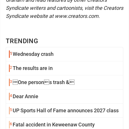
Syndicate writers and cartoonists, visit the Creators
Syndicate website at www.creators.com.
TRENDING
1
Wednesday crash
2
The results are in
3
One persons trash &
4
Dear Annie
5
UP Sports Hall of Fame announces 2027 class
6
Fatal accident in Keweenaw County