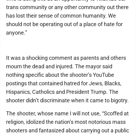
trans community or any other community out there
has lost their sense of common humanity. We
should not be operating out of a place of hate for
anyone.”
It was a shocking comment as parents and others
mourn the dead and injured. The mayor said
nothing specific about the shooter’s YouTube
postings that contained hatred for Jews, Blacks,
Hispanics, Catholics and President Trump. The
shooter didn’t discriminate when it came to bigotry.
The shooter, whose name I will not use, “Scoffed at
religion, idolized the nation’s most notorious mass
shooters and fantasized about carrying out a public