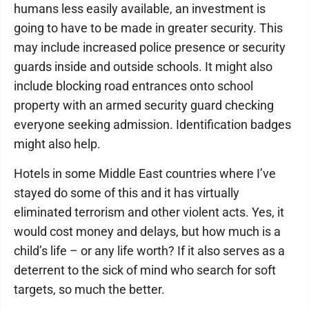
humans less easily available, an investment is
going to have to be made in greater security. This
may include increased police presence or security
guards inside and outside schools. It might also
include blocking road entrances onto school
property with an armed security guard checking
everyone seeking admission. Identification badges
might also help.
Hotels in some Middle East countries where I’ve
stayed do some of this and it has virtually
eliminated terrorism and other violent acts. Yes, it
would cost money and delays, but how much is a
child’s life – or any life worth? If it also serves as a
deterrent to the sick of mind who search for soft
targets, so much the better.