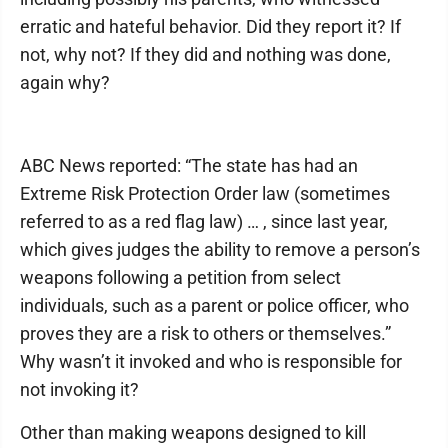
erratic and hateful behavior. Did they report it? If
not, why not? If they did and nothing was done,
again why?
ABC News reported: “The state has had an
Extreme Risk Protection Order law (sometimes
referred to as a red flag law) … , since last year,
which gives judges the ability to remove a person’s
weapons following a petition from select
individuals, such as a parent or police officer, who
proves they are a risk to others or themselves.”
Why wasn’t it invoked and who is responsible for
not invoking it?
Other than making weapons designed to kill