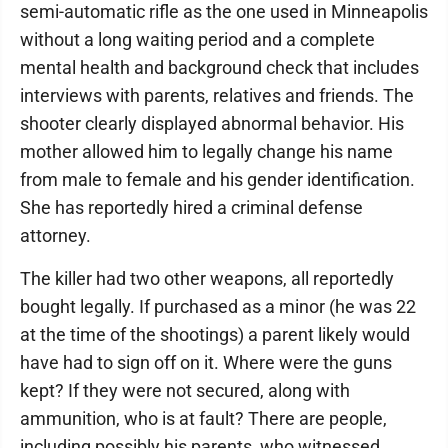
semi-automatic rifle as the one used in Minneapolis
without a long waiting period and a complete
mental health and background check that includes
interviews with parents, relatives and friends. The
shooter clearly displayed abnormal behavior. His
mother allowed him to legally change his name
from male to female and his gender identification.
She has reportedly hired a criminal defense
attorney.
The killer had two other weapons, all reportedly
bought legally. If purchased as a minor (he was 22
at the time of the shootings) a parent likely would
have had to sign off on it. Where were the guns
kept? If they were not secured, along with
ammunition, who is at fault? There are people,
including possibly his parents, who witnessed