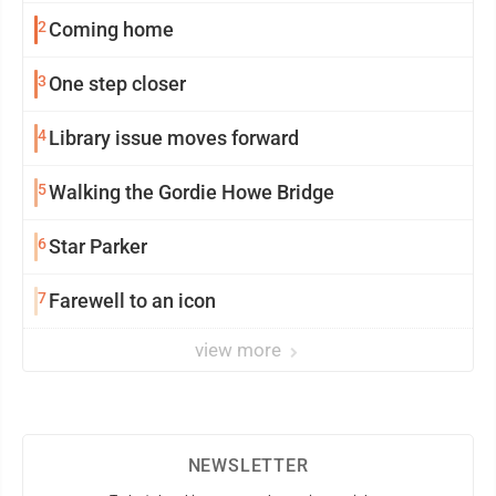
2
Coming home
3
One step closer
4
Library issue moves forward
5
Walking the Gordie Howe Bridge
6
Star Parker
7
Farewell to an icon
view more
NEWSLETTER