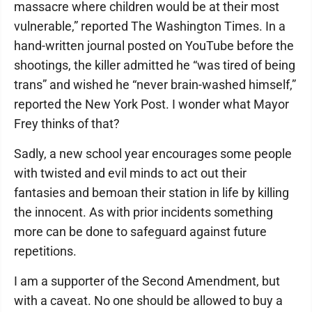
massacre where children would be at their most
vulnerable,” reported The Washington Times. In a
hand-written journal posted on YouTube before the
shootings, the killer admitted he “was tired of being
trans” and wished he “never brain-washed himself,”
reported the New York Post. I wonder what Mayor
Frey thinks of that?
Sadly, a new school year encourages some people
with twisted and evil minds to act out their
fantasies and bemoan their station in life by killing
the innocent. As with prior incidents something
more can be done to safeguard against future
repetitions.
I am a supporter of the Second Amendment, but
with a caveat. No one should be allowed to buy a