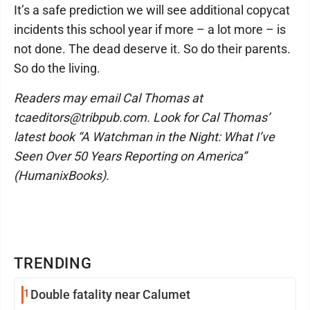
It’s a safe prediction we will see additional copycat
incidents this school year if more – a lot more – is
not done. The dead deserve it. So do their parents.
So do the living.
Readers may email Cal Thomas at
tcaeditors@tribpub.com. Look for Cal Thomas’
latest book “A Watchman in the Night: What I’ve
Seen Over 50 Years Reporting on America”
(HumanixBooks).
TRENDING
1
Double fatality near Calumet