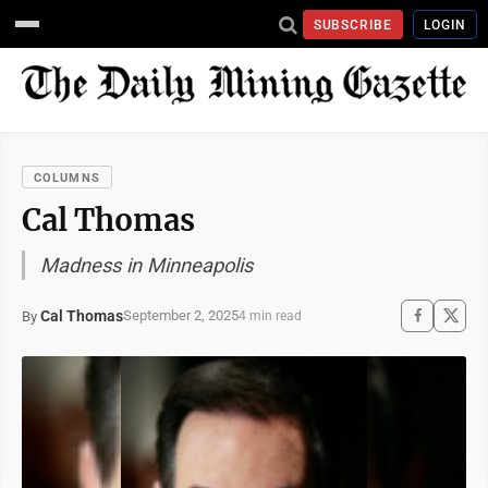
SUBSCRIBE
LOGIN
COLUMNS
Cal Thomas
Madness in Minneapolis
Cal Thomas
September 2, 2025
By
4 min read