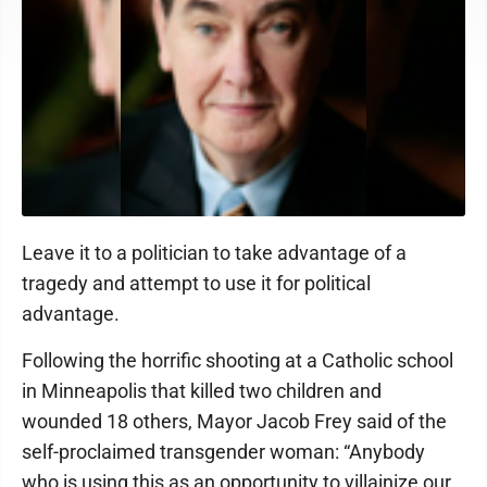
Leave it to a politician to take advantage of a
tragedy and attempt to use it for political
advantage.
Following the horrific shooting at a Catholic school
in Minneapolis that killed two children and
wounded 18 others, Mayor Jacob Frey said of the
self-proclaimed transgender woman: “Anybody
who is using this as an opportunity to villainize our