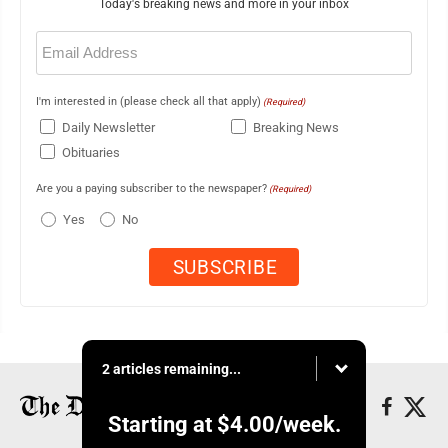
Today's breaking news and more in your inbox
Email
(Required)
I'm interested in (please check all that apply)
(Required)
Daily Newsletter
Breaking News
Obituaries
Are you a paying subscriber to the newspaper?
(Required)
Yes
No
2 articles remaining...
Starting at
$4.00
/week.