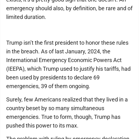
emergency should also, by definition, be rare and of
limited duration.
Trump isn’t the first president to honor these rules
in the breach. As of last January, 2024, the
International Emergency Economic Powers Act
(IEEPA), which Trump used to justify his tariffs, had
been used by presidents to declare 69
emergencies, 39 of them ongoing.
Surely, few Americans realized that they lived in a
country beset by so many simultaneous
emergencies. True to form, though, Trump has
pushed this power to its max.
The problem with ruling by emergency declaration