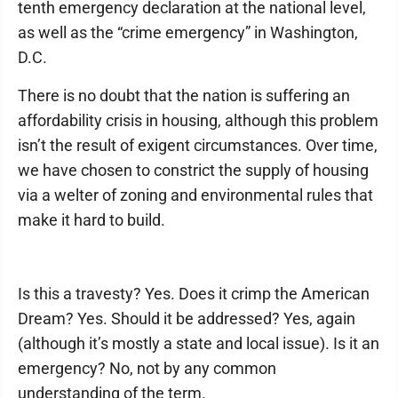
tenth emergency declaration at the national level,
as well as the “crime emergency” in Washington,
D.C.
There is no doubt that the nation is suffering an
affordability crisis in housing, although this problem
isn’t the result of exigent circumstances. Over time,
we have chosen to constrict the supply of housing
via a welter of zoning and environmental rules that
make it hard to build.
Is this a travesty? Yes. Does it crimp the American
Dream? Yes. Should it be addressed? Yes, again
(although it’s mostly a state and local issue). Is it an
emergency? No, not by any common
understanding of the term.