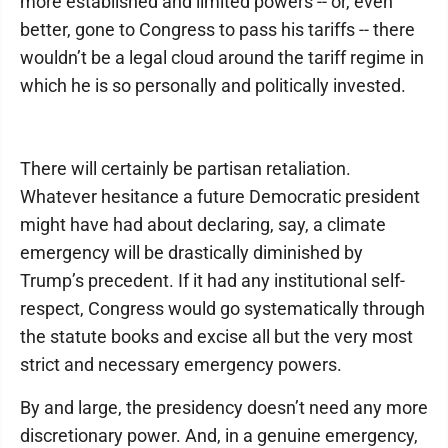
more established and limited powers -- or, even
better, gone to Congress to pass his tariffs -- there
wouldn’t be a legal cloud around the tariff regime in
which he is so personally and politically invested.
There will certainly be partisan retaliation.
Whatever hesitance a future Democratic president
might have had about declaring, say, a climate
emergency will be drastically diminished by
Trump’s precedent. If it had any institutional self-
respect, Congress would go systematically through
the statute books and excise all but the very most
strict and necessary emergency powers.
By and large, the presidency doesn’t need any more
discretionary power. And, in a genuine emergency,