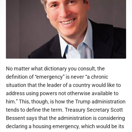
No matter what dictionary you consult, the
definition of “emergency” is never “a chronic
situation that the leader of a country would like to
address using powers not otherwise available to
him.” This, though, is how the Trump administration
tends to define the term. Treasury Secretary Scott
Bessent says that the administration is considering
declaring a housing emergency, which would be its