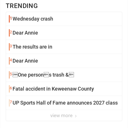
TRENDING
1
Wednesday crash
2
Dear Annie
3
The results are in
4
Dear Annie
5
One persons trash &
6
Fatal accident in Keweenaw County
7
UP Sports Hall of Fame announces 2027 class
view more