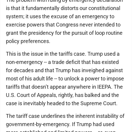
is that it fundamentally distorts our constitutional
system; it uses the excuse of an emergency to
exercise powers that Congress never intended to
grant the presidency for the pursuit of loop routine
policy preferences.
This is the issue in the tariffs case. Trump used a
non-emergency -- a trade deficit that has existed
for decades and that Trump has inveighed against
most of his adult life -- to unlock a power to impose
tariffs that doesn’t appear anywhere in IEEPA. The
U.S. Court of Appeals, rightly, has balked and the
case is inevitably headed to the Supreme Court.
The tariff case underlines the inherent instability of
government-by-emergency. If Trump had used