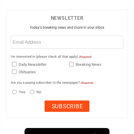
NEWSLETTER
Today's breaking news and more in your inbox
Email
(Required)
I'm interested in (please check all that apply)
(Required)
Daily Newsletter
Breaking News
Obituaries
Are you a paying subscriber to the newspaper?
(Required)
Yes
No