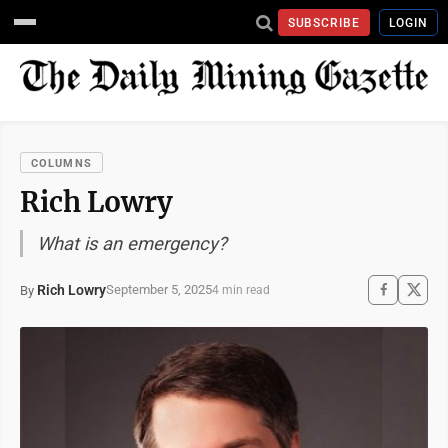
SUBSCRIBE
LOGIN
COLUMNS
Rich Lowry
What is an emergency?
Rich Lowry
September 5, 2025
By
4 min read