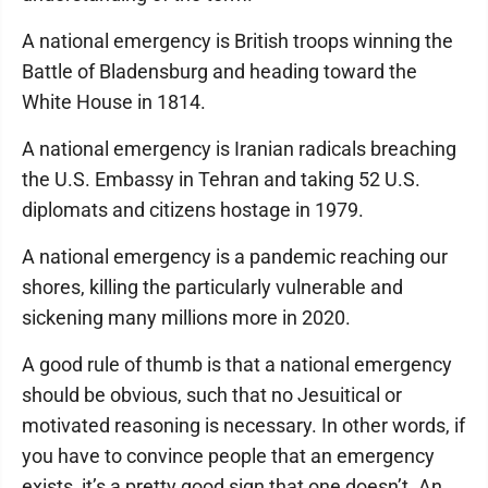
A national emergency is British troops winning the
Battle of Bladensburg and heading toward the
White House in 1814.
A national emergency is Iranian radicals breaching
the U.S. Embassy in Tehran and taking 52 U.S.
diplomats and citizens hostage in 1979.
A national emergency is a pandemic reaching our
shores, killing the particularly vulnerable and
sickening many millions more in 2020.
A good rule of thumb is that a national emergency
should be obvious, such that no Jesuitical or
motivated reasoning is necessary. In other words, if
you have to convince people that an emergency
exists, it’s a pretty good sign that one doesn’t. An