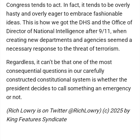
Congress tends to act. In fact, it tends to be overly
hasty and overly eager to embrace fashionable
ideas. This is how we got the DHS and the Office of
Director of National Intelligence after 9/11, when
creating new departments and agencies seemed a
necessary response to the threat of terrorism.
Regardless, it can’t be that one of the most
consequential questions in our carefully
constructed constitutional system is whether the
president decides to call something an emergency
or not.
(Rich Lowry is on Twitter @RichLowry) (c) 2025 by
King Features Syndicate