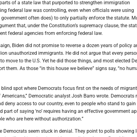
arts of a state law that purported to strengthen immigration
ng federal law was controlling, even when officials were using
e government often does) to only partially enforce the statute. 
rgument that, under the Constitution’s supremacy clause, the stat
ent federal agencies from enforcing federal law.
aign, Biden did not promise to reverse a dozen years of policy 
ion unauthorized immigrants. He did not argue that every perso
 to move to the U.S. Yet he did those things, and most elected 
ort them. As those “in this house we believe” signs say, “no hu
 blind spot where Democrats focus first on the needs of migrant
f Americans,” Democratic analyst Josh Barro wrote. Democrats 
and deny access to our country, even to people who stand to gain 
d part of saying ‘no’ requires having an effective government a
le who are here without authorization.”
te Democrats seem stuck in denial. They point to polls showing 