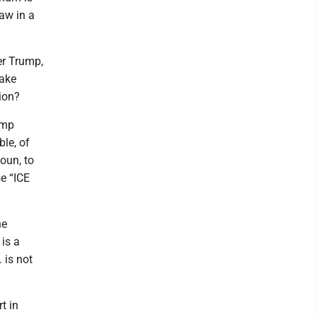
law in a
ter Trump,
make
ion?
ump
le, of
oun, to
se “ICE
he
is a
 is not
t in