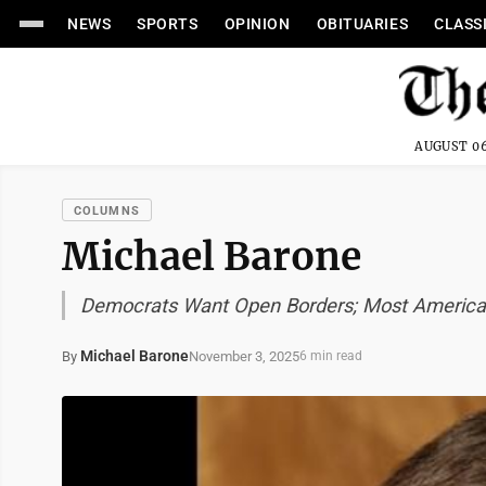
NEWS
SPORTS
OPINION
OBITUARIES
CLASS
AUGUST 06
COLUMNS
Michael Barone
Democrats Want Open Borders; Most America
Michael Barone
November 3, 2025
By
6 min read