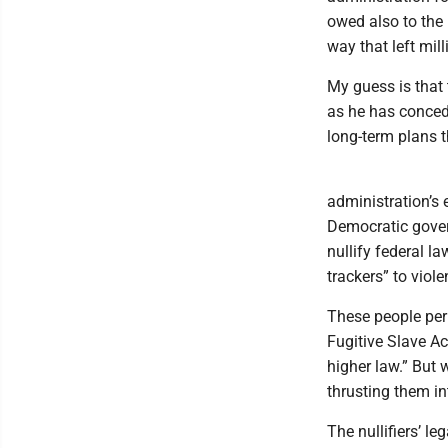
owed also to the 
way that left mil
My guess is that 
as he has conced
long-term plans t
administration’s
Democratic gover
nullify federal la
trackers” to viol
These people per
Fugitive Slave Ac
higher law.” But 
thrusting them in
The nullifiers’ le