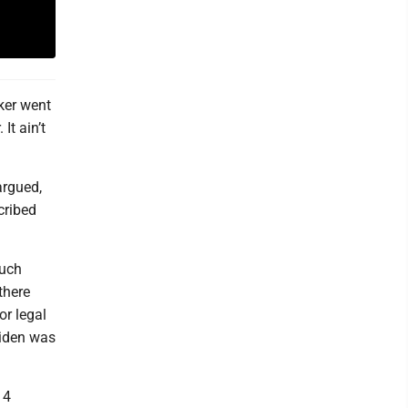
ker went
It ain’t
argued,
cribed
much
there
r legal
Biden was
14