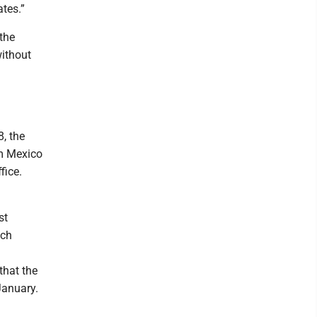
ates.”
the
without
8, the
om Mexico
fice.
st
ich
that the
January.