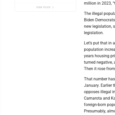
million in 2023, 
view more
The illegal popul
Biden Democrats, 
new legislation,
legislation.
Let’s put that in
population increa
years housing pr
turned negative, a
Then it rose from
That number has 
January. Earlier 
opposes illegal 
Camarota and Kar
foreign-born pop
Presumably, almos