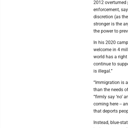
2012 overturned p
enforcement, sayi
discretion (as th
stronger is the a
the power to prev
In his 2020 camp
welcome in 4 mill
world has a right
continue to supp
is illegal.”
“Immigration is a
than the needs o
“firmly say ‘no’ 
coming here -- an
that deports peop
Instead, blue-sta