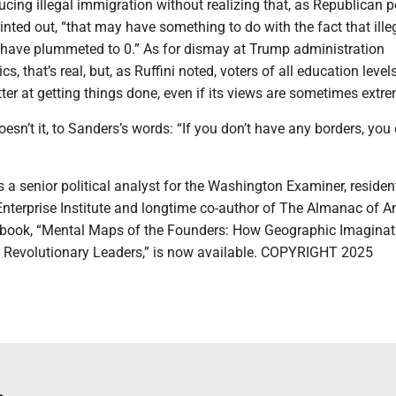
ucing illegal immigration without realizing that, as Republican po
ointed out, “that may have something to do with the fact that ille
 have plummeted to 0.” As for dismay at Trump administration
s, that’s real, but, as Ruffini noted, voters of all education level
etter at getting things done, even if its views are sometimes extre
oesn’t it, to Sanders’s words: “If you don’t have any borders, you 
 a senior political analyst for the Washington Examiner, residen
Enterprise Institute and longtime co-author of The Almanac of 
w book, “Mental Maps of the Founders: How Geographic Imaginat
 Revolutionary Leaders,” is now available. COPYRIGHT 2025