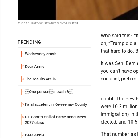
Michael Barone, syndicated columnist
Who said this? “I
TRENDING
on, “Trump did a b
that hard to do. B
Wednesday crash
1
It was Sen. Berni
Dear Annie
2
you can’t have op
socialist, prefers
The results are in
3
One persons trash &
4
doubt. The Pew Re
Fatal accident in Keweenaw County
5
were 10.2 millio
immigration) in t
UP Sports Hall of Fame announces
6
elected, and 10.5 
2027 class
That number, as 
Dear Annie
7