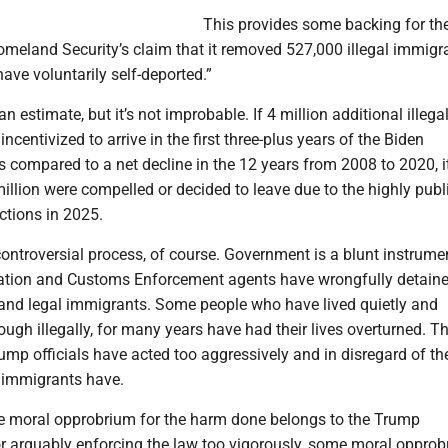
This provides some backing for t
meland Security’s claim that it removed 527,000 illegal immigr
have voluntarily self-deported.”
n estimate, but it’s not improbable. If 4 million additional illega
ncentivized to arrive in the first three-plus years of the Biden
s compared to a net decline in the 12 years from 2008 to 2020, it
million were compelled or decided to leave due to the highly publ
ctions in 2025.
ontroversial process, of course. Government is a blunt instrume
ation and Customs Enforcement agents have wrongfully detain
 and legal immigrants. Some people who have lived quietly and
hough illegally, for many years have had their lives overturned. Th
mp officials have acted too aggressively and in disregard of the
al immigrants have.
he moral opprobrium for the harm done belongs to the Trump
or arguably enforcing the law too vigorously, some moral opprob