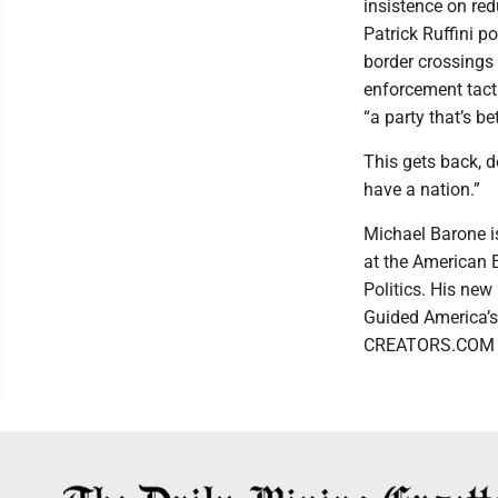
insistence on red
Patrick Ruffini p
border crossings
enforcement tactic
“a party that’s b
This gets back, d
have a nation.”
Michael Barone is
at the American 
Politics. His ne
Guided America’s
CREATORS.COM