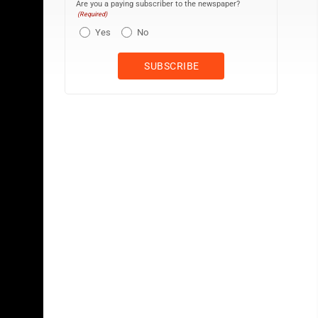
Are you a paying subscriber to the newspaper?
(Required)
Yes
No