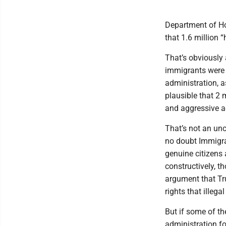
Department of Ho
that 1.6 million “
That’s obviously a
immigrants were i
administration, a
plausible that 2 
and aggressive a
That’s not an unc
no doubt Immigr
genuine citizens
constructively, t
argument that Tru
rights that illeg
But if some of t
administration f