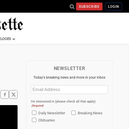
SUBSCRIBE
LOGIN
NEWSLETTER
Today's breaking news and more in your inbox
Email
(Required)
I'm interested in (please check all that apply)
(Required)
Daily Newsletter
Breaking News
Obituaries