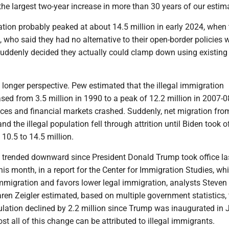
“the largest two-year increase in more than 30 years of our estim
ation probably peaked at about 14.5 million in early 2024, when 
who said they had no alternative to their open-border policies 
 suddenly decided they actually could clamp down using existing
 a longer perspective. Pew estimated that the illegal immigration
sed from 3.5 million in 1990 to a peak of 12.2 million in 2007-0
ices and financial markets crashed. Suddenly, net migration fr
nd the illegal population fell through attrition until Biden took of
 10.5 to 14.5 million.
trended downward since President Donald Trump took office la
this month, in a report for the Center for Immigration Studies, wh
immigration and favors lower legal immigration, analysts Steven
en Zeigler estimated, based on multiple government statistics, 
ulation declined by 2.2 million since Trump was inaugurated in 
t all of this change can be attributed to illegal immigrants.