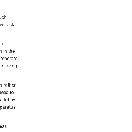
Much
es lack
and
n in the
Democrats
man being
s rather
need to
a lot by
pparatus
less