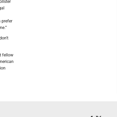
llster
gal
s prefer
me.”
don’t
t fellow
American
ion