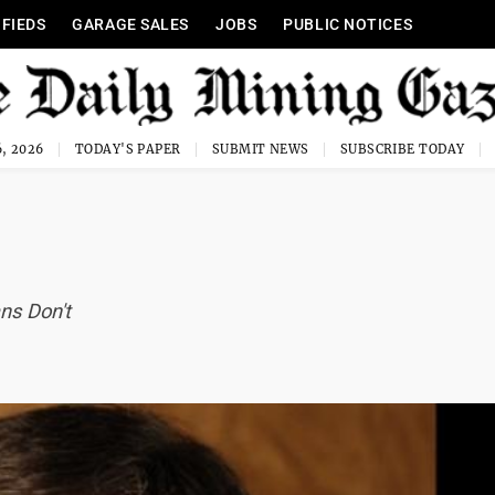
IFIEDS
GARAGE SALES
JOBS
PUBLIC NOTICES
, 2026
TODAY'S PAPER
SUBMIT NEWS
SUBSCRIBE TODAY
ns Don't