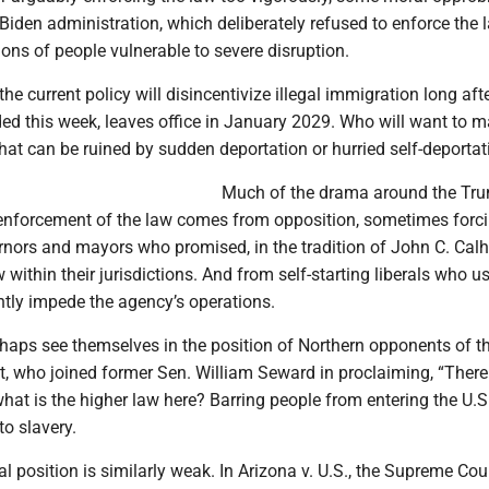
Biden administration, which deliberately refused to enforce the 
lions of people vulnerable to severe disruption.
the current policy will disincentivize illegal immigration long af
ed this week, leaves office in January 2029. Who will want to 
hat can be ruined by sudden deportation or hurried self-deportat
Much of the drama around the Tr
 enforcement of the law comes from opposition, sometimes forcib
nors and mayors who promised, in the tradition of John C. Calh
w within their jurisdictions. And from self-starting liberals who u
ently impede the agency’s operations.
haps see themselves in the position of Northern opponents of t
t, who joined former Sen. William Seward in proclaiming, “There 
what is the higher law here? Barring people from entering the U.S.
to slavery.
gal position is similarly weak. In Arizona v. U.S., the Supreme Cour