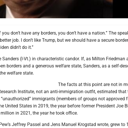
f you don’t have any borders, you don’t have a nation.” The spea
etter job. I don’t like Trump, but we should have a secure border. 
iden didn’t do it.”
e Sanders (I-Vt.) in characteristic candor. If, as Milton Friedman 
en borders and a generous welfare state, Sanders, as a self-des
 the welfare state.
The facts at this point are not in 
search Institute, not an anti-immigration outfit, estimated that 
n “unauthorized” immigrants (members of groups not approved fo
he United States in 2019, the year before former President Joe 
million in 2021, the year he took office.
Pew’s Jeffrey Passel and Jens Manuel Krogstad wrote, grew to 