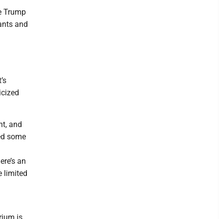
he Trump
ants and
l
’s
icized
nt, and
ed some
ere’s an
 limited
rium is