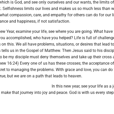
hich is God, and see only ourselves and our wants, the limits o
 Selfishness limits our lives and makes us so much less than 
what compassion, care, and empathy for others can do for our li
ance and happiness, if not satisfaction.
New Year, examine your life, see where you are going. What have
 you accomplished, who have you helped? Life is full of challen
 on this. We all have problems, situations, or desires that lead t
us tells us in the Gospel of Matthew. Then Jesus said to his discip
o be my disciple must deny themselves and take up their cross
hew 16:24) Every one of us has these crosses; the acceptance of
cret to managing the problems. With grace and love, you can do 
 true, but we are on a path that leads to heaven.
In this new year, see your life as a 
make that journey into joy and peace. God is with us every step