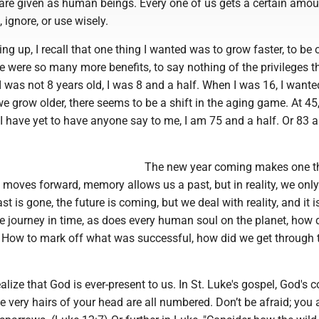
are given as human beings. Every one of us gets a certain amou
 ignore, or use wisely.
g up, I recall that one thing I wanted was to grow faster, to be o
re were so many more benefits, to say nothing of the privileges 
 I was not 8 years old, I was 8 and a half. When I was 16, I wante
e grow older, there seems to be a shift in the aging game. At 45,
I have yet to have anyone say to me, I am 75 and a half. Or 83 
The new year coming makes one t
y moves forward, memory allows us a past, but in reality, we only
t is gone, the future is coming, but we deal with reality, and it i
we journey in time, as does every human soul on the planet, how
s? How to mark off what was successful, how did we get through 
ealize that God is ever-present to us. In St. Luke's gospel, God's 
he very hairs of your head are all numbered. Don’t be afraid; you 