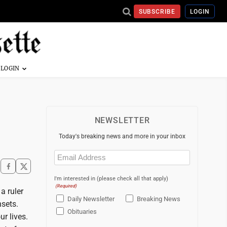
SUBSCRIBE
LOGIN
NEWSLETTER
Today's breaking news and more in your inbox
Email
(Required)
I'm interested in (please check all that apply)
(Required)
a ruler
Daily Newsletter
Breaking News
sets.
Obituaries
r lives.