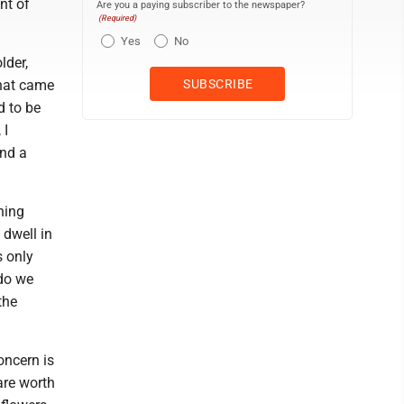
nt of
Are you a paying subscriber to the newspaper?
(Required)
Yes
No
lder,
that came
d to be
 I
and a
hing
 dwell in
s only
 do we
the
concern is
are worth