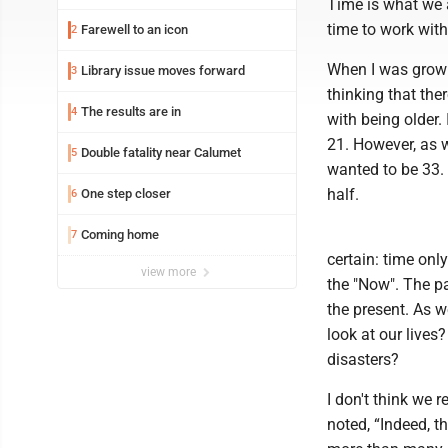
Time is what we 
time to work with,
Farewell to an icon
2
When I was growin
Library issue moves forward
3
thinking that the
The results are in
4
with being older.
21. However, as w
Double fatality near Calumet
5
wanted to be 33. 
half.
One step closer
6
Coming home
7
certain: time onl
view more
the "Now". The pas
the present. As 
look at our live
disasters?
I don't think we r
noted, “Indeed, t