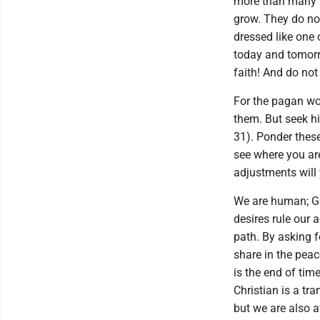
more than many s
grow. They do not
dressed like one o
today and tomorro
faith! And do not
For the pagan wor
them. But seek hi
31). Ponder these
see where you ar
adjustments will
We are human; God
desires rule our 
path. By asking 
share in the peac
is the end of time
Christian is a tr
but we are also a