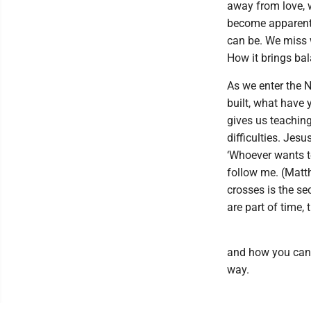
away from love, w
become apparent.
can be. We miss 
How it brings bal
As we enter the 
built, what have
gives us teaching
difficulties. Jes
‘Whoever wants t
follow me. (Matt
crosses is the se
are part of time,
and how you can 
way.