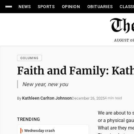
NEWS
SPORTS
OPINION
OBITUARIES
CLASS
AUGUST 08
COLUMNS
Faith and Family: Kat
New year, new you
Kathleen Carlton Johnson
December 26, 2025
By
4 min read
We are about to st
TRENDING
or a physical ga
What are they mea
Wednesday crash
1