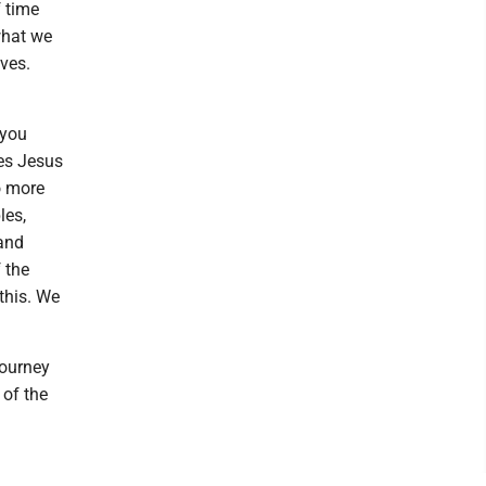
f time
what we
ves.
 you
ges Jesus
o more
les,
 and
 the
this. We
journey
 of the