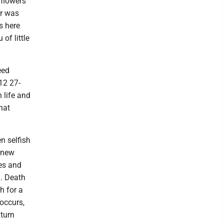
 flowers
or was
s here
of little
eed
12 27-
 life and
hat
n selfish
a new
es and
d. Death
h for a
 occurs,
 turn