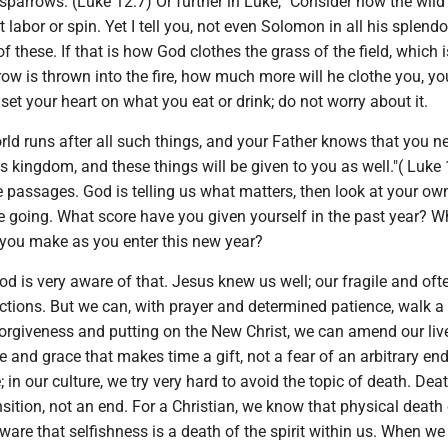
parrows. (Luke 12:7) Or further in Luke, "Consider how the wild
 labor or spin. Yet I tell you, not even Solomon in all his splend
f these. If that is how God clothes the grass of the field, which i
w is thrown into the fire, how much more will he clothe you, you 
 set your heart on what you eat or drink; do not worry about it.
ld runs after all such things, and your Father knows that you n
s kingdom, and these things will be given to you as well."( Luke 
 passages. God is telling us what matters, then look at your own
e going. What score have you given yourself in the past year? W
 you make as you enter this new year?
 is very aware of that. Jesus knew us well; our fragile and ofte
actions. But we can, with prayer and determined patience, walk 
forgiveness and putting on the New Christ, we can amend our liv
e and grace that makes time a gift, not a fear of an arbitrary en
; in our culture, we try very hard to avoid the topic of death. Deat
ansition, not an end. For a Christian, we know that physical death
ware that selfishness is a death of the spirit within us. When we