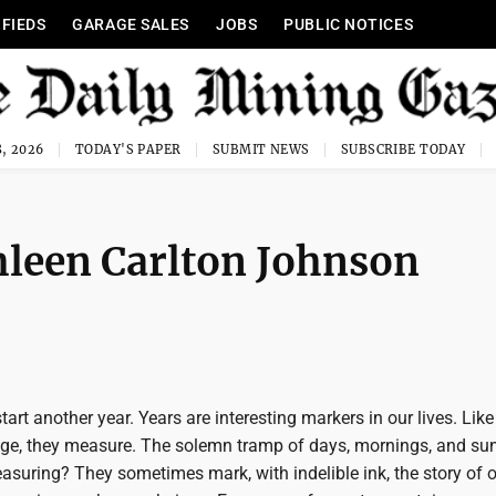
IFIEDS
GARAGE SALES
JOBS
PUBLIC NOTICES
, 2026
TODAY'S PAPER
SUBMIT NEWS
SUBSCRIBE TODAY
hleen Carlton Johnson
art another year. Years are interesting markers in our lives. Like 
uge, they measure. The solemn tramp of days, mornings, and sun
suring? They sometimes mark, with indelible ink, the story of ou