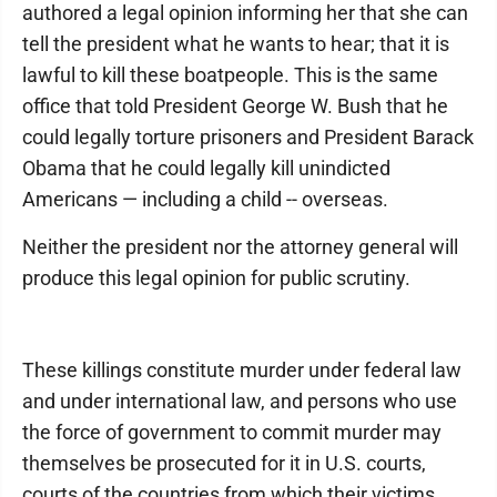
authored a legal opinion informing her that she can
tell the president what he wants to hear; that it is
lawful to kill these boatpeople. This is the same
office that told President George W. Bush that he
could legally torture prisoners and President Barack
Obama that he could legally kill unindicted
Americans — including a child -- overseas.
Neither the president nor the attorney general will
produce this legal opinion for public scrutiny.
These killings constitute murder under federal law
and under international law, and persons who use
the force of government to commit murder may
themselves be prosecuted for it in U.S. courts,
courts of the countries from which their victims