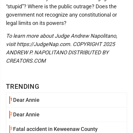
“stupid”? Where is the public outrage? Does the
government not recognize any constitutional or
legal limits on its powers?
To learn more about Judge Andrew Napolitano,
visit https://JudgeNap.com. COPYRIGHT 2025
ANDREW P. NAPOLITANO DISTRIBUTED BY
CREATORS.COM
TRENDING
1
Dear Annie
2
Dear Annie
3
Fatal accident in Keweenaw County