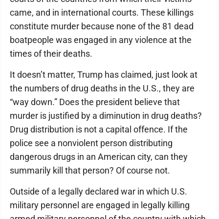
came, and in international courts. These killings
constitute murder because none of the 81 dead
boatpeople was engaged in any violence at the
times of their deaths.
It doesn’t matter, Trump has claimed, just look at
the numbers of drug deaths in the U.S., they are
“way down.” Does the president believe that
murder is justified by a diminution in drug deaths?
Drug distribution is not a capital offence. If the
police see a nonviolent person distributing
dangerous drugs in an American city, can they
summarily kill that person? Of course not.
Outside of a legally declared war in which U.S.
military personnel are engaged in legally killing
armed military personnel of the country with which