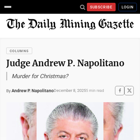
SUBSCRIBE
LOGIN
COLUMNS
Judge Andrew P. Napolitano
Murder for Christmas?
Andrew P. Napolitano
December 8, 2025
By
5 min read