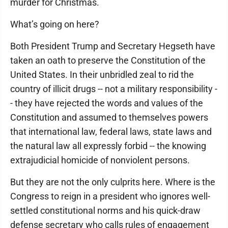
murder for Christmas.
What’s going on here?
Both President Trump and Secretary Hegseth have
taken an oath to preserve the Constitution of the
United States. In their unbridled zeal to rid the
country of illicit drugs -- not a military responsibility -
- they have rejected the words and values of the
Constitution and assumed to themselves powers
that international law, federal laws, state laws and
the natural law all expressly forbid -- the knowing
extrajudicial homicide of nonviolent persons.
But they are not the only culprits here. Where is the
Congress to reign in a president who ignores well-
settled constitutional norms and his quick-draw
defense secretary who calls rules of engagement