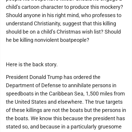
child’s cartoon character to produce this mockery?
Should anyone in his right mind, who professes to
understand Christianity, suggest that this killing
should be on a child’s Christmas wish list? Should
he be killing nonviolent boatpeople?
Here is the back story.
President Donald Trump has ordered the
Department of Defense to annihilate persons in
speedboats in the Caribbean Sea, 1,500 miles from
the United States and elsewhere. The true targets
of these killings are not the boats but the persons in
the boats. We know this because the president has
stated so, and because in a particularly gruesome