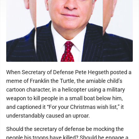
When Secretary of Defense Pete Hegseth posted a
meme of Franklin the Turtle, the amiable child’s
cartoon character, in a helicopter using a military
weapon to kill people in a small boat below him,
and captioned it “For your Christmas wish list,” it
understandably caused an uproar.
Should the secretary of defense be mocking the
people his troops have killed? Should he engage a