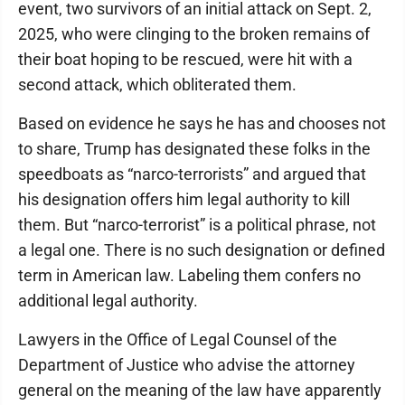
event, two survivors of an initial attack on Sept. 2,
2025, who were clinging to the broken remains of
their boat hoping to be rescued, were hit with a
second attack, which obliterated them.
Based on evidence he says he has and chooses not
to share, Trump has designated these folks in the
speedboats as “narco-terrorists” and argued that
his designation offers him legal authority to kill
them. But “narco-terrorist” is a political phrase, not
a legal one. There is no such designation or defined
term in American law. Labeling them confers no
additional legal authority.
Lawyers in the Office of Legal Counsel of the
Department of Justice who advise the attorney
general on the meaning of the law have apparently