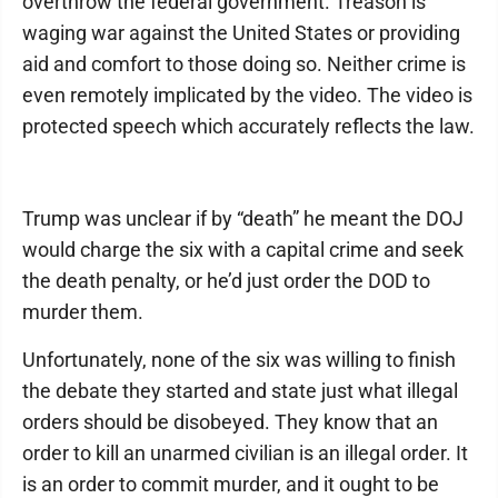
overthrow the federal government. Treason is
waging war against the United States or providing
aid and comfort to those doing so. Neither crime is
even remotely implicated by the video. The video is
protected speech which accurately reflects the law.
Trump was unclear if by “death” he meant the DOJ
would charge the six with a capital crime and seek
the death penalty, or he’d just order the DOD to
murder them.
Unfortunately, none of the six was willing to finish
the debate they started and state just what illegal
orders should be disobeyed. They know that an
order to kill an unarmed civilian is an illegal order. It
is an order to commit murder, and it ought to be