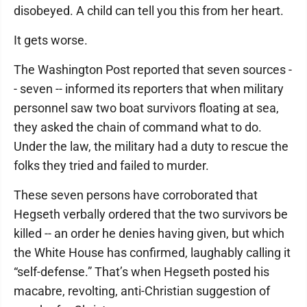
disobeyed. A child can tell you this from her heart.
It gets worse.
The Washington Post reported that seven sources -
- seven -- informed its reporters that when military
personnel saw two boat survivors floating at sea,
they asked the chain of command what to do.
Under the law, the military had a duty to rescue the
folks they tried and failed to murder.
These seven persons have corroborated that
Hegseth verbally ordered that the two survivors be
killed -- an order he denies having given, but which
the White House has confirmed, laughably calling it
“self-defense.” That’s when Hegseth posted his
macabre, revolting, anti-Christian suggestion of