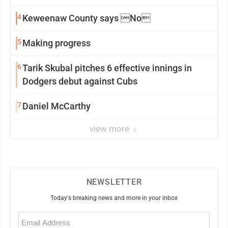
4
Keweenaw County says No
5
Making progress
6
Tarik Skubal pitches 6 effective innings in
Dodgers debut against Cubs
7
Daniel McCarthy
view more
NEWSLETTER
Today's breaking news and more in your inbox
Email
(Required)