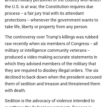
the U.S. is at war, the Constitution requires due
process -- a fair jury trial with its attendant
protections -- whenever the government wants to
take life, liberty or property from any person.
The controversy over Trump’s killings was rubbed
raw recently when six members of Congress -- all
military or intelligence community veterans --
produced a video making accurate statements in
which they advised members of the military that
they are required to disobey illegal orders. The six
declined to back down when the president accused
them of sedition and treason and threatened them
with death.
Sedition is the advocacy of violence intended to