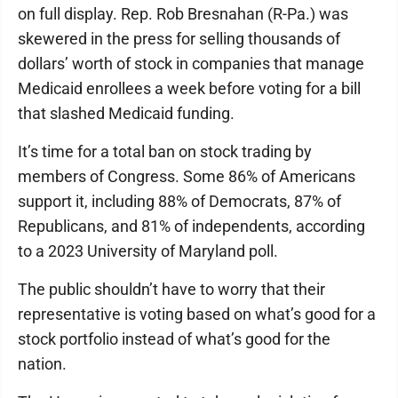
on full display. Rep. Rob Bresnahan (R-Pa.) was
skewered in the press for selling thousands of
dollars’ worth of stock in companies that manage
Medicaid enrollees a week before voting for a bill
that slashed Medicaid funding.
It’s time for a total ban on stock trading by
members of Congress. Some 86% of Americans
support it, including 88% of Democrats, 87% of
Republicans, and 81% of independents, according
to a 2023 University of Maryland poll.
The public shouldn’t have to worry that their
representative is voting based on what’s good for a
stock portfolio instead of what’s good for the
nation.