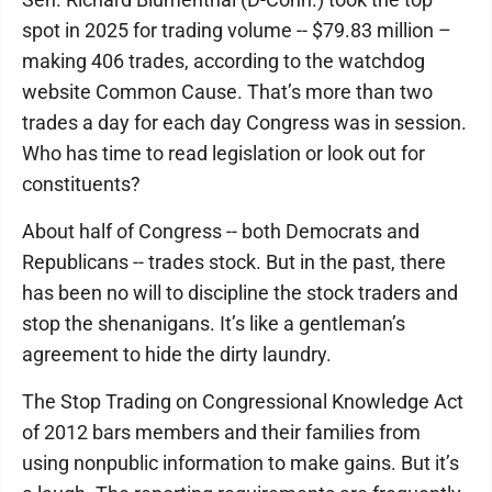
spot in 2025 for trading volume -- $79.83 million –
making 406 trades, according to the watchdog
website Common Cause. That’s more than two
trades a day for each day Congress was in session.
Who has time to read legislation or look out for
constituents?
About half of Congress -- both Democrats and
Republicans -- trades stock. But in the past, there
has been no will to discipline the stock traders and
stop the shenanigans. It’s like a gentleman’s
agreement to hide the dirty laundry.
The Stop Trading on Congressional Knowledge Act
of 2012 bars members and their families from
using nonpublic information to make gains. But it’s