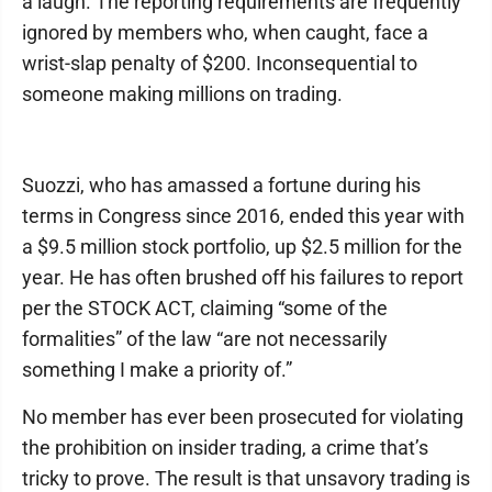
a laugh. The reporting requirements are frequently
ignored by members who, when caught, face a
wrist-slap penalty of $200. Inconsequential to
someone making millions on trading.
Suozzi, who has amassed a fortune during his
terms in Congress since 2016, ended this year with
a $9.5 million stock portfolio, up $2.5 million for the
year. He has often brushed off his failures to report
per the STOCK ACT, claiming “some of the
formalities” of the law “are not necessarily
something I make a priority of.”
No member has ever been prosecuted for violating
the prohibition on insider trading, a crime that’s
tricky to prove. The result is that unsavory trading is