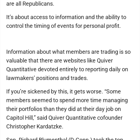
are all Republicans.
It’s about access to information and the ability to
control the timing of events for personal profit.
Information about what members are trading is so
valuable that there are websites like Quiver
Quantitative devoted entirely to reporting daily on
lawmakers’ positions and trades.
If you’re sickened by this, it gets worse. “Some
members seemed to spend more time managing
their portfolios than they did at their day job on
Capitol Hill,” said Quiver Quantitative cofounder
Christopher Kardatzke.
Sen. Richard Blumenthal (D-Conn.) took the top