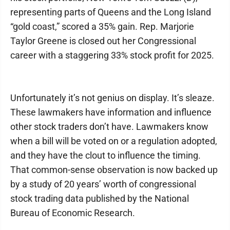
representing parts of Queens and the Long Island
“gold coast,” scored a 35% gain. Rep. Marjorie
Taylor Greene is closed out her Congressional
career with a staggering 33% stock profit for 2025.
Unfortunately it’s not genius on display. It’s sleaze.
These lawmakers have information and influence
other stock traders don’t have. Lawmakers know
when a bill will be voted on or a regulation adopted,
and they have the clout to influence the timing.
That common-sense observation is now backed up
by a study of 20 years’ worth of congressional
stock trading data published by the National
Bureau of Economic Research.