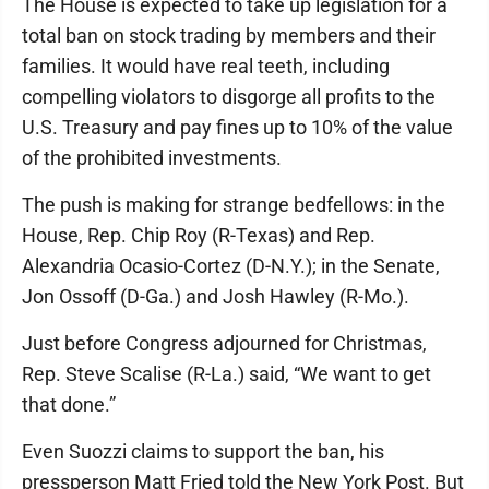
The House is expected to take up legislation for a
total ban on stock trading by members and their
families. It would have real teeth, including
compelling violators to disgorge all profits to the
U.S. Treasury and pay fines up to 10% of the value
of the prohibited investments.
The push is making for strange bedfellows: in the
House, Rep. Chip Roy (R-Texas) and Rep.
Alexandria Ocasio-Cortez (D-N.Y.); in the Senate,
Jon Ossoff (D-Ga.) and Josh Hawley (R-Mo.).
Just before Congress adjourned for Christmas,
Rep. Steve Scalise (R-La.) said, “We want to get
that done.”
Even Suozzi claims to support the ban, his
pressperson Matt Fried told the New York Post. But