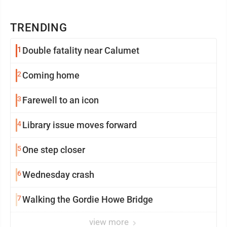
TRENDING
1
Double fatality near Calumet
2
Coming home
3
Farewell to an icon
4
Library issue moves forward
5
One step closer
6
Wednesday crash
7
Walking the Gordie Howe Bridge
view more