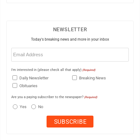
NEWSLETTER
Today's breaking news and more in your inbox
Email
(Required)
I'm interested in (please check all that apply)
(Required)
Daily Newsletter
Breaking News
Obituaries
Are you a paying subscriber to the newspaper?
(Required)
Yes
No