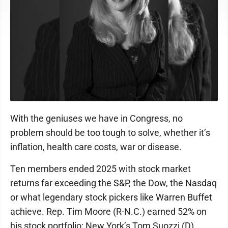
With the geniuses we have in Congress, no
problem should be too tough to solve, whether it’s
inflation, health care costs, war or disease.
Ten members ended 2025 with stock market
returns far exceeding the S&P, the Dow, the Nasdaq
or what legendary stock pickers like Warren Buffet
achieve. Rep. Tim Moore (R-N.C.) earned 52% on
his stock portfolio; New York’s Tom Suozzi (D),