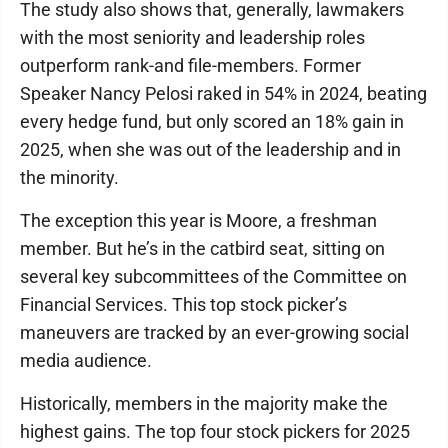
The study also shows that, generally, lawmakers
with the most seniority and leadership roles
outperform rank-and file-members. Former
Speaker Nancy Pelosi raked in 54% in 2024, beating
every hedge fund, but only scored an 18% gain in
2025, when she was out of the leadership and in
the minority.
The exception this year is Moore, a freshman
member. But he’s in the catbird seat, sitting on
several key subcommittees of the Committee on
Financial Services. This top stock picker’s
maneuvers are tracked by an ever-growing social
media audience.
Historically, members in the majority make the
highest gains. The top four stock pickers for 2025