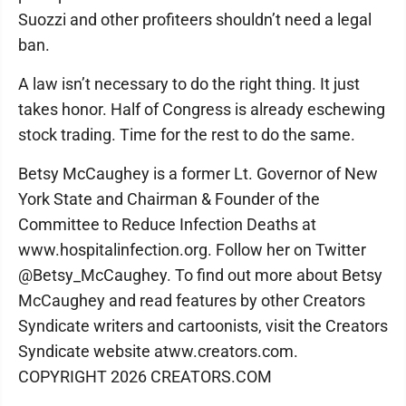
Suozzi and other profiteers shouldn’t need a legal
ban.
A law isn’t necessary to do the right thing. It just
takes honor. Half of Congress is already eschewing
stock trading. Time for the rest to do the same.
Betsy McCaughey is a former Lt. Governor of New
York State and Chairman & Founder of the
Committee to Reduce Infection Deaths at
www.hospitalinfection.org. Follow her on Twitter
@Betsy_McCaughey. To find out more about Betsy
McCaughey and read features by other Creators
Syndicate writers and cartoonists, visit the Creators
Syndicate website atww.creators.com.
COPYRIGHT 2026 CREATORS.COM