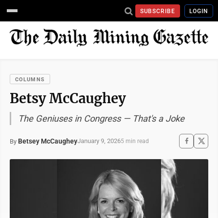
SUBSCRIBE
LOGIN
COLUMNS
Betsy McCaughey
The Geniuses in Congress — That's a Joke
Betsey McCaughey
January 9, 2026
By
5 min read