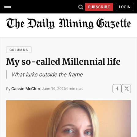
SUBSCRIBE
LOGIN
COLUMNS
My so-called Millennial life
What lurks outside the frame
Cassie McClure
June 16, 2026
By
4 min read