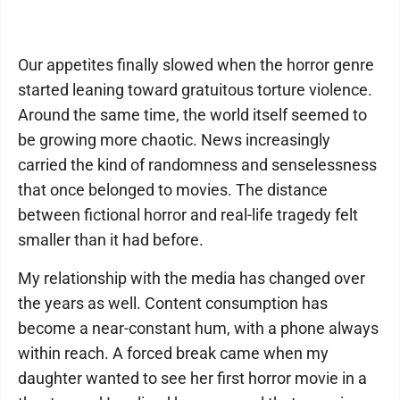
Our appetites finally slowed when the horror genre
started leaning toward gratuitous torture violence.
Around the same time, the world itself seemed to
be growing more chaotic. News increasingly
carried the kind of randomness and senselessness
that once belonged to movies. The distance
between fictional horror and real-life tragedy felt
smaller than it had before.
My relationship with the media has changed over
the years as well. Content consumption has
become a near-constant hum, with a phone always
within reach. A forced break came when my
daughter wanted to see her first horror movie in a