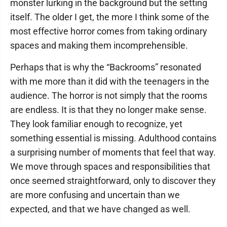
monster lurking in the background but the setting
itself. The older I get, the more I think some of the
most effective horror comes from taking ordinary
spaces and making them incomprehensible.
Perhaps that is why the “Backrooms” resonated
with me more than it did with the teenagers in the
audience. The horror is not simply that the rooms
are endless. It is that they no longer make sense.
They look familiar enough to recognize, yet
something essential is missing. Adulthood contains
a surprising number of moments that feel that way.
We move through spaces and responsibilities that
once seemed straightforward, only to discover they
are more confusing and uncertain than we
expected, and that we have changed as well.