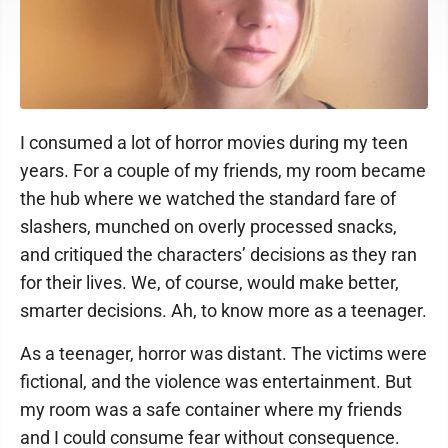
I consumed a lot of horror movies during my teen
years. For a couple of my friends, my room became
the hub where we watched the standard fare of
slashers, munched on overly processed snacks,
and critiqued the characters’ decisions as they ran
for their lives. We, of course, would make better,
smarter decisions. Ah, to know more as a teenager.
As a teenager, horror was distant. The victims were
fictional, and the violence was entertainment. But
my room was a safe container where my friends
and I could consume fear without consequence.