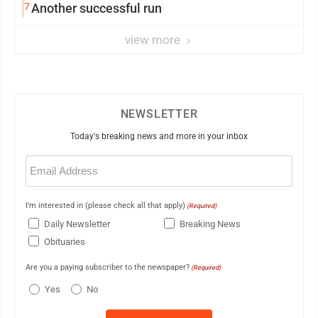
7
Another successful run
view more
NEWSLETTER
Today's breaking news and more in your inbox
Email
(Required)
I'm interested in (please check all that apply)
(Required)
Daily Newsletter
Breaking News
Obituaries
Are you a paying subscriber to the newspaper?
(Required)
Yes
No