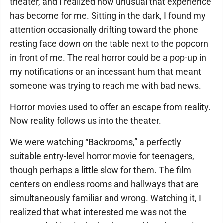
theater, and I realized how unusual that experience
has become for me. Sitting in the dark, I found my
attention occasionally drifting toward the phone
resting face down on the table next to the popcorn
in front of me. The real horror could be a pop-up in
my notifications or an incessant hum that meant
someone was trying to reach me with bad news.
Horror movies used to offer an escape from reality.
Now reality follows us into the theater.
We were watching “Backrooms,” a perfectly
suitable entry-level horror movie for teenagers,
though perhaps a little slow for them. The film
centers on endless rooms and hallways that are
simultaneously familiar and wrong. Watching it, I
realized that what interested me was not the