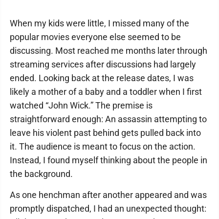
When my kids were little, I missed many of the
popular movies everyone else seemed to be
discussing. Most reached me months later through
streaming services after discussions had largely
ended. Looking back at the release dates, I was
likely a mother of a baby and a toddler when I first
watched “John Wick.” The premise is
straightforward enough: An assassin attempting to
leave his violent past behind gets pulled back into
it. The audience is meant to focus on the action.
Instead, I found myself thinking about the people in
the background.
As one henchman after another appeared and was
promptly dispatched, I had an unexpected thought: