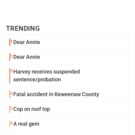
TRENDING
1
Dear Annie
2
Dear Annie
3
Harvey receives suspended
sentence/probation
4
Fatal accident in Keweenaw County
5
Cop on roof top
6
A real gem