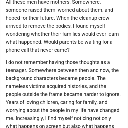
All these men have mothers. Somewhere,
someone raised them, worried about them, and
hoped for their future. When the cleanup crew
arrived to remove the bodies, I found myself
wondering whether their families would ever learn
what happened. Would parents be waiting for a
phone call that never came?
I do not remember having those thoughts as a
teenager. Somewhere between then and now, the
background characters became people. The
nameless victims acquired histories, and the
people outside the frame became harder to ignore.
Years of loving children, caring for family, and
worrying about the people in my life have changed
me. Increasingly, I find myself noticing not only
what happens on screen but also what happens