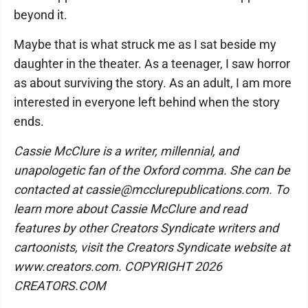
beyond it.
Maybe that is what struck me as I sat beside my
daughter in the theater. As a teenager, I saw horror
as about surviving the story. As an adult, I am more
interested in everyone left behind when the story
ends.
Cassie McClure is a writer, millennial, and
unapologetic fan of the Oxford comma. She can be
contacted at cassie@mcclurepublications.com. To
learn more about Cassie McClure and read
features by other Creators Syndicate writers and
cartoonists, visit the Creators Syndicate website at
www.creators.com. COPYRIGHT 2026
CREATORS.COM