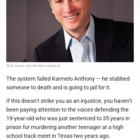
Rich Lowry, syndicated columnist
The system failed Karmelo Anthony — he stabbed
someone to death and is going to jail for it.
If this doesn’t strike you as an injustice, you haven’t
been paying attention to the voices defending the
19-year-old who was just sentenced to 35 years in
prison for murdering another teenager at a high
school track meet in Texas two years ago.