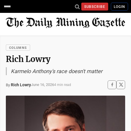
SUBSCRIBE
LOGIN
COLUMNS
Rich Lowry
Karmelo Anthony's race doesn't matter
Rich Lowry
June 16, 2026
By
4 min read