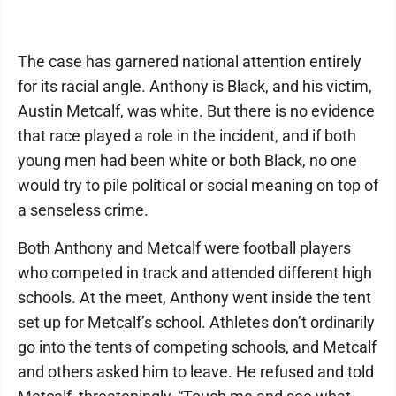
The case has garnered national attention entirely
for its racial angle. Anthony is Black, and his victim,
Austin Metcalf, was white. But there is no evidence
that race played a role in the incident, and if both
young men had been white or both Black, no one
would try to pile political or social meaning on top of
a senseless crime.
Both Anthony and Metcalf were football players
who competed in track and attended different high
schools. At the meet, Anthony went inside the tent
set up for Metcalf’s school. Athletes don’t ordinarily
go into the tents of competing schools, and Metcalf
and others asked him to leave. He refused and told