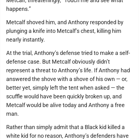
Metcalf, threateningly, “Touch me and see what
happens.”
Metcalf shoved him, and Anthony responded by
plunging a knife into Metcalf’s chest, killing him
nearly instantly.
At the trial, Anthony’s defense tried to make a self-
defense case. But Metcalf obviously didn’t
represent a threat to Anthony’s life. If Anthony had
answered the shove with a shove of his own — or,
better yet, simply left the tent when asked — the
scuffle would have been quickly broken up, and
Metcalf would be alive today and Anthony a free
man.
Rather than simply admit that a Black kid killed a
white kid for no reason, Anthony’s defenders have