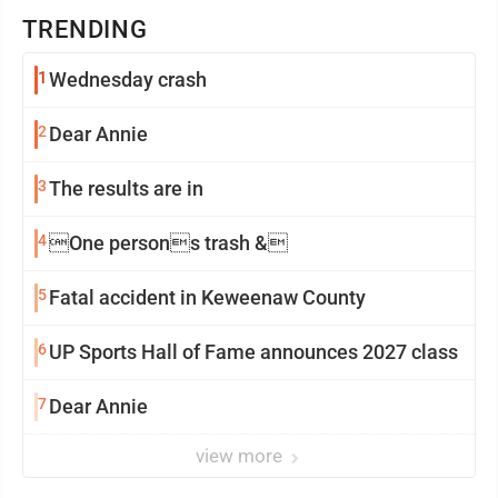
TRENDING
1
Wednesday crash
2
Dear Annie
3
The results are in
4
One persons trash &
5
Fatal accident in Keweenaw County
6
UP Sports Hall of Fame announces 2027 class
7
Dear Annie
view more