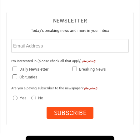
NEWSLETTER
Today's breaking news and more in your inbox
Email
(Required)
I'm interested in (please check all that apply)
(Required)
Daily Newsletter
Breaking News
Obituaries
Are you a paying subscriber to the newspaper?
(Required)
Yes
No