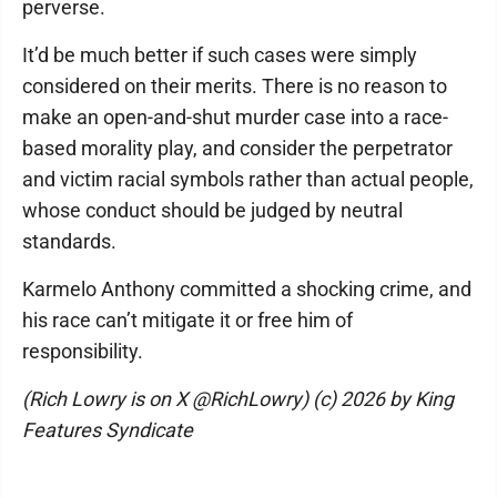
perverse.
It’d be much better if such cases were simply
considered on their merits. There is no reason to
make an open-and-shut murder case into a race-
based morality play, and consider the perpetrator
and victim racial symbols rather than actual people,
whose conduct should be judged by neutral
standards.
Karmelo Anthony committed a shocking crime, and
his race can’t mitigate it or free him of
responsibility.
(Rich Lowry is on X @RichLowry) (c) 2026 by King
Features Syndicate