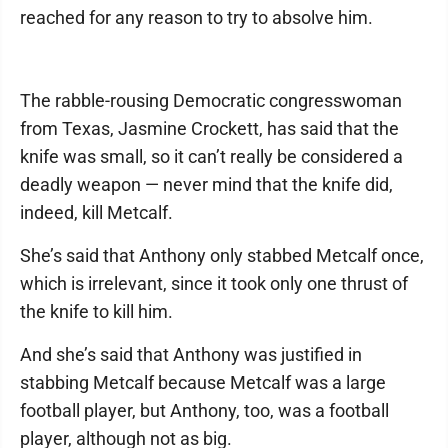
reached for any reason to try to absolve him.
The rabble-rousing Democratic congresswoman
from Texas, Jasmine Crockett, has said that the
knife was small, so it can’t really be considered a
deadly weapon — never mind that the knife did,
indeed, kill Metcalf.
She’s said that Anthony only stabbed Metcalf once,
which is irrelevant, since it took only one thrust of
the knife to kill him.
And she’s said that Anthony was justified in
stabbing Metcalf because Metcalf was a large
football player, but Anthony, too, was a football
player, although not as big.