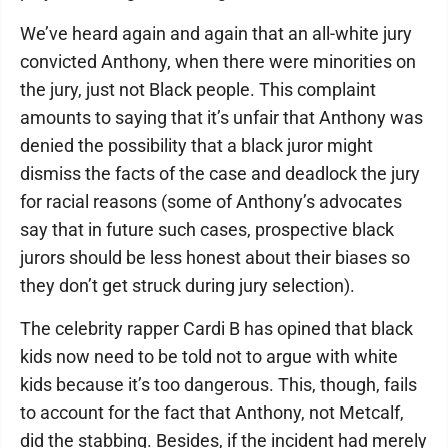
We’ve heard again and again that an all-white jury
convicted Anthony, when there were minorities on
the jury, just not Black people. This complaint
amounts to saying that it’s unfair that Anthony was
denied the possibility that a black juror might
dismiss the facts of the case and deadlock the jury
for racial reasons (some of Anthony’s advocates
say that in future such cases, prospective black
jurors should be less honest about their biases so
they don’t get struck during jury selection).
The celebrity rapper Cardi B has opined that black
kids now need to be told not to argue with white
kids because it’s too dangerous. This, though, fails
to account for the fact that Anthony, not Metcalf,
did the stabbing. Besides, if the incident had merely