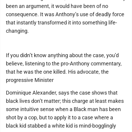
been an argument, it would have been of no
consequence. It was Anthony’s use of deadly force
that instantly transformed it into something life-
changing.
If you didn’t know anything about the case, you’d
believe, listening to the pro-Anthony commentary,
that he was the one killed. His advocate, the
progressive Minister
Dominique Alexander, says the case shows that
black lives don’t matter; this charge at least makes
some intuitive sense when a Black man has been
shot by a cop, but to apply it to a case where a
black kid stabbed a white kid is mind-bogglingly