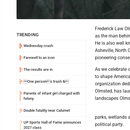
Frederick Law Ol
TRENDING
as the man behind
He is also well k
Wednesday crash
1
Asheville, North
pioneering conser
Farewell to an icon
2
As we celebrate o
The results are in
3
to shape America’
One persons trash &
4
organization ded
Olmsted, has laun
Parents of infant girl charged with
5
landscapes Olmst
felony
Double fatality near Calumet
6
parks, wetlands 
UP Sports Hall of Fame announces
7
political party.
2027 class