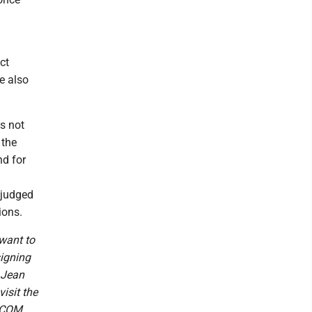
ct
e also
s not
 the
nd for
e judged
ions.
want to
signing
 Jean
isit the
.COM