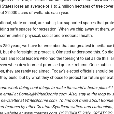
 States loses an average of 1 to 2 million hectares of tree cover
ut 22,000 acres of wetlands each year.
tional, state or local, are public, tax-supported spaces that prote
viding safe spaces for recreation. When we chip away at them, w
 communities’ physical, social and emotional health.
 250 years, we have to remember that our greatest inheritance i
lf, but the foresight to protect it. Olmsted understood this. So did
nors and local leaders who had the foresight to set aside this la
 even when development promised quicker returns. Once public
st, they are rarely reclaimed. Today’s elected officials should b
they build, but by what they choose to protect for future generat
ne who’s doing cool things to make the world a better place? I 
 email at Bonnie@WriterBonnie.com. Also, stay in the loop by 
y newsletter at WriterBonnie.com. To find out more about Bonnie
 features by other Creators Syndicate writers and cartoonists, v
ate website at www.creators.com. COPYRIGHT 2026 CREATORS