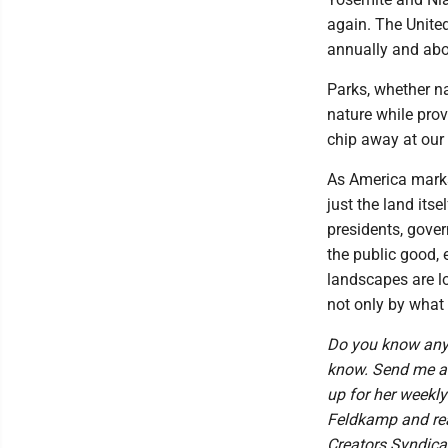
again. The United
annually and abo
Parks, whether na
nature while pro
chip away at our
As America marks
just the land itse
presidents, gover
the public good,
landscapes are lo
not only by what 
Do you know anyo
know. Send me an
up for her weekl
Feldkamp and read
Creators Syndic