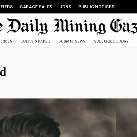
IFIEDS
GARAGE SALES
JOBS
PUBLIC NOTICES
, 2026
TODAY'S PAPER
SUBMIT NEWS
SUBSCRIBE TODAY
od