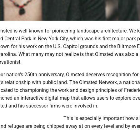
msted is well known for pioneering landscape architecture. We
 Central Park in New York City, which was his first major park p
nown for his work on the U.S. Capitol grounds and the Biltmore E
 Carolina. What many may not realize is that Olmsted was also a
vationist.
ur nation’s 250th anniversary, Olmsted deserves recognition for
s relationship with public land. The Olmsted Network, a nationa
icated to championing the work and design principles of Freder
ched an interactive digital map that allows users to explore ove
ed and his successor firms were involved in.
This is especially important now s
and refuges are being chipped away at on every level and by eve