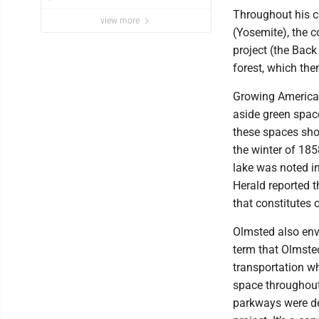
Throughout his ca
view more
(Yosemite), the co
project (the Bac
forest, which the
Growing American
aside green space
these spaces shou
the winter of 185
lake was noted in
Herald reported t
that constitutes o
Olmsted also env
term that Olmste
transportation w
space throughout
parkways were des