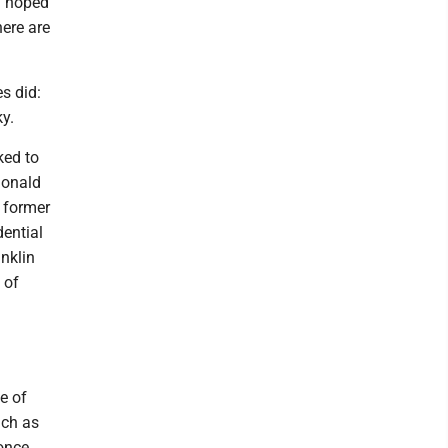
d hoped
here are
s did:
y.
ked to
Donald
, former
ential
nklin
 of
e of
uch as
 once