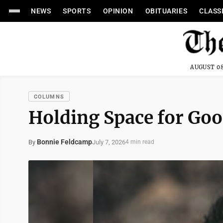
NEWS
SPORTS
OPINION
OBITUARIES
CLASS
AUGUST 08
COLUMNS
Holding Space for Go
Bonnie Feldcamp
July 7, 2026
By
4 min read