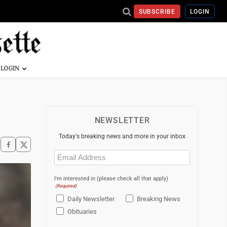
SUBSCRIBE
LOGIN
NEWSLETTER
Today's breaking news and more in your inbox
Email
(Required)
I'm interested in (please check all that apply)
(Required)
Daily Newsletter
Breaking News
Obituaries