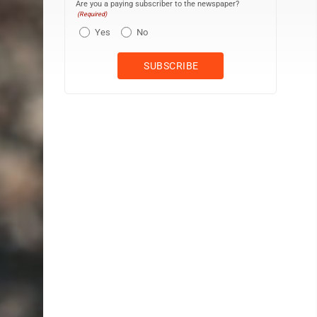
Are you a paying subscriber to the newspaper?
(Required)
Yes
No