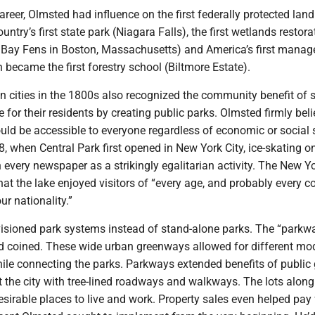
reer, Olmsted had influence on the first federally protected land
untry’s first state park (Niagara Falls), the first wetlands restora
k Bay Fens in Boston, Massachusetts) and America’s first manag
n became the first forestry school (Biltmore Estate).
 cities in the 1800s also recognized the community benefit of s
 for their residents by creating public parks. Olmsted firmly bel
ld be accessible to everyone regardless of economic or social s
8, when Central Park first opened in New York City, ice-skating o
 every newspaper as a strikingly egalitarian activity. The New Y
hat the lake enjoyed visitors of “every age, and probably every c
ur nationality.”
isioned park systems instead of stand-alone parks. The “parkwa
d coined. These wide urban greenways allowed for different mo
hile connecting the parks. Parkways extended benefits of public
 the city with tree-lined roadways and walkways. The lots along
irable places to live and work. Property sales even helped pay 