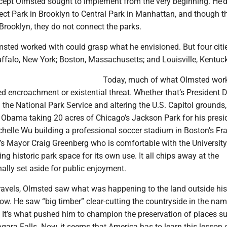
oncept Olmsted sought to implement from the very beginning. He’
ct Park in Brooklyn to Central Park in Manhattan, and though t
Brooklyn, they do not connect the parks.
msted worked with could grasp what he envisioned. But four citie
ffalo, New York; Boston, Massachusetts; and Louisville, Kentuck
Today, much of what Olmsted wor
d encroachment or existential threat. Whether that’s President 
he National Park Service and altering the U.S. Capitol grounds
 Obama taking 20 acres of Chicago’s Jackson Park for his presid
chelle Wu building a professional soccer stadium in Boston’s Fra
e’s Mayor Craig Greenberg who is comfortable with the University
ing historic park space for its own use. It all chips away at the
ally set aside for public enjoyment.
travels, Olmsted saw what was happening to the land outside his
w. He saw “big timber” clear-cutting the countryside in the nam
. It’s what pushed him to champion the preservation of places s
gara Falls. Now, it seems that America has to learn this lesson