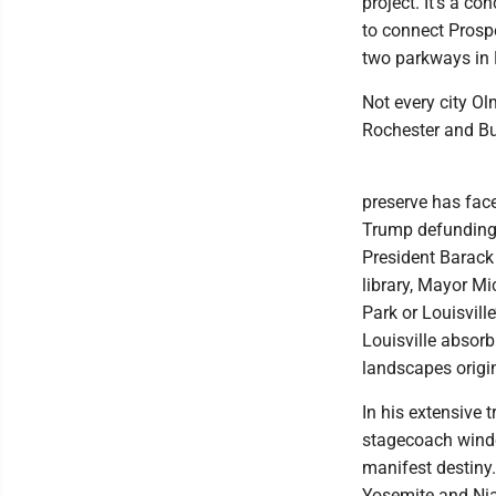
project. It’s a c
to connect Prospe
two parkways in 
Not every city Ol
Rochester and Bu
preserve has face
Trump defunding t
President Barack
library, Mayor Mi
Park or Louisvill
Louisville absorb
landscapes origin
In his extensive 
stagecoach windo
manifest destiny
Yosemite and Nia