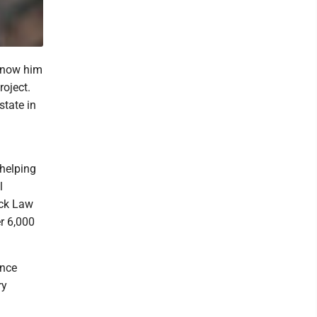
 know him
roject.
state in
 helping
l
ick Law
r 6,000
ince
ry