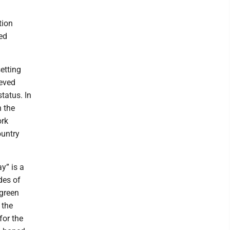
tion
ed
etting
ieved
tatus. In
n the
ork
ountry
y” is a
des of
 green
 the
for the