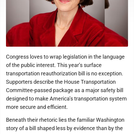
Congress loves to wrap legislation in the language
of the public interest. This year’s surface
transportation reauthorization bill is no exception.
Supporters describe the House Transportation
Committee-passed package as a major safety bill
designed to make America’s transportation system
more secure and efficient.
Beneath their rhetoric lies the familiar Washington
story of a bill shaped less by evidence than by the