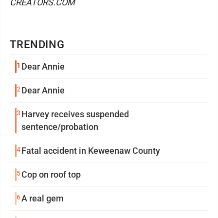
CREATORS.COM
TRENDING
1
Dear Annie
2
Dear Annie
3
Harvey receives suspended
sentence/probation
4
Fatal accident in Keweenaw County
5
Cop on roof top
6
A real gem