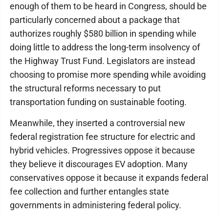
enough of them to be heard in Congress, should be
particularly concerned about a package that
authorizes roughly $580 billion in spending while
doing little to address the long-term insolvency of
the Highway Trust Fund. Legislators are instead
choosing to promise more spending while avoiding
the structural reforms necessary to put
transportation funding on sustainable footing.
Meanwhile, they inserted a controversial new
federal registration fee structure for electric and
hybrid vehicles. Progressives oppose it because
they believe it discourages EV adoption. Many
conservatives oppose it because it expands federal
fee collection and further entangles state
governments in administering federal policy.