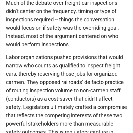
Much of the debate over freight-car inspections
didn’t center on the frequency, timing or type of
inspections required -- things the conversation
would focus on if safety was the overriding goal.
Instead, most of the argument centered on who
would perform inspections.
Labor organizations pushed provisions that would
narrow who counts as qualified to inspect freight
cars, thereby reserving those jobs for organized
carmen. They opposed railroads’ de facto practice
of routing inspection volume to non-carmen staff
(conductors) as a cost-saver that didn’t affect
safety. Legislators ultimately crafted a compromise
that reflects the competing interests of these two
powerful stakeholders more than measurable
safety outcomes. This is regulatory capture in