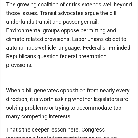
The growing coalition of critics extends well beyond
those issues. Transit advocates argue the bill
underfunds transit and passenger rail.
Environmental groups oppose permitting and
climate-related provisions. Labor unions object to
autonomous-vehicle language. Federalism-minded
Republicans question federal preemption
provisions.
When a bill generates opposition from nearly every
direction, it is worth asking whether legislators are
solving problems or trying to accommodate too
many competing interests.
That’s the deeper lesson here. Congress