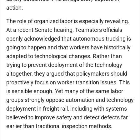
action.
The role of organized labor is especially revealing.
At a recent Senate hearing, Teamsters officials
openly acknowledged that autonomous trucking is
going to happen and that workers have historically
adapted to technological changes. Rather than
trying to prevent deployment of the technology
altogether, they argued that policymakers should
proactively focus on worker transition issues. This
is sensible enough. Yet many of the same labor
groups strongly oppose automation and technology
deployment in freight rail, including with systems
believed to improve safety and detect defects far
earlier than traditional inspection methods.