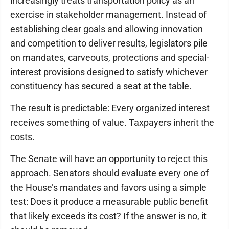
increasingly treats transportation policy as an
exercise in stakeholder management. Instead of
establishing clear goals and allowing innovation
and competition to deliver results, legislators pile
on mandates, carveouts, protections and special-
interest provisions designed to satisfy whichever
constituency has secured a seat at the table.
The result is predictable: Every organized interest
receives something of value. Taxpayers inherit the
costs.
The Senate will have an opportunity to reject this
approach. Senators should evaluate every one of
the House’s mandates and favors using a simple
test: Does it produce a measurable public benefit
that likely exceeds its cost? If the answer is no, it