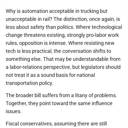
Why is automation acceptable in trucking but
unacceptable in rail? The distinction, once again, is
less about safety than politics. Where technological
change threatens existing, strongly pro-labor work
rules, opposition is intense. Where resisting new
tech is less practical, the conversation shifts to
something else. That may be understandable from
a labor-relations perspective, but legislators should
not treat it as a sound basis for national
transportation policy.
The broader bill suffers from a litany of problems.
Together, they point toward the same influence
issues.
Fiscal conservatives, assuming there are still