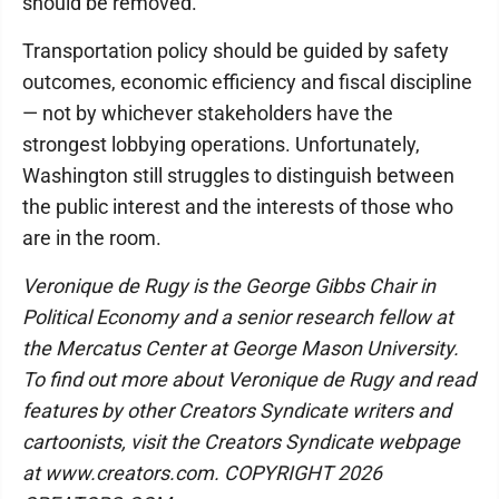
should be removed.
Transportation policy should be guided by safety
outcomes, economic efficiency and fiscal discipline
— not by whichever stakeholders have the
strongest lobbying operations. Unfortunately,
Washington still struggles to distinguish between
the public interest and the interests of those who
are in the room.
Veronique de Rugy is the George Gibbs Chair in
Political Economy and a senior research fellow at
the Mercatus Center at George Mason University.
To find out more about Veronique de Rugy and read
features by other Creators Syndicate writers and
cartoonists, visit the Creators Syndicate webpage
at www.creators.com. COPYRIGHT 2026