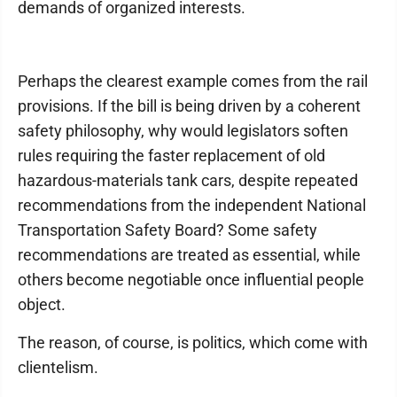
demands of organized interests.
Perhaps the clearest example comes from the rail
provisions. If the bill is being driven by a coherent
safety philosophy, why would legislators soften
rules requiring the faster replacement of old
hazardous-materials tank cars, despite repeated
recommendations from the independent National
Transportation Safety Board? Some safety
recommendations are treated as essential, while
others become negotiable once influential people
object.
The reason, of course, is politics, which come with
clientelism.