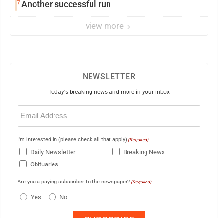
7
Another successful run
view more
NEWSLETTER
Today's breaking news and more in your inbox
Email
(Required)
I'm interested in (please check all that apply)
(Required)
Daily Newsletter
Breaking News
Obituaries
Are you a paying subscriber to the newspaper?
(Required)
Yes
No