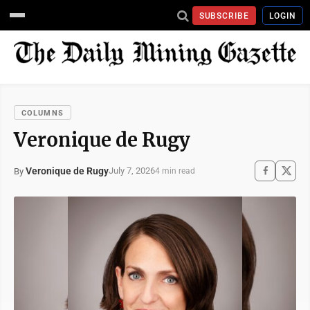
SUBSCRIBE
LOGIN
COLUMNS
Veronique de Rugy
Veronique de Rugy
July 7, 2026
By
4 min read