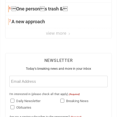
6
One persons trash &
7
A new approach
view more
NEWSLETTER
Today's breaking news and more in your inbox
Email
(Required)
I'm interested in (please check all that apply)
(Required)
Daily Newsletter
Breaking News
Obituaries
Are you a paying subscriber to the newspaper?
(Required)