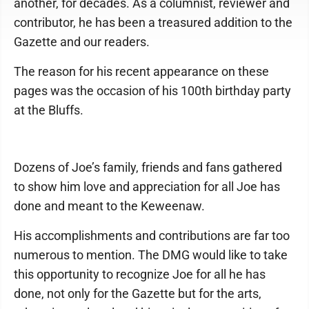
another, for decades. As a columnist, reviewer and
contributor, he has been a treasured addition to the
Gazette and our readers.
The reason for his recent appearance on these
pages was the occasion of his 100th birthday party
at the Bluffs.
Dozens of Joe’s family, friends and fans gathered
to show him love and appreciation for all Joe has
done and meant to the Keweenaw.
His accomplishments and contributions are far too
numerous to mention. The DMG would like to take
this opportunity to recognize Joe for all he has
done, not only for the Gazette but for the arts,