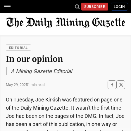
SUBSCRIBE
LOGIN
EDITORIAL
In our opinion
A Mining Gazette Editorial
May 29, 2025
1 min read
On Tuesday, Joe Kirkish was featured on page one
of the Daily Mining Gazette. It wasn’t the first time
Joe had been on the pages of the DMG. In fact, Joe
has been a part of this publication, in one way or