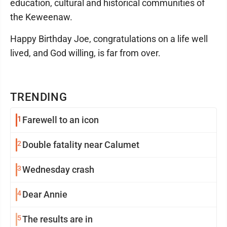
education, cultural and historical communities of
the Keweenaw.
Happy Birthday Joe, congratulations on a life well
lived, and God willing, is far from over.
TRENDING
1
Farewell to an icon
2
Double fatality near Calumet
3
Wednesday crash
4
Dear Annie
5
The results are in